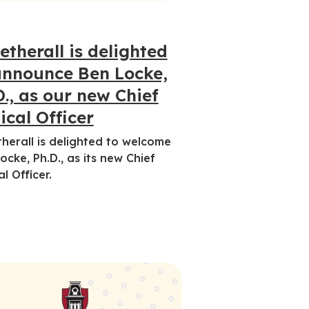
etherall is delighted
announce Ben Locke,
D., as our new Chief
ical Officer
herall is delighted to welcome
ocke, Ph.D., as its new Chief
al Officer.