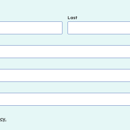
Last
cy.