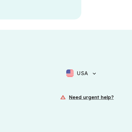
USA
Need urgent help?