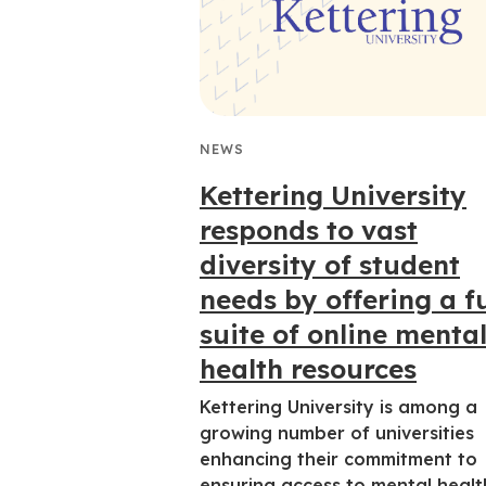
NEWS
Kettering University
responds to vast
diversity of student
needs by offering a fu
suite of online menta
health resources
Kettering University is among a
growing number of universities
enhancing their commitment to
ensuring access to mental healt