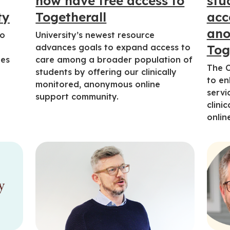
now have free access to
stu
ty
Togetherall
acc
ano
to
University’s newest resource
m
advances goals to expand access to
Tog
ges
care among a broader population of
The C
students by offering our clinically
to en
monitored, anonymous online
servi
support community.
clini
onlin