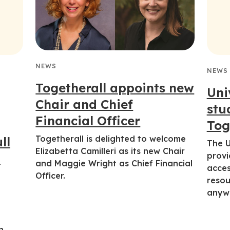
NEWS
NEWS
Togetherall appoints new
Uni
Chair and Chief
stu
Financial Officer
Tog
Togetherall is delighted to welcome
ll
The U
Elizabetta Camilleri as its new Chair
l
provi
and Maggie Wright as Chief Financial
acces
Officer.
resou
anyw
h