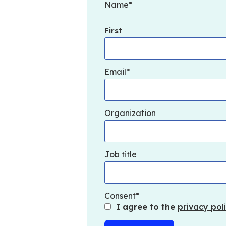
Name
First
Email
Organization
Job title
Consent
I agree to the
privacy poli