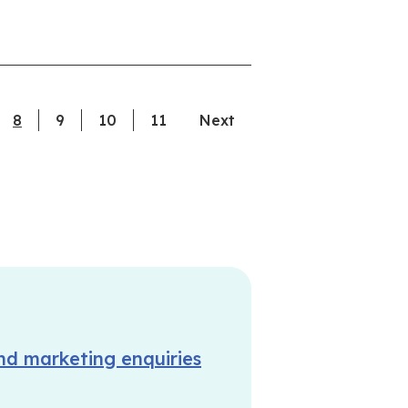
8
current page
9
10
11
Next
nd marketing enquiries