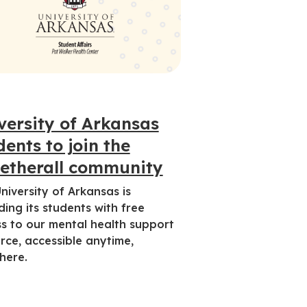
versity of Arkansas
dents to join the
etherall community
niversity of Arkansas is
ding its students with free
s to our mental health support
rce, accessible anytime,
here.