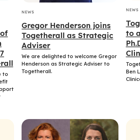
NEWS
NEWS
Tog
Gregor Henderson joins
 of
to 
Togetherall as Strategic
h
Ph.
Adviser
/7
Clin
We are delighted to welcome Gregor
rall
Henderson as Strategic Adviser to
Toget
Togetherall.
Ben L
e to
Clinic
efit
upport
r