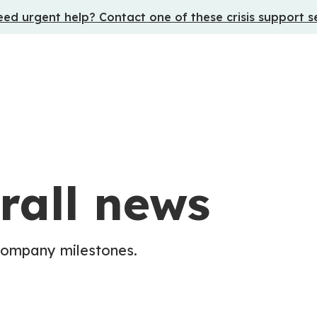
ed urgent help? Contact one of these crisis support s
rall news
company milestones.