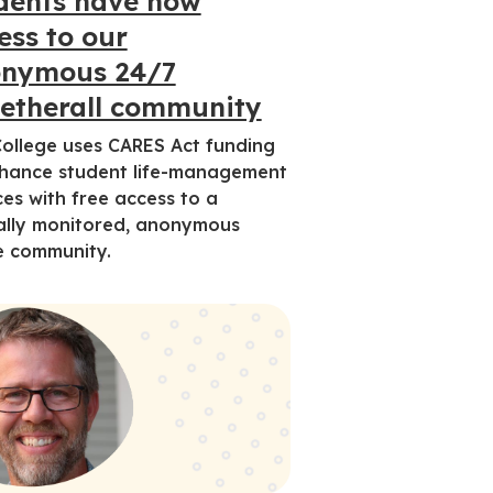
dents have now
ess to our
nymous 24/7
etherall community
ollege uses CARES Act funding
hance student life-management
ces with free access to a
cally monitored, anonymous
e community.