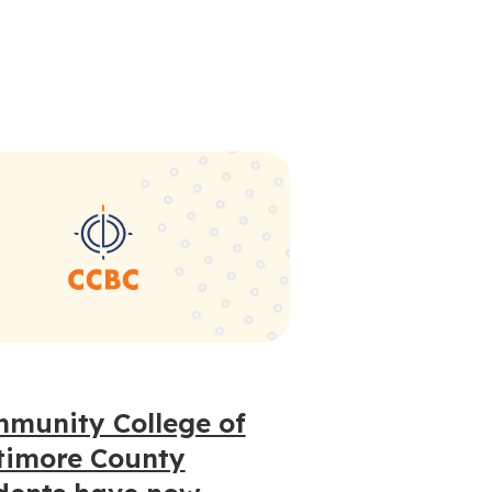
munity College of
timore County