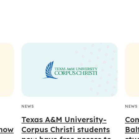
NEWS
NEWS
Texas A&M University-
Com
 now
Corpus Christi students
Bal