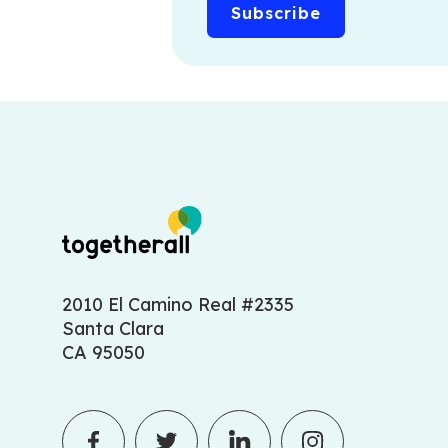
2010 El Camino Real #2335
Santa Clara
CA 95050