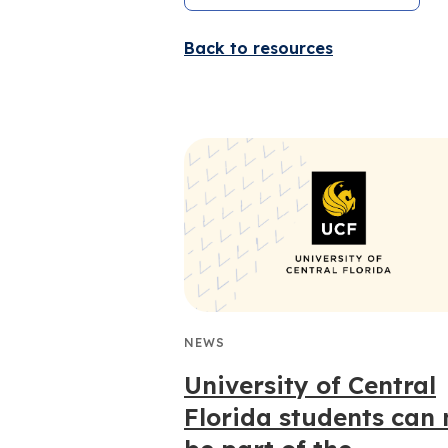
Back to resources
NEWS
University of Central
Florida students can