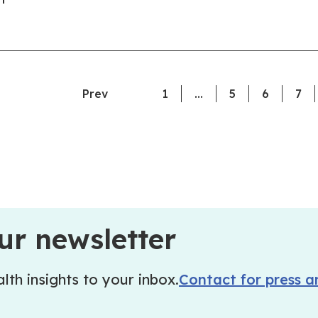
Prev
1
…
5
6
7
ur newsletter
lth insights to your inbox.
Contact for press a