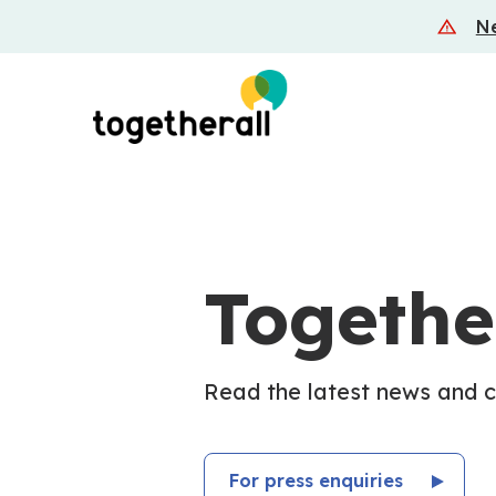
Skip
Ne
to
main
content
Togethe
Read the latest news and 
For press enquiries