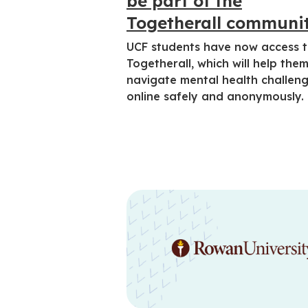
be part of the
Togetherall communi
UCF students have now access 
Togetherall, which will help the
navigate mental health challen
online safely and anonymously.