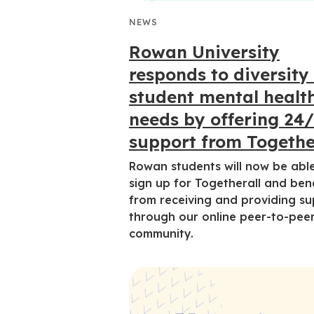
NEWS
Rowan University
responds to diversity
student mental healt
needs by offering 24
support from Togethe
Rowan students will now be abl
sign up for Togetherall and ben
from receiving and providing s
through our online peer-to-pee
community.