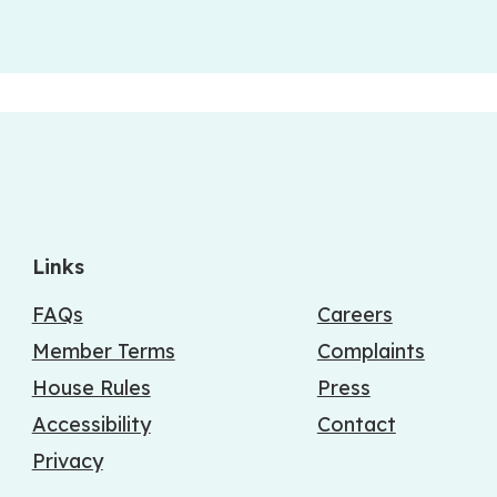
Links
FAQs
Careers
Member Terms
Complaints
House Rules
Press
Accessibility
Contact
Privacy