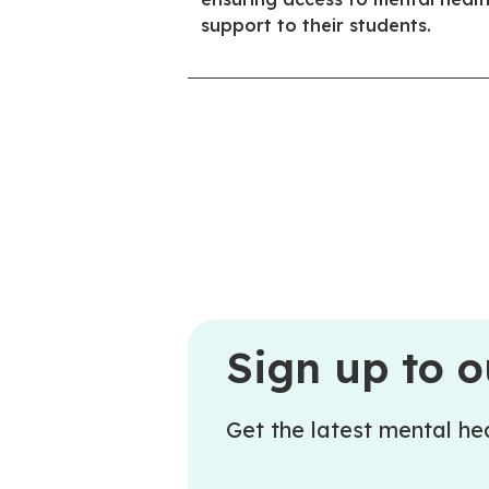
support to their students.
Sign up to o
Get the latest mental hea