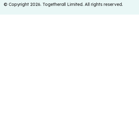
© Copyright 2026. Togetherall Limited. All rights reserved.