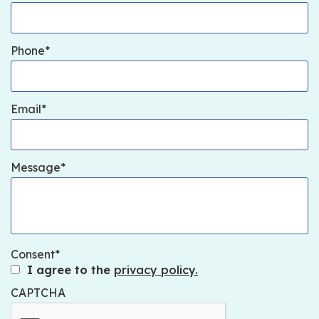
Phone
Email
Message
Consent
I agree to the
privacy policy.
CAPTCHA