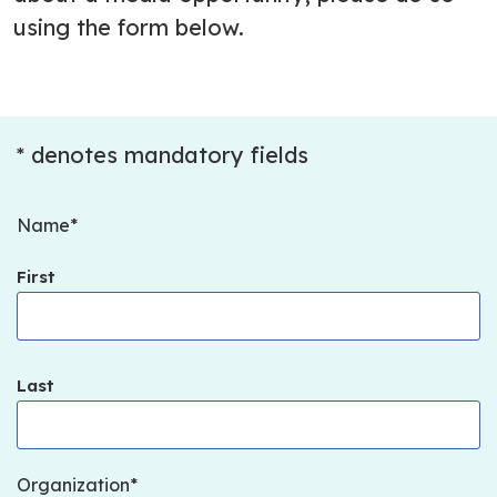
using the form below.
* denotes mandatory fields
Name
First
Last
Organization