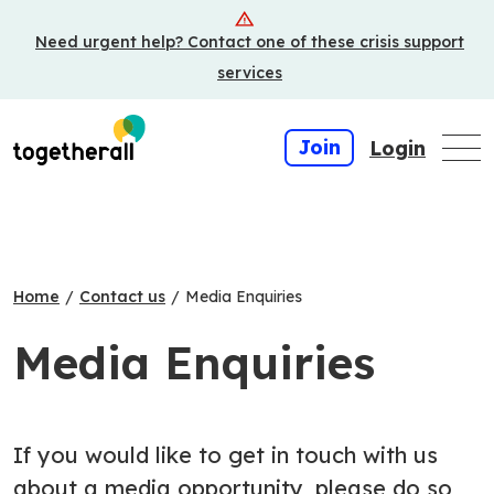
Skip
Need urgent help? Contact one of these crisis support
to
main
services
content
Join
Login
Home
/
Contact us
/
Media Enquiries
Media Enquiries
If you would like to get in touch with us
about a media opportunity, please do so