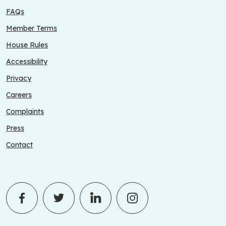
FAQs
Member Terms
House Rules
Accessibility
Privacy
Careers
Complaints
Press
Contact