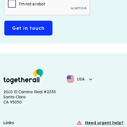
USA
2010 El Camino Real #2335
Santa Clara
CA 95050
Links
Need urgent help?