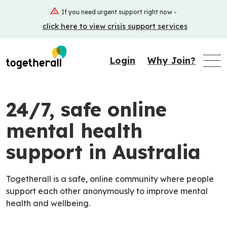
Skip
If you need urgent support right now -
to
click here to view crisis support services
main
content
Login
Why Join?
24/7, safe online
mental health
support in Australia
Togetherall is a safe, online community where people
support each other anonymously to improve mental
health and wellbeing.