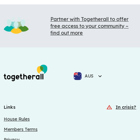
Partner with Togetherall to offer
free access to your community –
find out more
AUS
Links
In crisis?
House Rules
Members Terms
Privacy