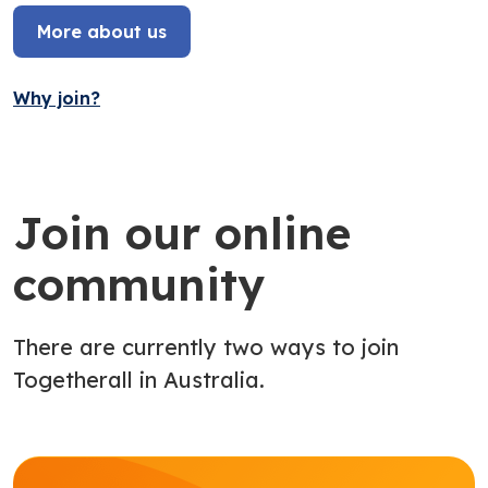
More about us
Why join?
Join our online
community
There are currently two ways to join
Togetherall in Australia.