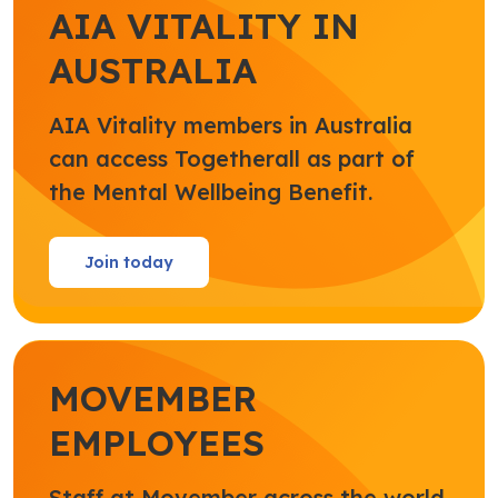
AIA VITALITY IN
AUSTRALIA
AIA Vitality members in Australia
can access Togetherall as part of
the Mental Wellbeing Benefit.
Join today
MOVEMBER
EMPLOYEES
Staff at Movember across the world