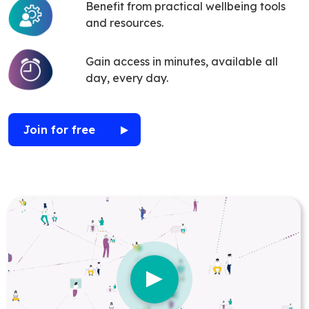
Benefit from practical wellbeing tools
and resources.
Gain access in minutes, available all
day, every day.
Join for free