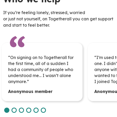
If you’re feeling lonely, stressed, worried
or just not yourself, on Togetherall you can get support
and start to feel better.
“On signing on to Togetherall for
“
I’m
used t
the first time,
all of
a
sudden
I
one. I
didn’
had a community of people who
anyone wit
understood me… I
wasn’t
alone
wanted to t
anymore.”
I joined To
Anonymous member
Anonymou