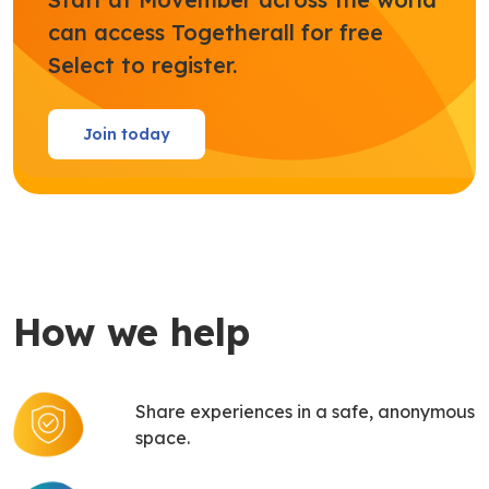
can access Togetherall for free
Select to register.
Join today
How we help
Share experiences in a safe, anonymous
space.