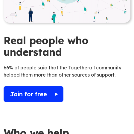
Real people who
understand
66% of people said that the Togetherall community
helped them more than other sources of support.
Join for free
Who we help