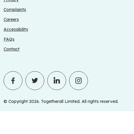
Complaints
Careers
Accessibility
FAQs
Contact
© Copyright 2026. Togetherall Limited. All rights reserved.