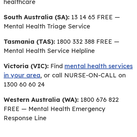
healthcare
South Australia (SA):
13 14 65 FREE —
Mental Health Triage Service
Tasmania (TAS):
1800 332 388 FREE —
Mental Health Service Helpline
Victoria (VIC):
Find
mental health services
in your area
, or call NURSE-ON-CALL on
1300 60 60 24
Western Australia (WA):
1800 676 822
FREE — Mental Health Emergency
Response Line