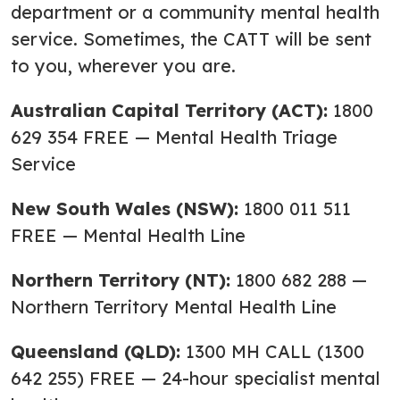
department or a community mental health
service. Sometimes, the CATT will be sent
to you, wherever you are.
Australian Capital Territory (ACT):
1800
629 354 FREE — Mental Health Triage
Service
New South Wales (NSW):
1800 011 511
FREE — Mental Health Line
Northern Territory (NT):
1800 682 288 —
Northern Territory Mental Health Line
Queensland (QLD):
1300 MH CALL (1300
642 255) FREE — 24-hour specialist mental