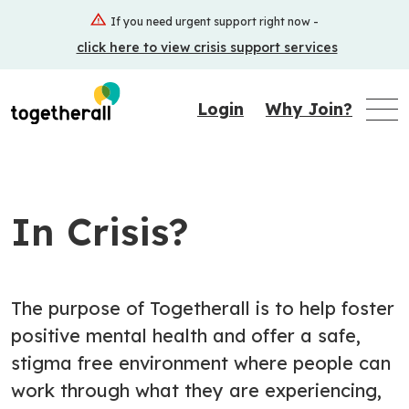
Skip
If you need urgent support right now -
to
click here to view crisis support services
main
content
Login
Why Join?
In Crisis?
The purpose of Togetherall is to help foster
positive mental health and offer a safe,
stigma free environment where people can
work through what they are experiencing,