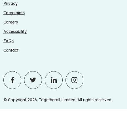
Privacy
Complaints
Careers
Accessibility
FAQs
Contact
© Copyright 2026. Togetherall Limited. All rights reserved.