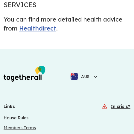
SERVICES
You can find more detailed health advice
from
Healthdirect
.
AUS
Links
In crisis?
House Rules
Members Terms