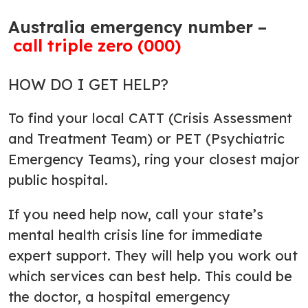
Australia emergency number –
call triple zero (000)
HOW DO I GET HELP?
To find your local CATT (Crisis Assessment
and Treatment Team) or PET (Psychiatric
Emergency Teams), ring your closest major
public hospital.
If you need help now, call your state’s
mental health crisis line for immediate
expert support. They will help you work out
which services can best help. This could be
the doctor, a hospital emergency