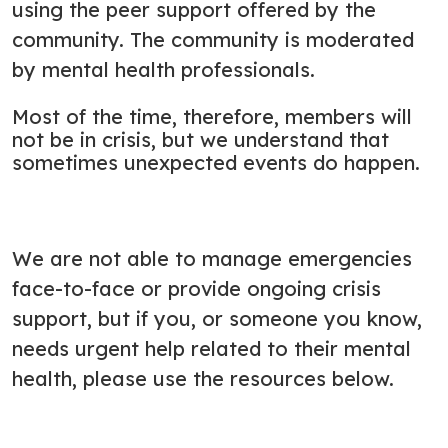
using the peer support offered by the
community. The community is moderated
by mental health professionals.
Most of the time, therefore, members will
not be in crisis, but we understand that
sometimes unexpected events do happen.
We are not able to manage emergencies
face-to-face or provide ongoing crisis
support, but if you, or someone you know,
needs urgent help related to their mental
health, please use the resources below.