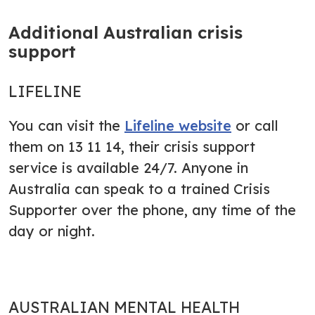
Additional Australian crisis
support
LIFELINE
You can visit the
Lifeline website
or call
them on 13 11 14, their crisis support
service is available 24/7. Anyone in
Australia can speak to a trained Crisis
Supporter over the phone, any time of the
day or night.
AUSTRALIAN MENTAL HEALTH