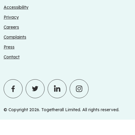
Accessibility
Privacy
Careers
Complaints
Press
Contact
© Copyright 2026. Togetherall Limited. All rights reserved.