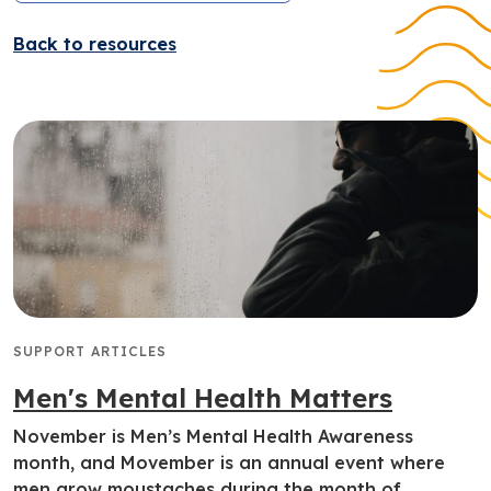
Back to resources
SUPPORT ARTICLES
Men's Mental Health Matters
November is Men’s Mental Health Awareness
month, and Movember is an annual event where
men grow moustaches during the month of