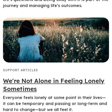
journey and managing life’s outcomes.
SUPPORT ARTICLES
We're Not Alone in Feeling Lonely
Sometimes
Everyone feels lonely at some point in their lives—
it can be temporary and passing or long-term and
hard to change—but we all feel it.