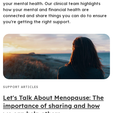
your mental health. Our clinical team highlights
how your mental and financial health are
connected and share things you can do to ensure
you’re getting the right support.
SUPPORT ARTICLES
Let's Talk About Menopause: The
importance of sharing and how