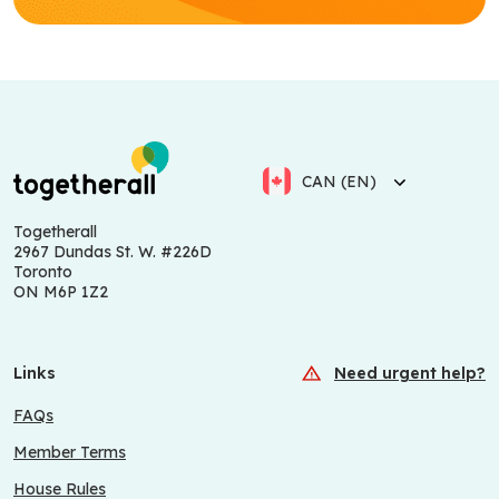
CAN (EN)
Togetherall
2967 Dundas St. W. #226D
Toronto
ON M6P 1Z2
Links
Need urgent help?
FAQs
Member Terms
House Rules