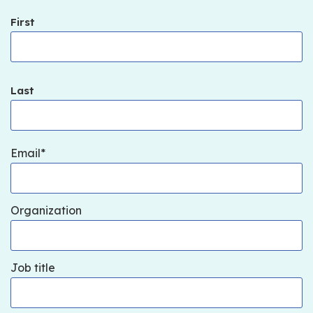
First
Last
Email
Organization
Job title