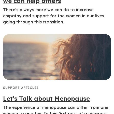
we can help others
There’s always more we can do to increase
empathy and support for the women in our lives
going through this transition.
SUPPORT ARTICLES
Let’s Talk about Menopause
The experience of menopause can differ from one
woman to another. In this first part of a two-part