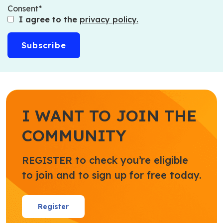
Consent
I agree to the
privacy policy.
I WANT TO JOIN THE
COMMUNITY
REGISTER to check you’re eligible
to join and to sign up for free today.
Register