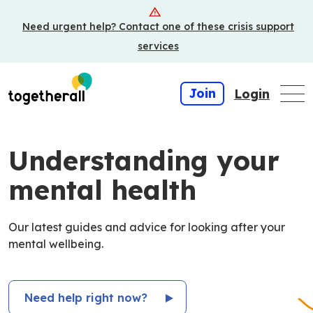
Skip
Need urgent help? Contact one of these crisis support
to
main
services
content
Join
Login
Understanding your
mental health
Our latest guides and advice for looking after your
mental wellbeing.
Need help right now?