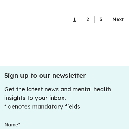
1
current page
2
3
Next
Sign up to our newsletter
Get the latest news and mental health
insights to your inbox.
* denotes mandatory fields
Name