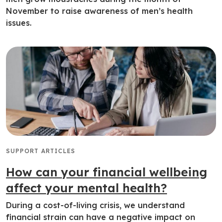
November to raise awareness of men’s health
issues.
SUPPORT ARTICLES
How can your financial wellbeing
affect your mental health?
During a cost-of-living crisis, we understand
financial strain can have a negative impact on