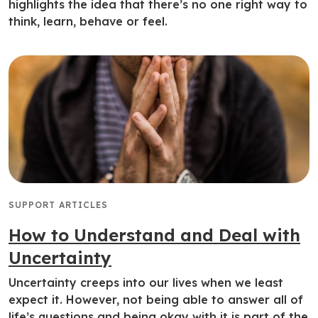
highlights the idea that there’s no one right way to
think, learn, behave or feel.
SUPPORT ARTICLES
How to Understand and Deal with
Uncertainty
Uncertainty creeps into our lives when we least
expect it. However, not being able to answer all of
life’s questions and being okay with it is part of the