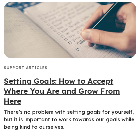
SUPPORT ARTICLES
Setting Goals: How to Accept
Where You Are and Grow From
Here
There’s no problem with setting goals for yourself,
but it is important to work towards our goals while
being kind to ourselves.