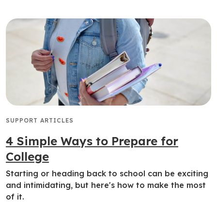
SUPPORT ARTICLES
4 Simple Ways to Prepare for
College
Starting or heading back to school can be exciting
and intimidating, but here's how to make the most
of it.