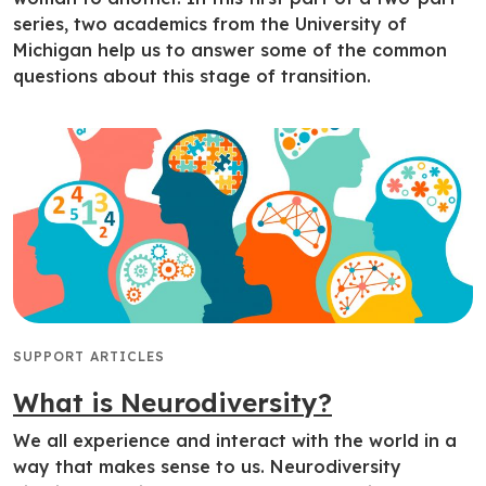
series, two academics from the University of
Michigan help us to answer some of the common
questions about this stage of transition.
SUPPORT ARTICLES
What is Neurodiversity?
We all experience and interact with the world in a
way that makes sense to us. Neurodiversity