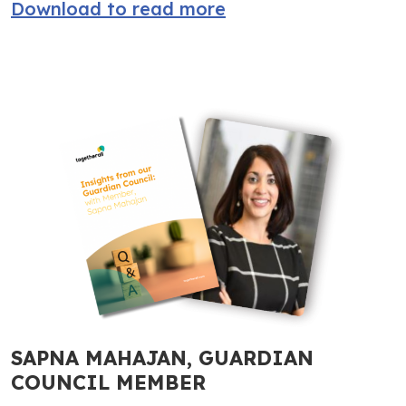
Download to read more
SAPNA MAHAJAN, GUARDIAN
COUNCIL MEMBER