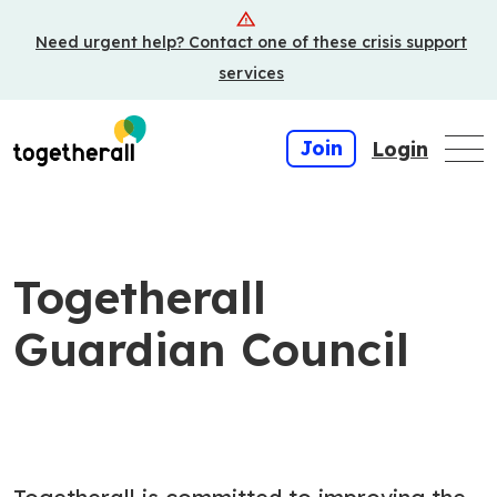
Skip
Need urgent help? Contact one of these crisis support
to
main
services
content
Join
Login
Togetherall
Guardian Council