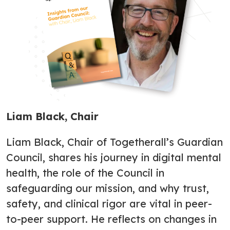
Liam Black, Chair
Liam Black, Chair of Togetherall’s Guardian
Council, shares his journey in digital mental
health, the role of the Council in
safeguarding our mission, and why trust,
safety, and clinical rigor are vital in peer-
to-peer support. He reflects on changes in