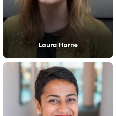
Laura Horne