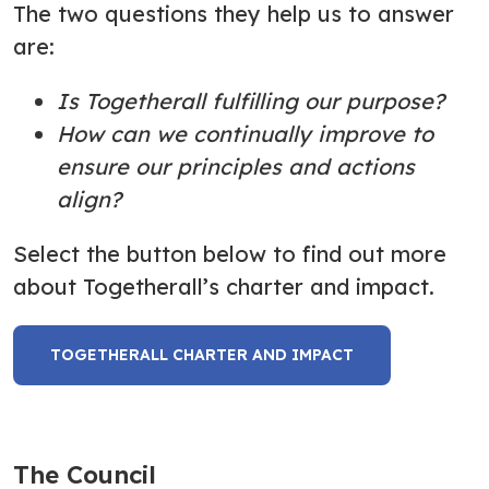
The two questions they help us to answer
are:
Is Togetherall fulfilling our purpose?
How can we
continually improve to
ensure our principles and actions
align?
Select the button below to find out more
about Togetherall’s charter and impact.
TOGETHERALL CHARTER AND IMPACT
The Council