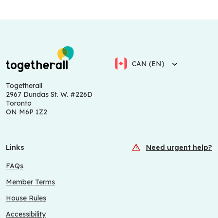
CAN (EN)
Togetherall
2967 Dundas St. W. #226D
Toronto
ON M6P 1Z2
Links
Need urgent help?
FAQs
Member Terms
House Rules
Accessibility