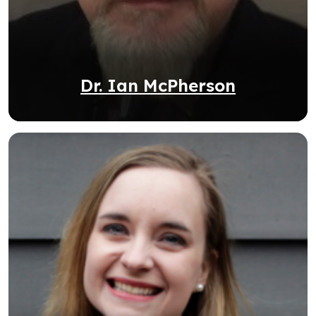
Dr. Ian McPherson