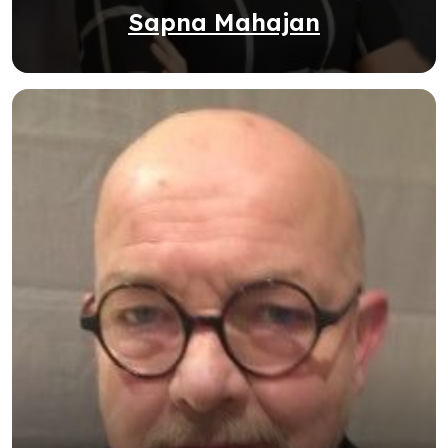
Sapna Mahajan