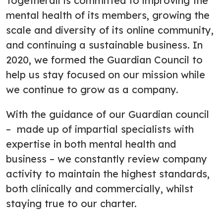
Togetherall is committed to improving the
mental health of its members, growing the
scale and diversity of its online community,
and continuing a sustainable business. In
2020, we formed the Guardian Council to
help us stay focused on our mission while
we continue to grow as a company.
With the guidance of our Guardian council
– made up of impartial specialists with
expertise in both mental health and
business – we constantly review company
activity to maintain the highest standards,
both clinically and commercially, whilst
staying true to our charter.