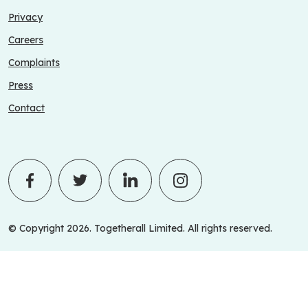
Privacy
Careers
Complaints
Press
Contact
© Copyright 2026. Togetherall Limited. All rights reserved.