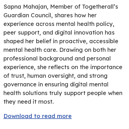
Sapna Mahajan, Member of Togetherall’s
Guardian Council, shares how her
experience across mental health policy,
peer support, and digital innovation has
shaped her belief in proactive, accessible
mental health care. Drawing on both her
professional background and personal
experience, she reflects on the importance
of trust, human oversight, and strong
governance in ensuring digital mental
health solutions truly support people when
they need it most.
Download to read more