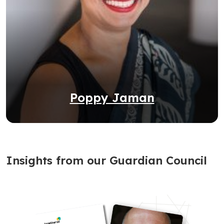
Poppy Jaman
Insights from our Guardian Council