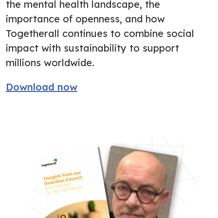
the mental health landscape, the
importance of openness, and how
Togetherall continues to combine social
impact with sustainability to support
millions worldwide.
Download now