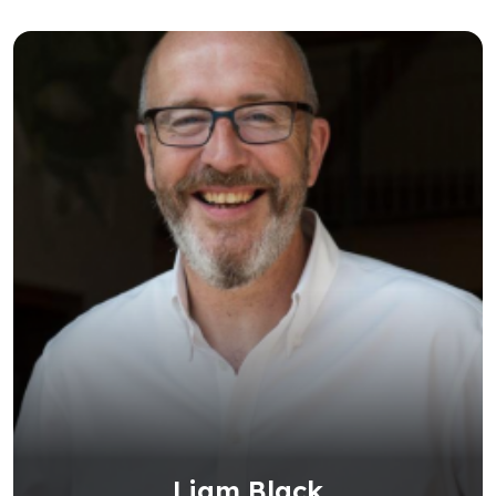
Liam Black