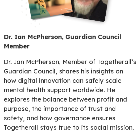
Dr. Ian McPherson, Guardian Council
Member
Dr. Ian McPherson, Member of Togetherall’s
Guardian Council, shares his insights on
how digital innovation can safely scale
mental health support worldwide. He
explores the balance between profit and
purpose, the importance of trust and
safety, and how governance ensures
Togetherall stays true to its social mission.