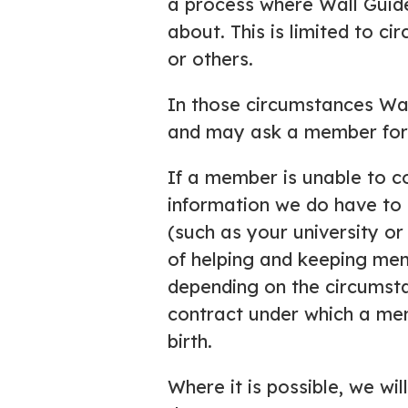
a process where Wall Guid
about. This is limited to c
or others.
In those circumstances Wal
and may ask a member for d
If a member is unable to c
information we do have to
(such as your university or
of helping and keeping me
depending on the circumsta
contract under which a mem
birth.
Where it is possible, we wi