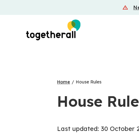
Skip
Ne
to
main
content
Home
/
House Rules
House Rule
Last updated: 30 October 