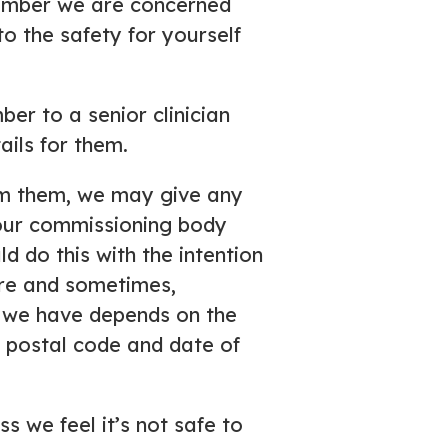
member we are concerned
to the safety for yourself
r to a senior clinician
ils for them.
rom them, we may give any
our commissioning body
 do this with the intention
are and sometimes,
n we have depends on the
 postal code and date of
s we feel it’s not safe to