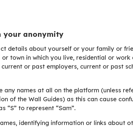
n your anonymity
ct details about yourself or your family or fri
s or town in which you live, residential or wor
current or past employers, current or past sch
any names at all on the platform (unless refe
etion of the Wall Guides) as this can cause co
h as “S” to represent “Sam”.
ames, identifying information or links about o