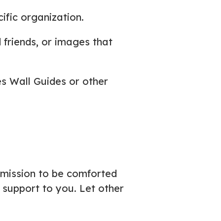
cific organization.
 friends, or images that
des Wall Guides or other
rmission to be comforted
support to you. Let other