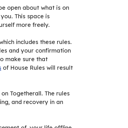
 be open about what is on
you. This space is
rself more freely.
hich includes these rules.
les and your confirmation
to make sure that
s
of House Rules will result
 on Togetherall. The rules
ing, and recovery in an
ement of, your life offline.