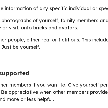
le information of any specific individual or spe
d photographs of yourself, family members and
 or visit, onto bricks and avatars.
r people, either real or fictitious. This inclu
 Just be yourself.
 supported
other members if you want to. Give yourself pe
 Be appreciative when other members provide 
d more or less helpful.