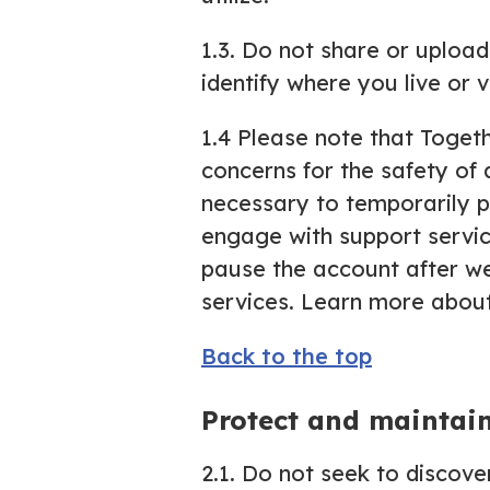
1.3. Do not share or uploa
identify where you live or vi
1.4 Please note that Togeth
concerns for the safety of 
necessary to temporarily pa
engage with support service
pause the account after w
services. Learn more about
Back to the top
Protect and maintai
2.1. Do not seek to discove