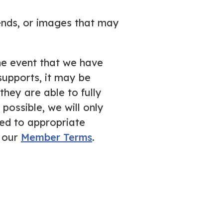
iends, or images that may
the event that we have
supports, it may be
hey are able to fully
possible, we will only
ed to appropriate
n our
Member Terms
.