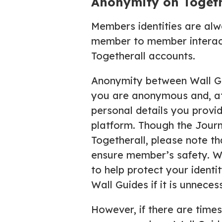
Anonymity on Togeth
Members identities are alw
member to member interacti
Togetherall accounts.
Anonymity between Wall Gu
you are anonymous and, at 
personal details you provi
platform. Though the Jour
Togetherall, please note th
ensure member’s safety. We
to help protect your identit
Wall Guides if it is unnece
However, if there are time