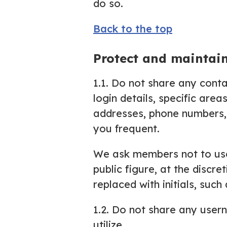
do so.
Back to the top
Protect and maintai
1.1. Do not share any conta
login details, specific area
addresses, phone numbers, 
you frequent.
We ask members not to use 
public figure, at the discr
replaced with initials, suc
1.2. Do not share any usern
utilize.