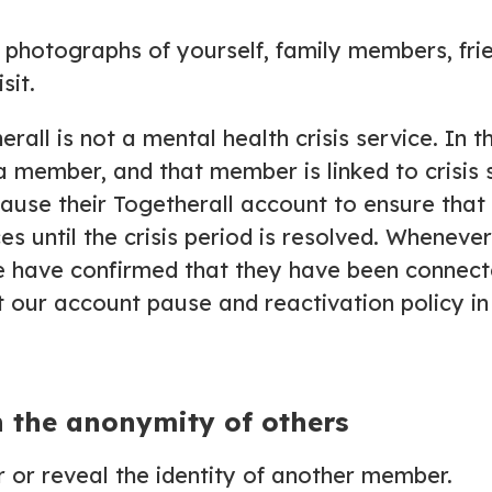
d photographs of yourself, family members, fr
sit.
erall is not a mental health crisis service. In 
a member, and that member is linked to crisis 
use their Togetherall account to ensure that t
s until the crisis period is resolved. Whenever 
e have confirmed that they have been connect
 our account pause and reactivation policy i
n the anonymity of others
r or reveal the identity of another member.