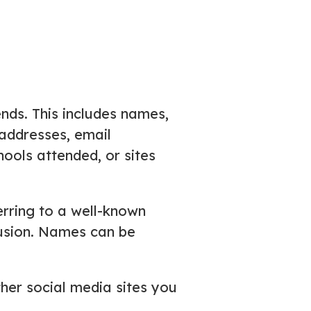
ends. This includes names,
k addresses, email
ools attended, or sites
rring to a well-known
nfusion. Names can be
ther social media sites you