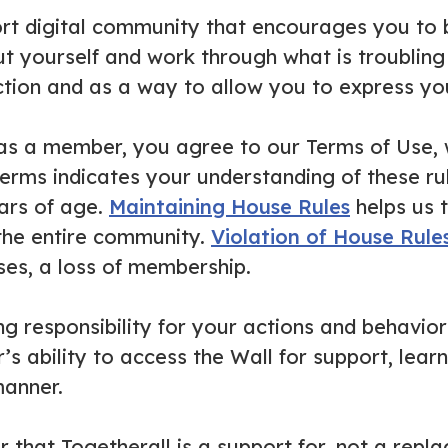
ort digital community that encourages you to
t yourself and work through what is troubling 
ion and as a way to allow you to express you
as a member, you agree to our Terms of Use, w
erms indicates your understanding of these ru
ears of age.
Maintaining House Rules
helps us 
 the entire community.
Violation of House Rule
ses, a loss of membership.
 responsibility for your actions and behavior
 ability to access the Wall for support, learn
anner.
that Togetherall is a support for, not a replac