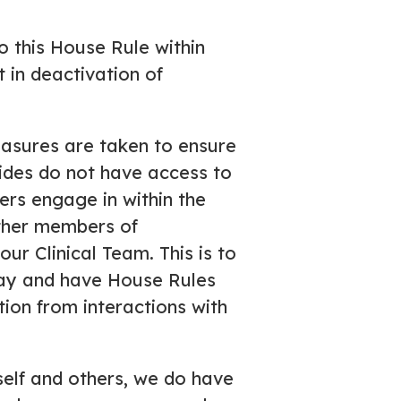
 this House Rule within
 in deactivation of
asures are taken to ensure
uides do not have access to
rs engage in within the
other members of
ur Clinical Team. This is to
way and have House Rules
ation from interactions with
self and others, we do have