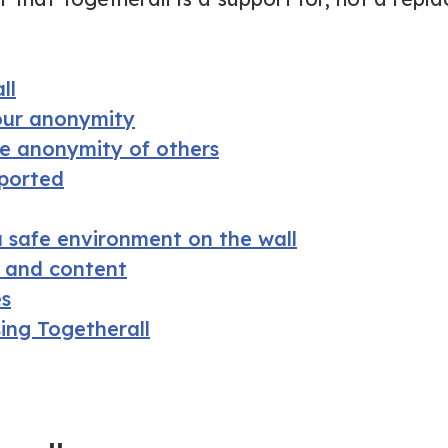
ll
our anonymity
he anonymity of others
pported
 safe environment on the wall
s and content
es
sing Togetherall