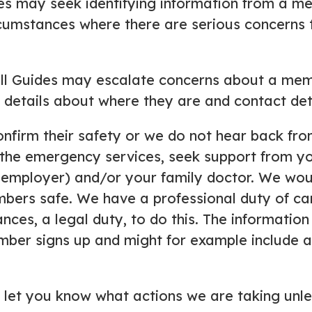
es may seek identifying information from a 
ircumstances where there are serious concerns 
l Guides may escalate concerns about a membe
etails about where they are and contact deta
onfirm their safety or we do not hear back f
 the emergency services, seek support from y
 employer) and/or your family doctor. We would
mbers safe. We have a professional duty of c
nces, a legal duty, to do this. The informatio
ber signs up and might for example include a
ll let you know what actions we are taking unles