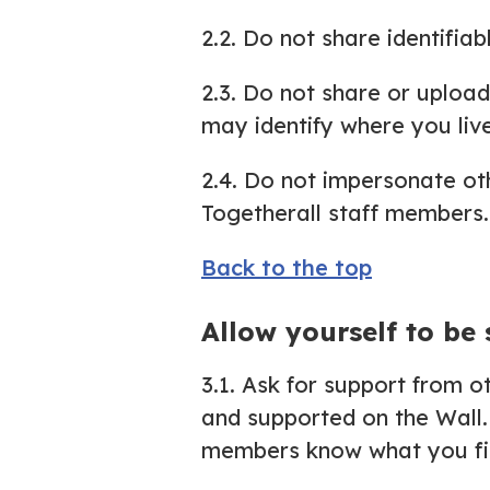
2.2. Do not share identifiab
2.3. Do not share or uploa
may identify where you live
2.4. Do not impersonate othe
Togetherall staff members.
Back to the top
Allow yourself to be
3.1. Ask for support from 
and supported on the Wall.
members know what you fin