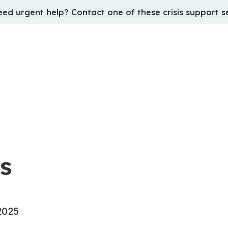
ed urgent help? Contact one of these crisis support s
s
2025