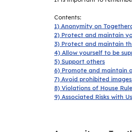
Contents:
1) Anonymity on Togethera
2) Protect and maintain y
3) Protect and maintain t
4) Allow yourself to be su
5) Support others
6) Promote and maintain a
7) Avoid prohibited image
8) Violations of House Rul
9) Associated Risks with U