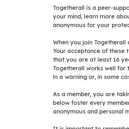
Togetherall is a peer-supp
your mind, learn more abou
anonymous for your protect
When you join Togetherall 
Your acceptance of these t
that you are at least 16 y
Togetherall works well for
in a warning or, in some ca
As a member, you are taking
below foster every member’s
anonymous and personal m
It is important to remember 