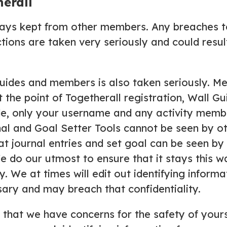
erall
ays kept from other members. Any breaches to
ons are taken very seriously and could result
ides and members is also taken seriously. Me
the point of Togetherall registration, Wall G
de, only your username and any activity membe
nal and Goal Setter Tools cannot be seen by 
at journal entries and set goal can be seen by o
 do our utmost to ensure that it stays this 
y. We at times will edit out identifying inform
ssary and may breach that confidentiality.
s that we have concerns for the safety of your