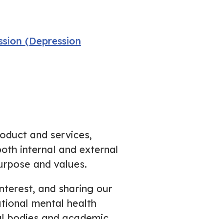
sion (Depression
roduct and services,
oth internal and external
urpose and values.
nterest, and sharing our
ational mental health
nal bodies and academic