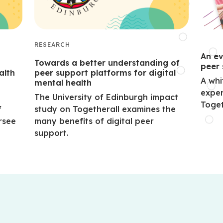
RESEARCH
An ev
Towards a better understanding of
peer 
alth
peer support platforms for digital
A whi
mental health
exper
The University of Edinburgh impact
Toget
f
study on Togetherall examines the
rsee
many benefits of digital peer
support.