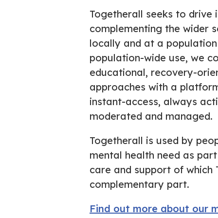
Togetherall
seeks
to drive 
complementing the wider s
locally and at a population 
population-wide use, we c
educational, recovery-orie
approaches with a platfor
instant-access, always activ
moderated and managed.
Togetherall is used by peop
mental health need as part
care and support of which 
complementary part.
Find out more about our m