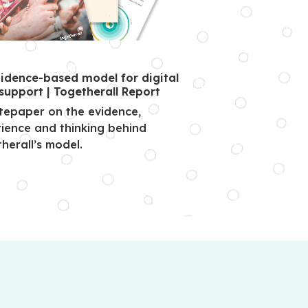
idence-based model for digital
support | Togetherall Report
tepaper on the evidence,
ience and thinking behind
herall’s model.