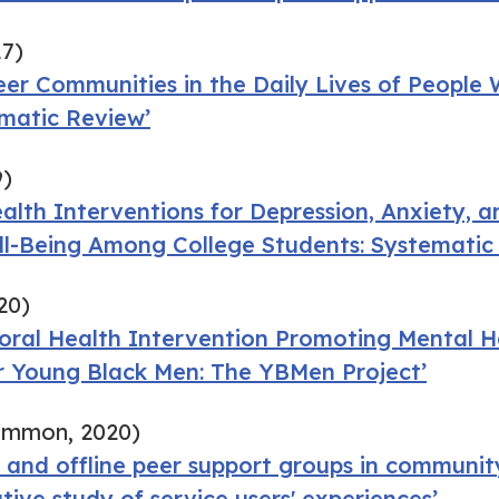
17)
eer Communities in the Daily Lives of People W
ematic Review’
9)
ealth Interventions for Depression, Anxiety,
ll-Being Among College Students: Systematic
20)
ioral Health Intervention Promoting Mental 
or Young Black Men: The YBMen Project’
ammon, 2020)
 and offline peer support groups in communit
ative study of service users' experiences’