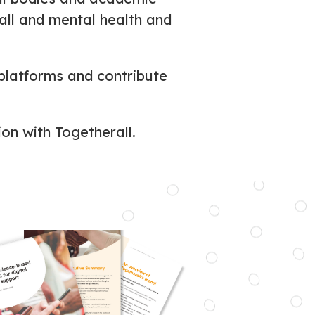
rall and mental health and
platforms and contribute
ion with Togetherall.