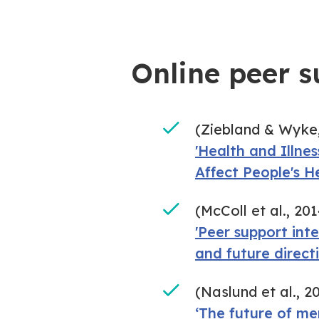
Online peer s
(Ziebland & Wyke,
'Health and Illne
Affect People's H
(McColl et al., 201
'Peer support int
and future directi
(Naslund et al., 2
‘The future of me