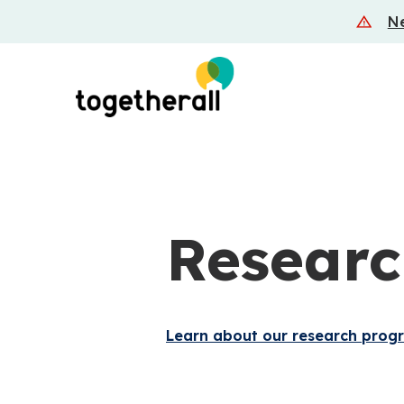
Skip
Ne
to
main
content
Researc
Learn about our research prog