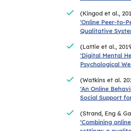
(Kingod et al., 20
'Online Peer-to-P
Qualitative Syst
(Lattie et al., 201
‘Digital Mental H
Psychological We
(Watkins et al. 20
‘An Online Behav
Social Support f
(Strand, Eng & G
‘Combining online
settings: a qualit