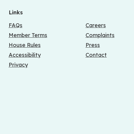
Links
FAQs
Careers
Member Terms
Complaints
House Rules
Press
Accessibility
Contact
Privacy