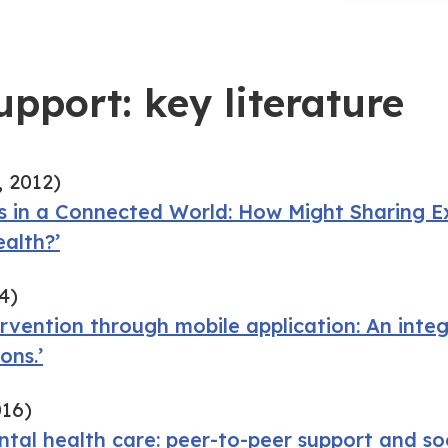
upport: key literature
 2012)
ss in a Connected World: How Might Sharing E
ealth?’
4)
ervention through mobile application: An integ
ons.’
016)
ntal health care: peer-to-peer support and so