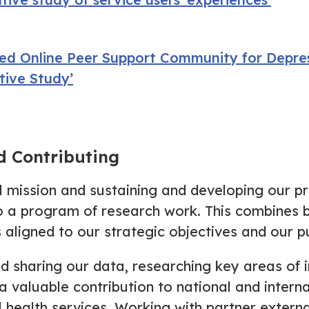
ed Online Peer Support Community for Depres
tive Study’
d Contributing
al mission and sustaining and developing our p
o a program of research work. This combines b
 aligned to our strategic objectives and our p
nd sharing our data, researching key areas of i
a valuable contribution to national and intern
l health services. Working with partner exter