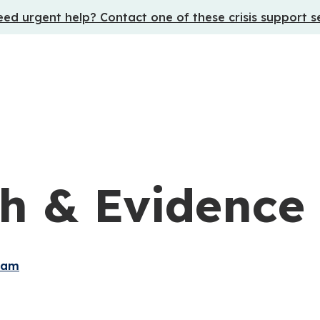
ed urgent help? Contact one of these crisis support s
h & Evidence
ram