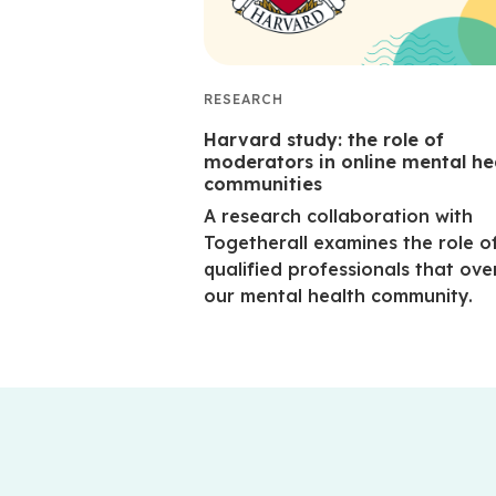
RESEARCH
Harvard study: the role of
moderators in online mental he
communities
A research collaboration with
Togetherall examines the role o
qualified professionals that ove
our mental health community.