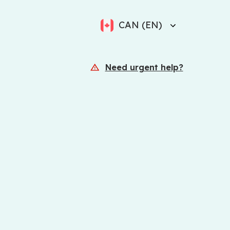
CAN (EN)
Need urgent help?