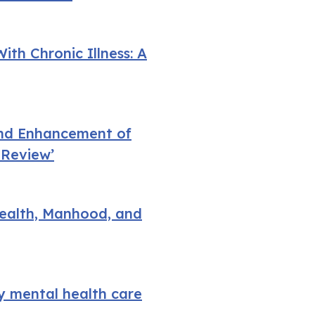
ith Chronic Illness: A
 and Enhancement of
 Review’
Health, Manhood, and
y mental health care