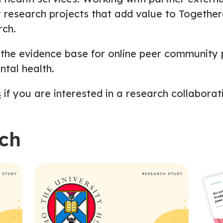
y research projects that add value to Togethe
rch.
 the evidence base for online peer community 
ntal health.
s
if you are interested in a research collaborat
rch