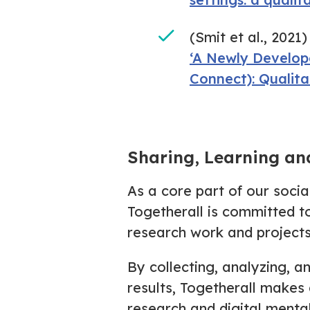
(Smit et al., 2021)
‘A Newly Develop
Connect): Qualita
Sharing, Learning an
As a core part of our soci
Togetherall is committed t
research work and projects
By collecting, analyzing, a
results, Togetherall makes 
research and digital menta