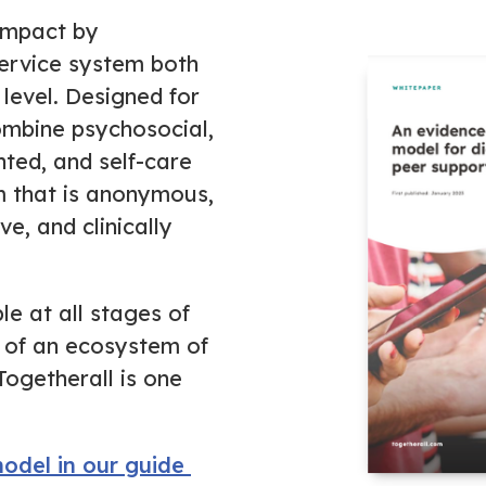
impact by
ervice system both
level.
Designed for
ombine psychosocial,
nted, and self-care
m that is anonymous,
e, and clinically
le at all stages of
 of an ecosystem of
Togetherall is one
odel in our guide