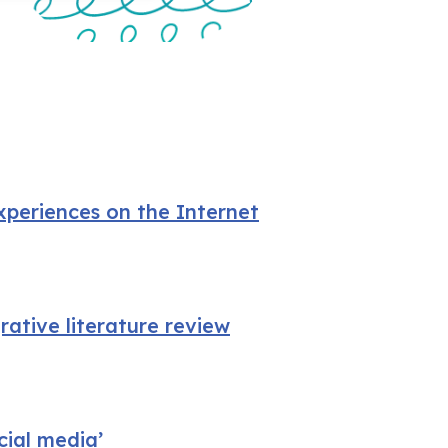
xperiences on the Internet
rative literature review
cial media’