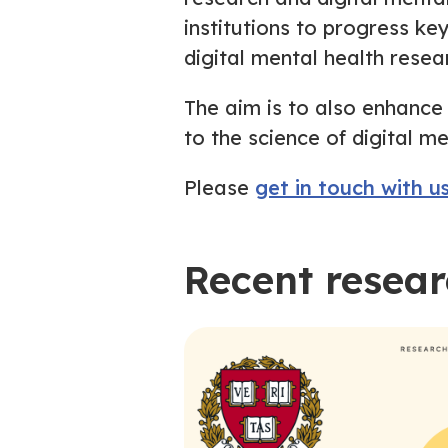
institutions to progress ke
digital mental health resea
The aim is to also enhance
to the science of digital me
Please
get in touch with u
Recent resea