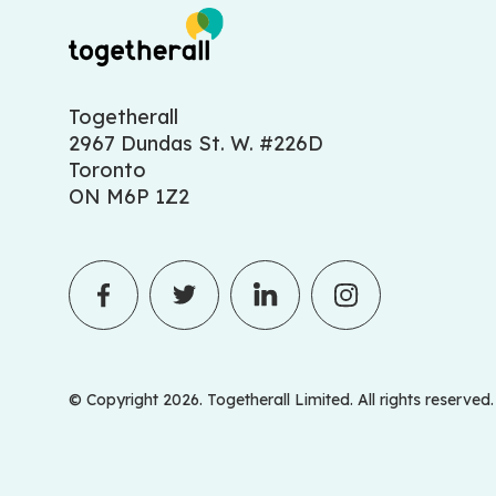
Togetherall
2967 Dundas St. W. #226D
Toronto
ON M6P 1Z2
© Copyright 2026. Togetherall Limited. All rights reserved.