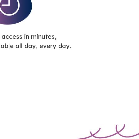
 access in minutes,
lable all day, every day.