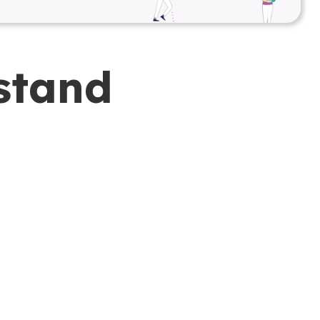
stand