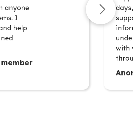
en anyone
days
ems. I
suppo
 and help
infor
oined
unde
with
throu
 member
Ano