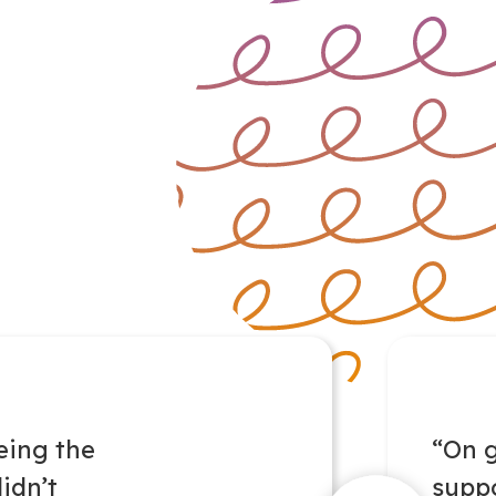
eing the
“On 
idn’t
suppo