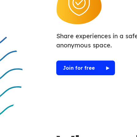
Share experiences in a safe
anonymous space.
Join for free