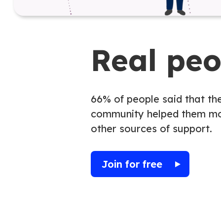
Real pe
66% of people said that th
community helped them mo
other sources of support.
Join for free