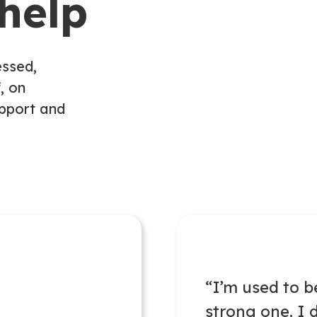
help
essed,
, on
upport and
“
I’m
used to b
strong one. I
d