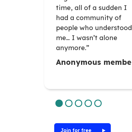
time,
all of
a
sudden
I
had a community of
people who understood
me… I
wasn’t
alone
anymore.”
Anonymous membe
Join for free