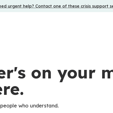
ed urgent help? Contact one of these crisis support s
r's on your m
re.
 people who understand.