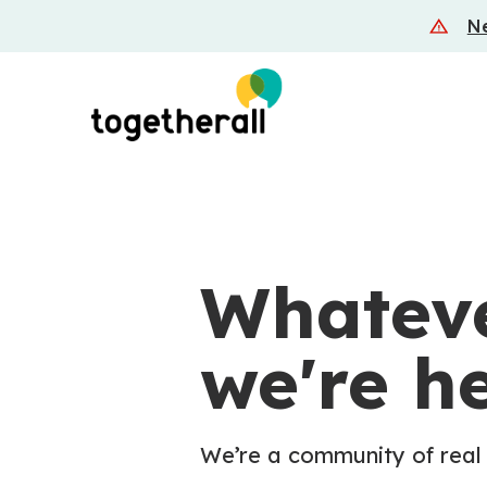
Skip
Ne
to
main
content
Whateve
we're he
We’re a community of real