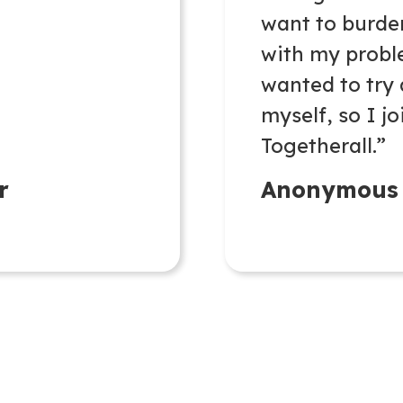
want to burd
with my probl
wanted to try
myself, so I j
Togetherall.”
r
Anonymous