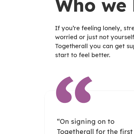
Who we 
If you’re feeling lonely, str
worried or just not yourself
Togetherall you can get s
start to feel better.
“On signing on to
Togetherall for the first