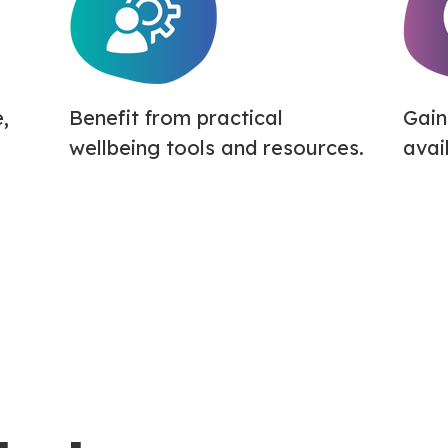
,
Benefit from practical
Gain
wellbeing tools and resources.
avai