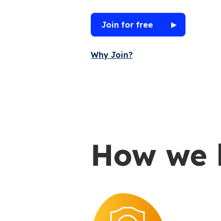
Join for free
Why Join?
How we 