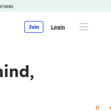
ervices
Join
Login
ind,