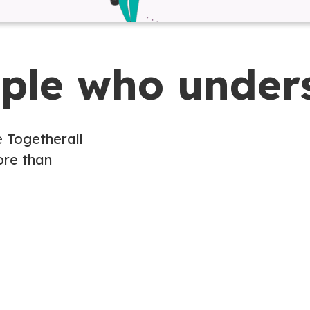
ople who under
e Togetherall
re than