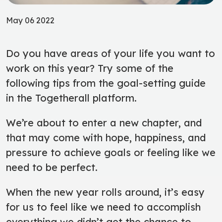
May 06 2022
Do you have areas of your life you want to
work on this year? Try some of the
following tips from the goal-setting guide
in the Togetherall platform.
We’re about to enter a new chapter, and
that may come with hope, happiness, and
pressure to achieve goals or feeling like we
need to be perfect.
When the new year rolls around, it’s easy
for us to feel like we need to accomplish
everything we didn’t get the chance to