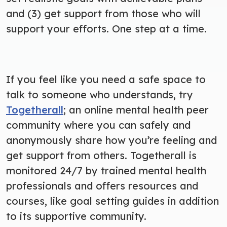
and (3) get support from those who will
support your efforts. One step at a time.
If you feel like you need a safe space to
talk to someone who understands, try
Togetherall
; an online mental health peer
community where you can safely and
anonymously share how you’re feeling and
get support from others. Togetherall is
monitored 24/7 by trained mental health
professionals and offers resources and
courses, like goal setting guides in addition
to its supportive community.