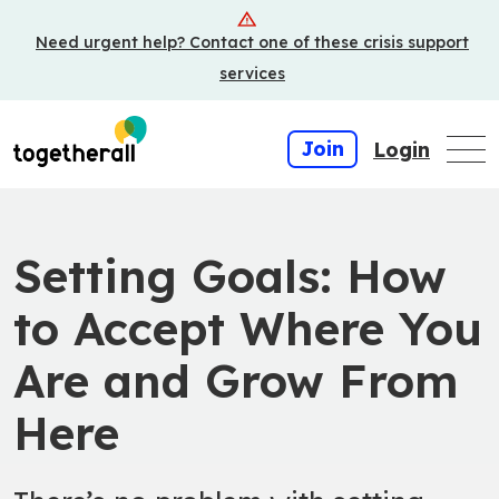
Skip
Need urgent help? Contact one of these crisis support
to
main
services
content
Join
Login
Setting Goals: How
to Accept Where You
Are and Grow From
Here