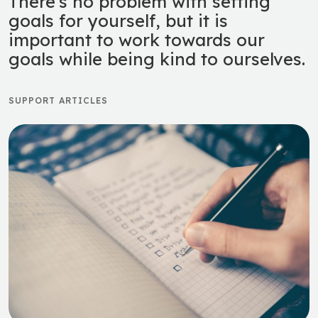
There’s no problem with setting
goals for yourself, but it is
important to work towards our
goals while being kind to ourselves.
SUPPORT ARTICLES