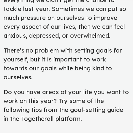
tackle last year. Sometimes we can put so
much pressure on ourselves to improve
every aspect of our lives, that we can feel
anxious, depressed, or overwhelmed.
There’s no problem with setting goals for
yourself, but it is important to work
towards our goals while being kind to
ourselves.
Do you have areas of your life you want to
work on this year? Try some of the
following tips from the goal-setting guide
in the Togetherall platform.