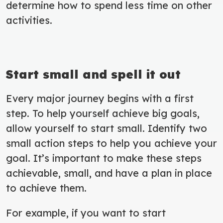
determine how to spend less time on other
activities.
Start small and spell it out
Every major journey begins with a first
step. To help yourself achieve big goals,
allow yourself to start small. Identify two
small action steps to help you achieve your
goal. It’s important to make these steps
achievable, small, and have a plan in place
to achieve them.
For example, if you want to start