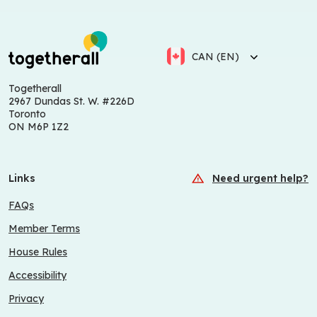
CAN (EN)
Togetherall
2967 Dundas St. W. #226D
Toronto
ON M6P 1Z2
Links
Need urgent help?
FAQs
Member Terms
House Rules
Accessibility
Privacy