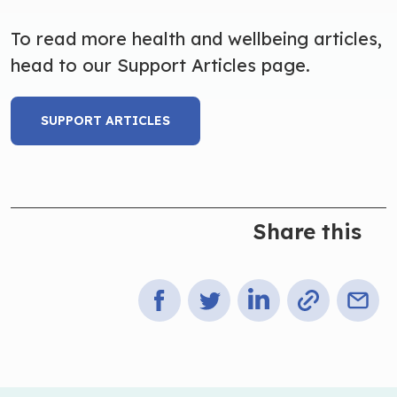
To read more health and wellbeing articles,
head to our Support Articles page.
SUPPORT ARTICLES
Share this