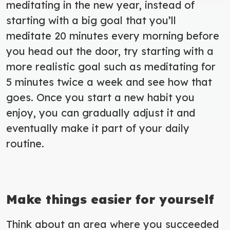
meditating in the new year, instead of
starting with a big goal that you’ll
meditate 20 minutes every morning before
you head out the door, try starting with a
more realistic goal such as meditating for
5 minutes twice a week and see how that
goes. Once you start a new habit you
enjoy, you can gradually adjust it and
eventually make it part of your daily
routine.
Make things easier for yourself
Think about an area where you succeeded