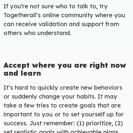
If you’re not sure who to talk to, try
Togetherall’s online community where you
can receive validation and support from
others who understand.
Accept where you are right now
and learn
It’s hard to quickly create new behaviors
or suddenly change your habits. It may
take a few tries to create goals that are
important to you or to set yourself up for
success. Just remember: (1) prioritize, (2)
set realistic goals with achievable plans