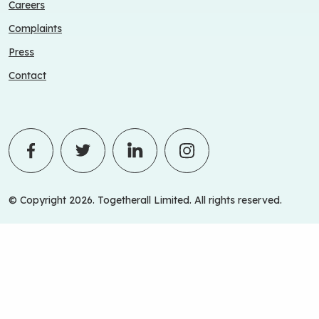
Careers
Complaints
Press
Contact
© Copyright 2026. Togetherall Limited. All rights reserved.