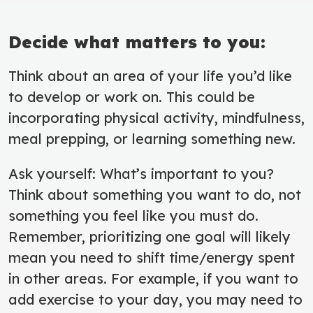
Decide what matters to you:
Think about an area of your life you’d like
to develop or work on. This could be
incorporating physical activity, mindfulness,
meal prepping, or learning something new.
Ask yourself: What’s important to you?
Think about something you want to do, not
something you feel like you must do.
Remember, prioritizing one goal will likely
mean you need to shift time/energy spent
in other areas. For example, if you want to
add exercise to your day, you may need to