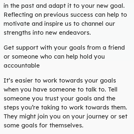
in the past and adapt it to your new goal.
Reflecting on previous success can help to
motivate and inspire us to channel our
strengths into new endeavors.
Get support with your goals from a friend
or someone who can help hold you
accountable
It’s easier to work towards your goals
when you have someone to talk to. Tell
someone you trust your goals and the
steps you’re taking to work towards them.
They might join you on your journey or set
some goals for themselves.