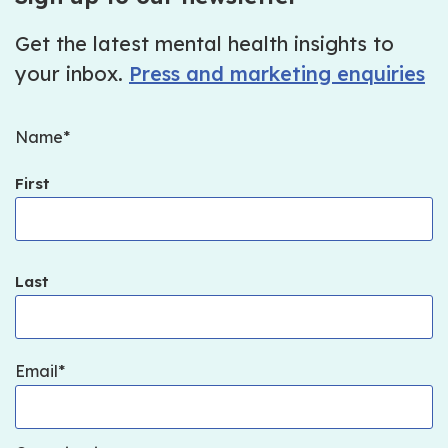
Get the latest mental health insights to
your inbox.
Press and marketing enquiries
Name
First
Last
Email