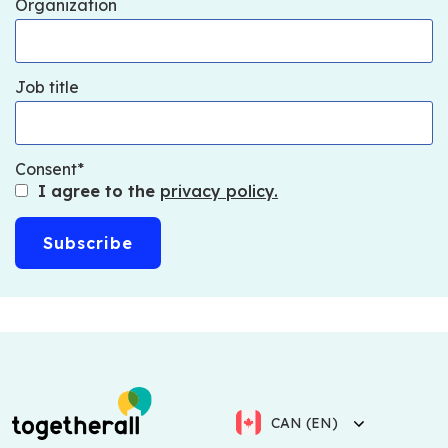
Organization
Job title
Consent
I agree to the
privacy policy.
CAN (EN)