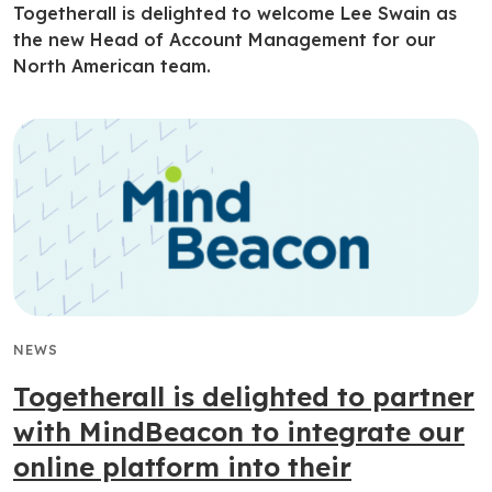
Togetherall is delighted to welcome Lee Swain as
the new Head of Account Management for our
North American team.
NEWS
Togetherall is delighted to partner
with MindBeacon to integrate our
online platform into their