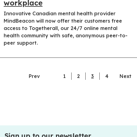
workplace
Innovative Canadian mental health provider
MindBeacon will now offer their customers free
access to Togetherall, our 24/7 online mental
health community with safe, anonymous peer-to-
peer support.
Prev
1
2
3
current page
4
Next
Sign up to our newsletter