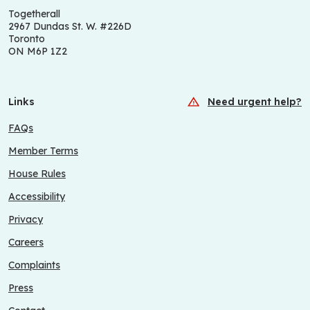
Togetherall
2967 Dundas St. W. #226D
Toronto
ON M6P 1Z2
Links
Need urgent help?
FAQs
Member Terms
House Rules
Accessibility
Privacy
Careers
Complaints
Press