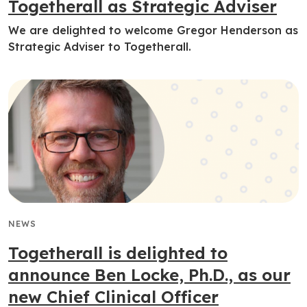
Togetherall as Strategic Adviser
We are delighted to welcome Gregor Henderson as
Strategic Adviser to Togetherall.
NEWS
Togetherall is delighted to
announce Ben Locke, Ph.D., as our
new Chief Clinical Officer