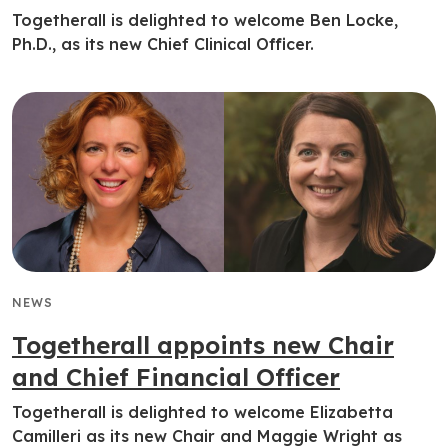
Togetherall is delighted to welcome Ben Locke,
Ph.D., as its new Chief Clinical Officer.
NEWS
Togetherall appoints new Chair
and Chief Financial Officer
Togetherall is delighted to welcome Elizabetta
Camilleri as its new Chair and Maggie Wright as