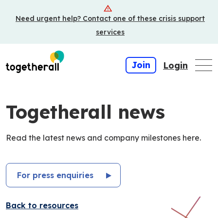
Skip
Need urgent help? Contact one of these crisis support
to
main
services
content
Join
Login
Togetherall news
Read the latest news and company milestones here.
For press enquiries
Back to resources