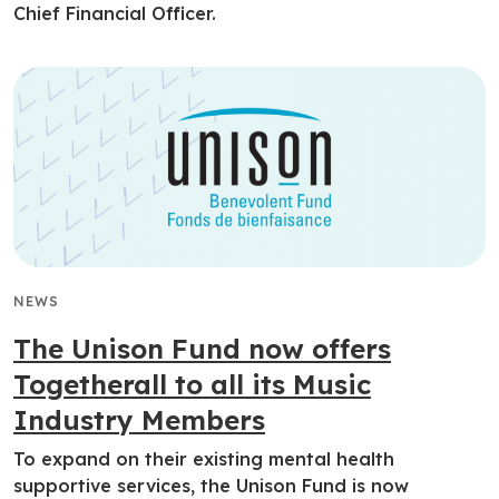
Chief Financial Officer.
NEWS
The Unison Fund now offers
Togetherall to all its Music
Industry Members
To expand on their existing mental health
supportive services, the Unison Fund is now