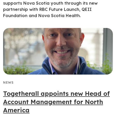
supports Nova Scotia youth through its new
partnership with RBC Future Launch, QEII
Foundation and Nova Scotia Health.
NEWS
Togetherall appoints new Head of
Account Management for North
America