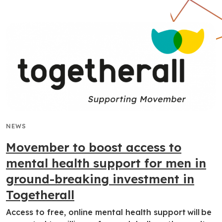
NEWS
Movember to boost access to
mental health support for men in
ground-breaking investment in
Togetherall
Access to free, online mental health support will be