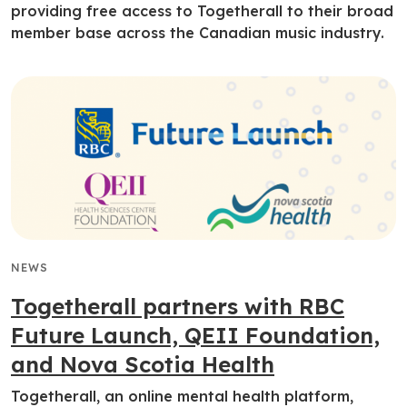
providing free access to Togetherall to their broad
member base across the Canadian music industry.
NEWS
Togetherall partners with RBC
Future Launch, QEII Foundation,
and Nova Scotia Health
Togetherall, an online mental health platform,