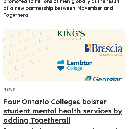
promoted to millions of men globally as the result
of a new partnership between Movember and
Togetherall.
NEWS
Four Ontario Colleges bolster
student mental health services by
adding Togetherall