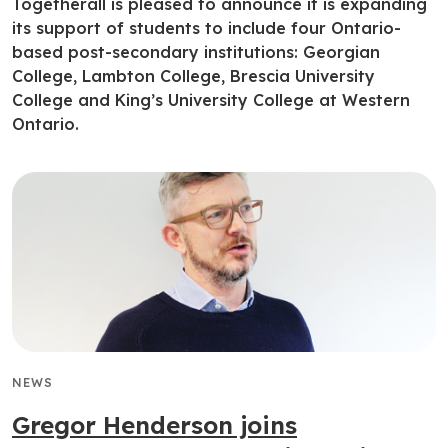
Togetherall is pleased to announce it is expanding
its support of students to include four Ontario-
based post-secondary institutions: Georgian
College, Lambton College, Brescia University
College and King’s University College at Western
Ontario.
NEWS
Gregor Henderson joins