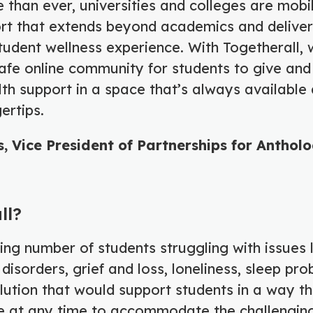
than ever, universities and colleges are mobil
ort that extends beyond academics and delive
udent wellness experience. With Togetherall, 
afe online community for students to give and
th support in a space that’s always available 
gertips.
, Vice President of Partnerships for Anthol
ll?
ng number of students struggling with issues l
disorders, grief and loss, loneliness, sleep pro
ution that would support students in a way t
le at any time to accommodate the challengin