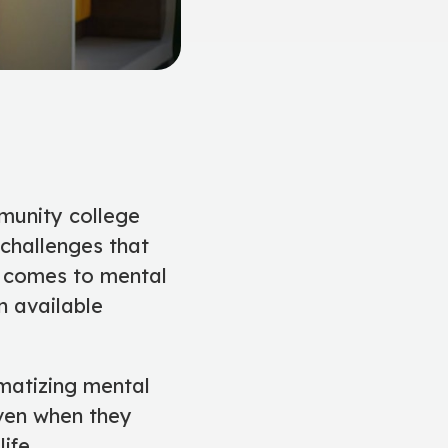
munity college
 challenges that
t comes to mental
n available
matizing mental
even when they
ife