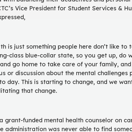
MCTC’s Vice President for Student Services &
xpressed,
th is just something people here don’t like to 
ing-class blue-collar state, so you get up, do
and go home to take care of your family, and 
cus or discussion about the mental challenges 
to day. This is starting to change, and we wan
ilitating that change.
 a grant-funded mental health counselor on c
he administration was never able to find som