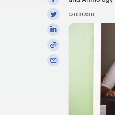
CASE STUDIES