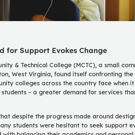
d for Support Evokes Change
ty & Technical College (MCTC), a small com
on, West Virginia, found itself confronting the
ity colleges across the country face when i
r students – a greater demand for services tha
hat despite the progress made around destig
many students were hesitant to seek support 
with balancing their academics and personal l