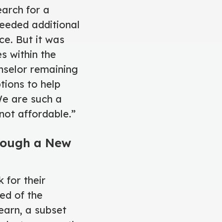
earch for a
needed additional
ce. But it was
s within the
nselor remaining
tions to help
We are such a
not affordable.”
hrough a New
 for their
ed of the
arn, a subset