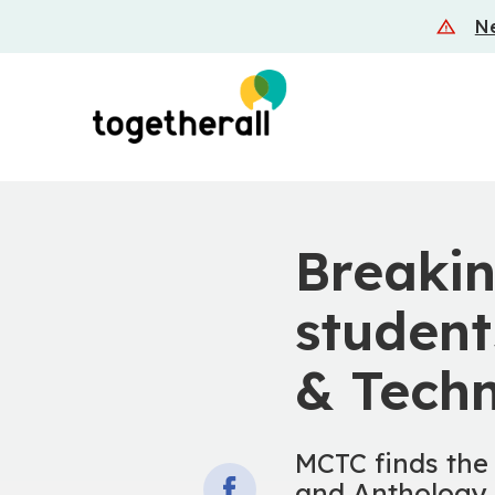
Skip
Ne
to
main
content
Breakin
studen
& Techn
MCTC finds the
and Anthology