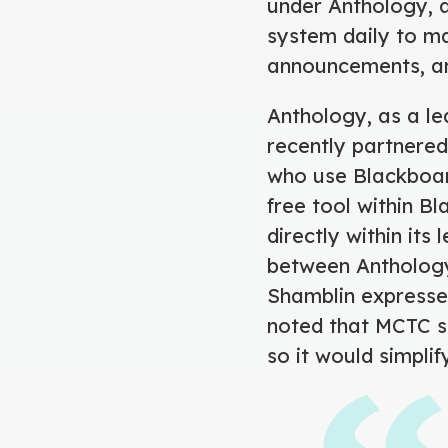
under Anthology, 
system daily to m
announcements, a
Anthology, as a lea
recently partnered
who use Blackboar
free tool within B
directly within it
between Anthology
Shamblin expressed
noted that MCTC st
so it would simpli