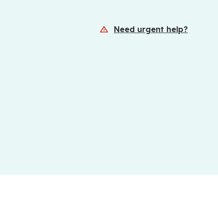
Need urgent help?