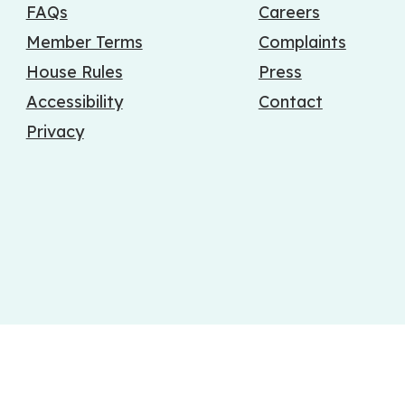
FAQs
Careers
Member Terms
Complaints
House Rules
Press
Accessibility
Contact
Privacy