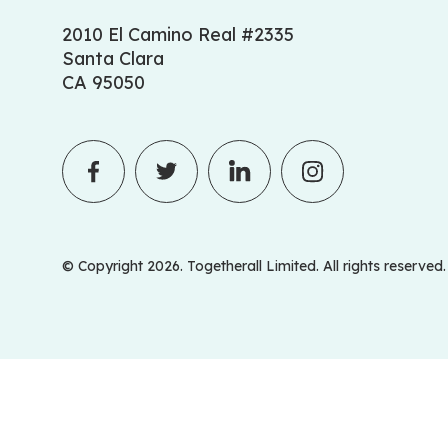
2010 El Camino Real #2335
Santa Clara
CA 95050
© Copyright 2026. Togetherall Limited. All rights reserved.