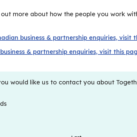
nd out more about how the people you work wit
adian business & partnership enquiries, visit 
business & partnership enquiries, visit this pa
if you would like us to contact you about Togeth
lds