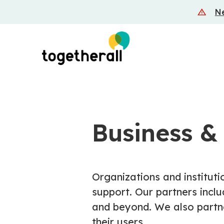
Skip
Ne
to
main
content
Business &
Organizations and instituti
support. Our partners inclu
and beyond. We also partne
their users.