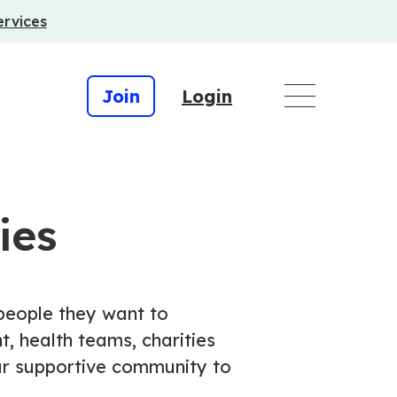
ervices
Join
Login
ies
 people they want to
, health teams, charities
our supportive community to