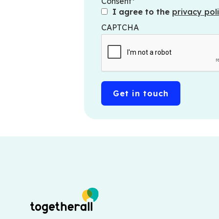
Consent
I agree to the
privacy poli
CAPTCHA