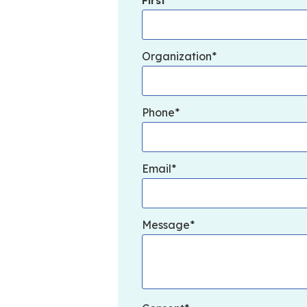
First
Organization
Phone
Email
Message