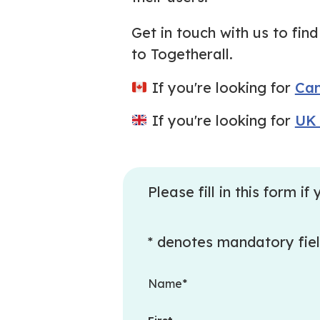
Get in touch with us to fi
to Togetherall.
If you're looking for
Can
If you're looking for
UK 
Please fill in this form 
* denotes mandatory fie
Name