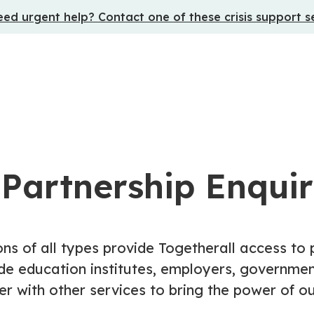
ed urgent help? Contact one of these crisis support s
 Partnership Enquir
ons of all types provide Togetherall access to
de education institutes, employers, government
r with other services to bring the power of 