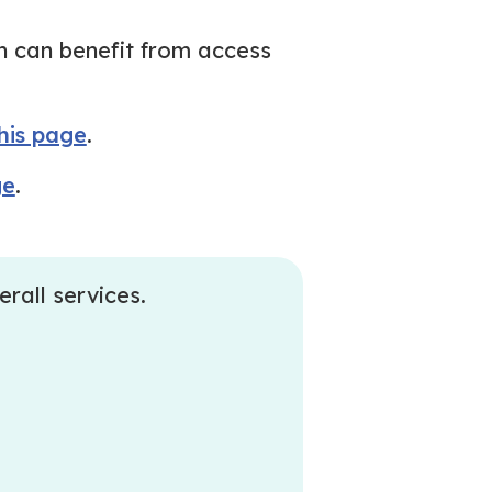
h can benefit from access
this page
.
ge
.
erall services.