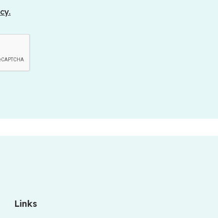
cy.
Links