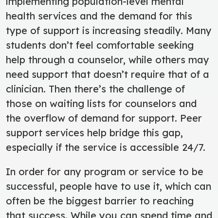
implementing population-level mental
health services and the demand for this
type of support is increasing steadily. Many
students don’t feel comfortable seeking
help through a counselor, while others may
need support that doesn’t require that of a
clinician. Then there’s the challenge of
those on waiting lists for counselors and
the overflow of demand for support. Peer
support services help bridge this gap,
especially if the service is accessible 24/7.
In order for any program or service to be
successful, people have to use it, which can
often be the biggest barrier to reaching
that success. While you can spend time and