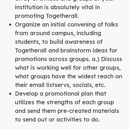
institution is absolutely vital in
promoting Togetherall.
Organize an initial convening of folks
from around campus, including
students, to build awareness of
Togetherall and brainstorm ideas for
promotions across groups. a.) Discuss
what is working well for other groups,
what groups have the widest reach on
their email listservs, socials, etc.
Develop a promotional plan that
utilizes the strengths of each group
and send them pre-created materials
to send out or activities to do.