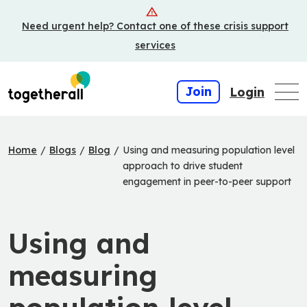
Skip
Need urgent help? Contact one of these crisis support
to
main
services
content
Join
Login
Home
/
Blogs
/
Blog
/
Using and measuring population level
approach to drive student
engagement in peer-to-peer support
Using and
measuring