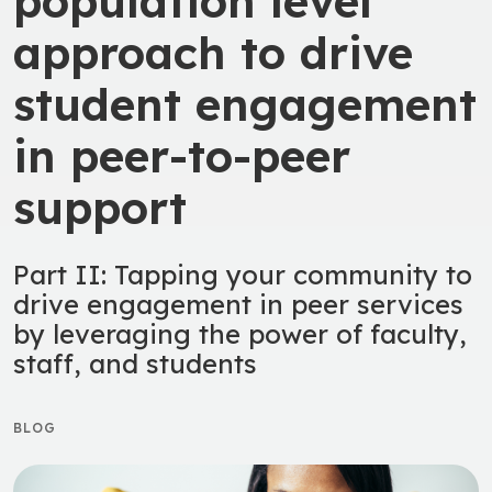
population level
approach to drive
student engagement
in peer-to-peer
support
Part II: Tapping your community to
drive engagement in peer services
by leveraging the power of faculty,
staff, and students
BLOG