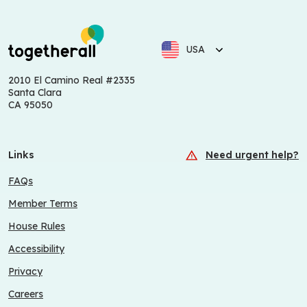
USA
2010 El Camino Real #2335
Santa Clara
CA 95050
Links
Need urgent help?
FAQs
Member Terms
House Rules
Accessibility
Privacy
Careers