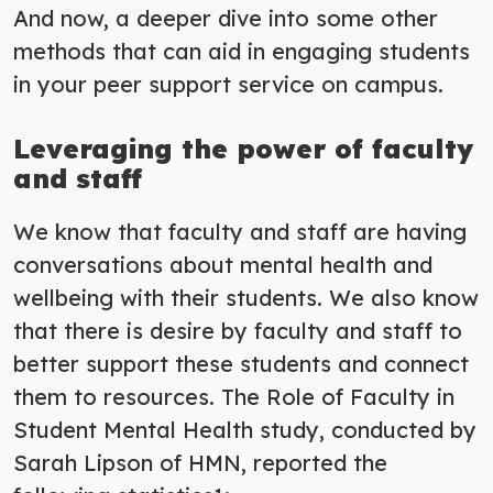
And now, a deeper dive into some other
methods that can aid in engaging students
in your peer support service on campus.
Leveraging the power of faculty
and staff
We know that faculty and staff are having
conversations about mental health and
wellbeing with their students.
We also know
that there is desire by faculty and staff to
better support these students and connect
them to resources. The Role of Faculty in
Student Mental Health study, conducted by
Sarah Lipson of HMN, reported the