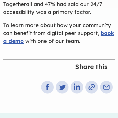
Togetherall and 47% had said our 24/7
accessibility was a primary factor.
To learn more about how your community
can benefit from digital peer support
,
book
a demo
with one of our team.
Share this