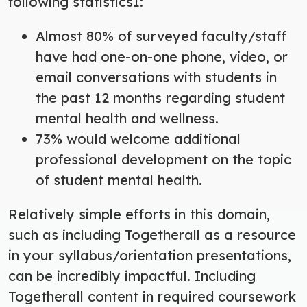
following statistics
1
:
Almost 80% of surveyed faculty/staff
have had one-on-one phone, video, or
email conversations with students in
the past 12 months regarding student
mental health and wellness.
73% would welcome additional
professional development on the topic
of student mental health.
Relatively simple efforts in this domain,
such as including Togetherall as a resource
in your syllabus/orientation presentations,
can be incredibly impactful. Including
Togetherall content in required coursework