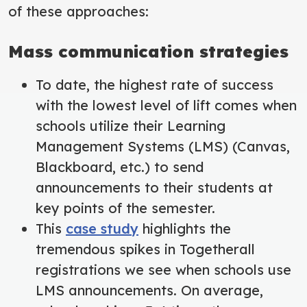
of these approaches:
Mass communication strategies
To date, the highest rate of success
with the lowest level of lift comes when
schools utilize their Learning
Management Systems (LMS) (Canvas,
Blackboard, etc.) to send
announcements to their students at
key points of the semester.
This
case study
highlights the
tremendous spikes in Togetherall
registrations we see when schools use
LMS announcements. On average,