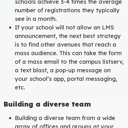
schools achieve 3-4 times the average
number of registrations they typically
see in a month.
If your school will not allow an LMS
announcement, the next best strategy
is to find other avenues that reach a
mass audience. This can take the form
of a mass email to the campus listserv,
a text blast, a pop-up message on
your school’s app, portal messaging,
etc.
Building a diverse team
Building a diverse team from a wide
array of offices and groups at your