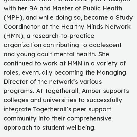
with her BA and Master of Public Health
(MPH), and while doing so, became a Study
Coordinator at the Healthy Minds Network
(HMN), a research-to-practice
organization contributing to adolescent
and young adult mental health. She
continued to work at HMN in a variety of
roles, eventually becoming the Managing
Director of the network’s various
programs. At Togetherall, Amber supports
colleges and universities to successfully
integrate Togetherall’s peer support
community into their comprehensive
approach to student wellbeing.