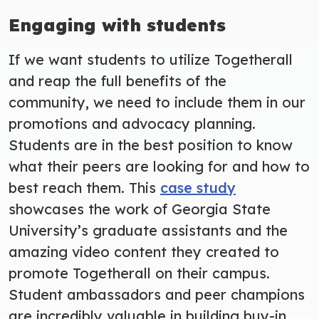
Engaging with students
If we want students to utilize Togetherall
and reap the full benefits of the
community, we need to include them in our
promotions and advocacy planning.
Students are in the best position to know
what their peers are looking for and how to
best reach them. This
case study
showcases the work of Georgia State
University’s graduate assistants and the
amazing video content they created to
promote Togetherall on their campus.
Student ambassadors and peer champions
are incredibly valuable in building buy-in