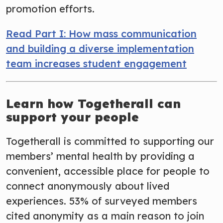
promotion efforts.
Read Part I: How mass communication
and building a diverse implementation
team increases student engagement
Learn how Togetherall can
support your people
Togetherall is committed to supporting our
members’ mental health by providing a
convenient, accessible place for people to
connect anonymously about lived
experiences. 53% of surveyed members
cited anonymity as a main reason to join