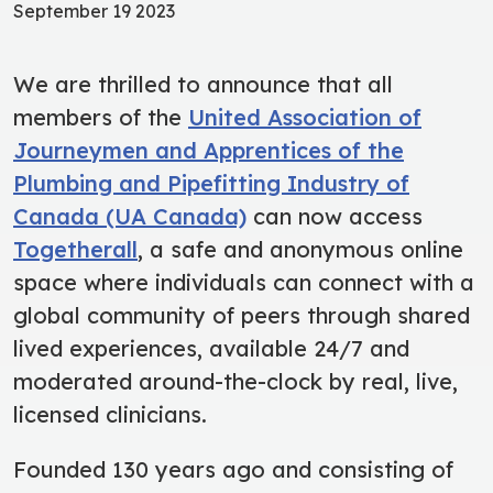
September 19 2023
We are thrilled to announce that all
members of the
United Association of
Journeymen and Apprentices of the
Plumbing and Pipefitting Industry of
Canada (UA Canada)
can now access
Togetherall
, a safe and anonymous online
space where individuals can connect with a
global community of peers through shared
lived experiences, available 24/7 and
moderated around-the-clock by real, live,
licensed clinicians.
Founded 130 years ago and consisting of