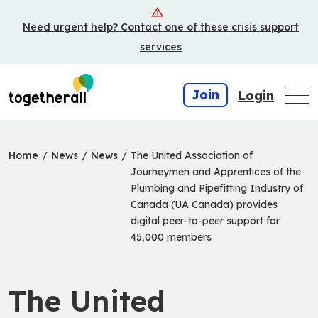
Skip
Need urgent help? Contact one of these crisis support
to
main
services
content
Join
Login
Home
/
News
/
News
/
The United Association of
Journeymen and Apprentices of the
Plumbing and Pipefitting Industry of
Canada (UA Canada) provides
digital peer-to-peer support for
45,000 members
The United