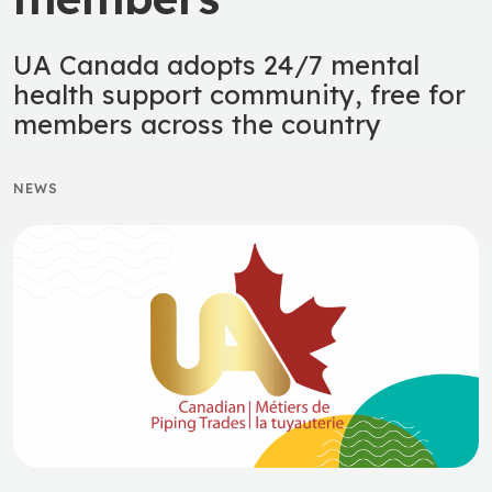
UA Canada adopts 24/7 mental
health support community, free for
members across the country
NEWS