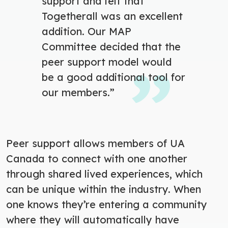
support and felt that
Togetherall was an excellent
addition. Our MAP
Committee decided that the
peer support model would
be a good additional tool for
our members.”
Peer support allows members of UA
Canada to connect with one another
through shared lived experiences, which
can be unique within the industry. When
one knows they’re entering a community
where they will automatically have