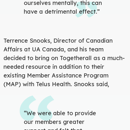
ourselves mentally, this can
have a detrimental effect.”
Terrence Snooks, Director of Canadian
Affairs at UA Canada, and his team
decided to bring on Togetherall as a much-
needed resource in addition to their
existing Member Assistance Program
(MAP) with Telus Health. Snooks said,
“
We were able to provide
our members greater