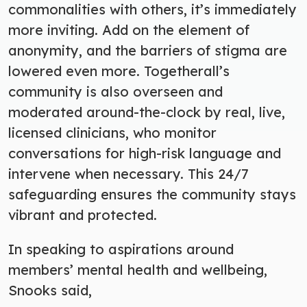
commonalities with others, it’s immediately
more inviting. Add on the element of
anonymity, and the barriers of stigma are
lowered even more. Togetherall’s
community is also overseen and
moderated around-the-clock by real, live
,
licensed clinicians, who monitor
conversations for high-risk language and
intervene when necessary. This 24/7
safeguarding ensures the community stays
vibrant and protected.
In speaking to aspirations around
members’ mental health and wellbeing,
Snooks said,