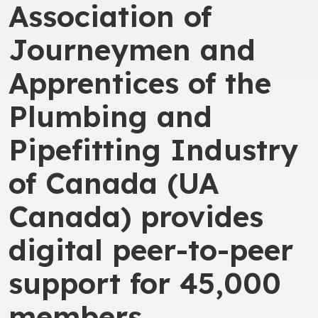
Association of
Journeymen and
Apprentices of the
Plumbing and
Pipefitting Industry
of Canada (UA
Canada) provides
digital peer-to-peer
support for 45,000
members