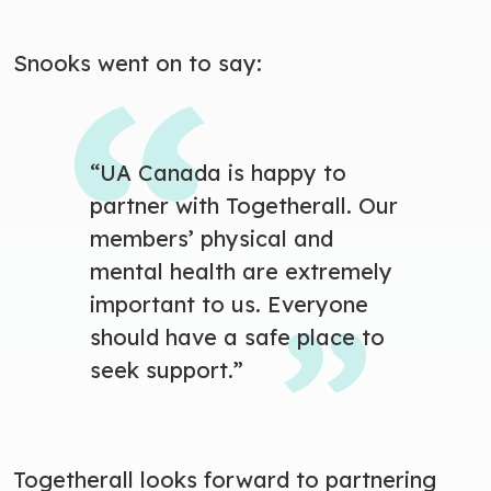
Snooks went on to say:
“UA Canada is happy to
partner with Togetherall. Our
members’ physical and
mental health are extremely
important to us. Everyone
should have a safe place to
seek support.”
Togetherall looks forward to partnering