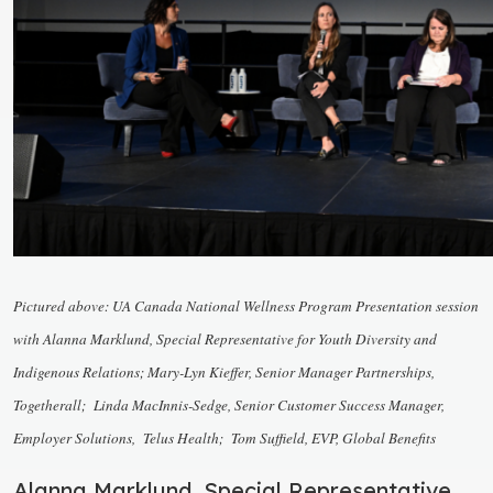
Pictured above:
UA Canada National Wellness Program Presentation session
with Alanna Marklund, Special Representative for Youth Diversity and
Indigenous Relations; Mary-Lyn Kieffer, Senior Manager Partnerships,
Togetherall; Linda MacInnis-Sedge, Senior Customer Success Manager,
Employer Solutions, Telus Health; Tom Suffield, EVP, Global Benefits
Alanna Marklund, Special Representative