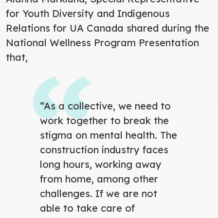
for Youth Diversity and Indigenous
Relations for UA Canada shared during the
National Wellness Program Presentation
that,
“As a collective, we need to
work together to break the
stigma on mental health. The
construction
industry faces
long hours, working away
from home, among other
challenges. If we are not
able to take care of