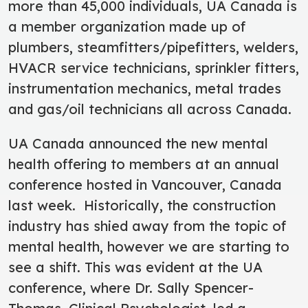
more than 45,000 individuals, UA Canada is
a member organization made up of
plumbers, steamfitters/pipefitters, welders,
HVACR service technicians, sprinkler fitters,
instrumentation mechanics, metal trades
and gas/oil technicians all across Canada.
UA Canada announced the new mental
health offering to members at an annual
conference hosted in Vancouver, Canada
last week. Historically, the construction
industry has shied away from the topic of
mental health, however we are starting to
see a shift. This was evident at the UA
conference, where Dr. Sally Spencer-