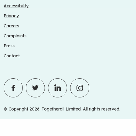
Accessibility
Privacy
Careers
Complaints
Press
Contact
© Copyright 2026. Togetherall Limited. All rights reserved.