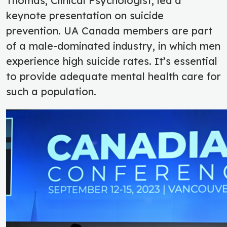
Thomas, Clinical Psychologist, led a
keynote presentation on suicide
prevention.
UA Canada members are part
of a male-dominated industry, in which men
experience high suicide rates. It’s essential
to provide adequate mental health care for
such a population.