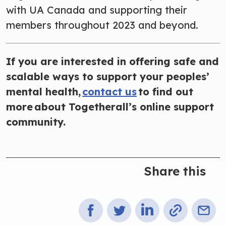
with UA Canada and supporting their
members throughout 2023 and beyond.
If you are interested in offering safe and
scalable ways to support your peoples’
mental health,
contact us
to find out
more about Togetherall’s online support
community.
Share this