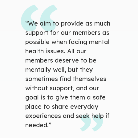
“We aim to
provide as much
support for our members as
possible when facing mental
health issues. All our
members deserve to be
mentally well, but they
sometimes find themselves
without support, and our
goal is to give them a safe
place to share everyday
experiences and seek help if
needed.”