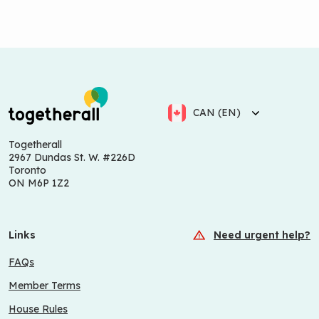
CAN (EN)
Togetherall
2967 Dundas St. W. #226D
Toronto
ON M6P 1Z2
Links
Need urgent help?
FAQs
Member Terms
House Rules