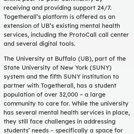
receiving and providing support 24/7.
Togetherall’s platform is offered as an
extension of UB’s existing mental health
services, including the ProtoCall call center
and several digital tools.
The University at Buffalo (UB), part of the
State University of New York (SUNY)
system and the fifth SUNY institution to
partner with Togetherall, has a student
population of over 32,000 – a large
community to care for. While the university
has several mental health services in place,
they still face challenges in addressing
students’ needs – specifically a space for