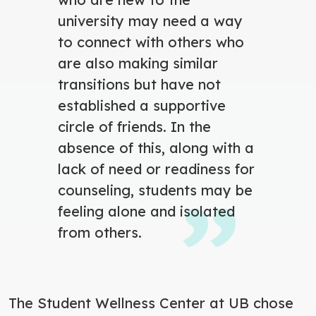
university may need a way
to connect with others who
are also making similar
transitions but have not
established a supportive
circle of friends. In the
absence of this, along with a
lack of need or readiness for
counseling, students may be
feeling alone and isolated
from others.
The Student Wellness Center at UB chose