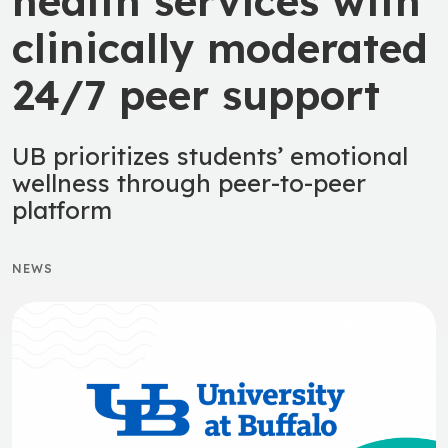
health services with
clinically moderated
24/7 peer support
UB prioritizes students’ emotional
wellness through peer-to-peer
platform
NEWS