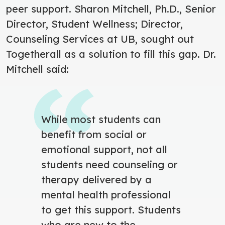
peer support. Sharon Mitchell, Ph.D., Senior
Director, Student Wellness; Director,
Counseling Services at UB, sought out
Togetherall as a solution to fill this gap. Dr.
Mitchell said:
While most students can
benefit from social or
emotional support, not all
students need counseling or
therapy delivered by a
mental health professional
to get this support. Students
who are new to the