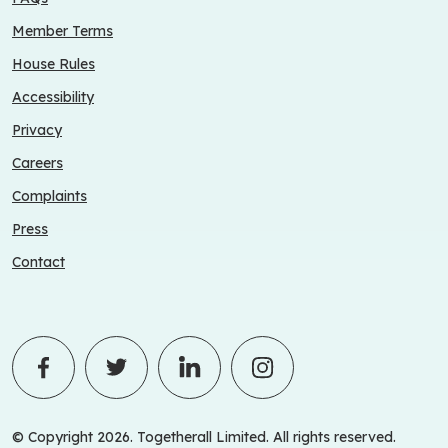
Member Terms
House Rules
Accessibility
Privacy
Careers
Complaints
Press
Contact
© Copyright 2026. Togetherall Limited. All rights reserved.