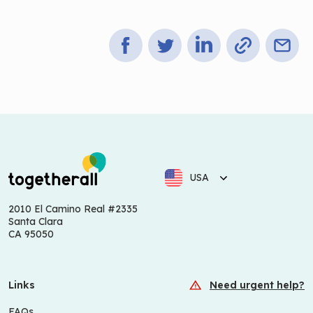
USA
2010 El Camino Real #2335
Santa Clara
CA 95050
Links
Need urgent help?
FAQs