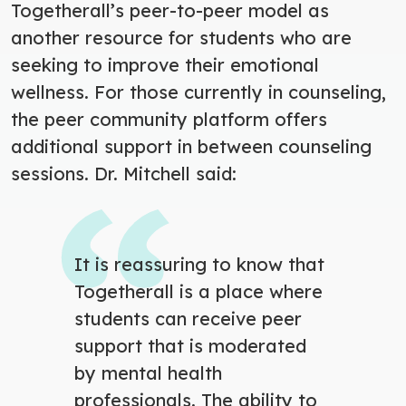
Togetherall’s peer-to-peer model as
another resource for students who are
seeking to improve their emotional
wellness. For those currently in counseling,
the peer community platform offers
additional support in between counseling
sessions.
Dr. Mitchell said:
It is reassuring to know that
Togetherall is a place where
students can receive peer
support that is moderated
by mental health
professionals. The ability to