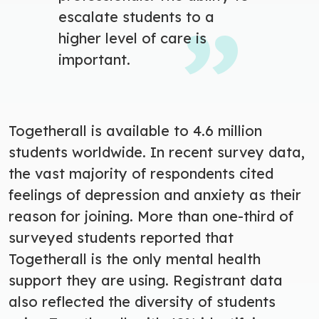
escalate students to a
higher level of care is
important.
Togetherall is available to 4.6 million
students worldwide.
In recent survey data,
the vast majority of respondents cited
feelings of depression and anxiety as their
reason for joining.
More than one-third of
surveyed students reported that
Togetherall is the only mental health
support they are using. Registrant data
also reflected the diversity of students