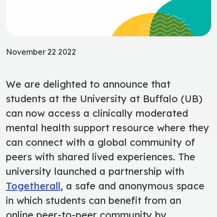
November 22 2022
We are delighted to announce that
students at the University at Buffalo (UB)
can now access
a clinically moderated
mental health support resource where they
can connect with a global community of
peers
with shared lived experiences
. The
university launched a partnership with
Togetherall
,
a safe and anonymous space
in which students can benefit from an
online peer-to-peer community by