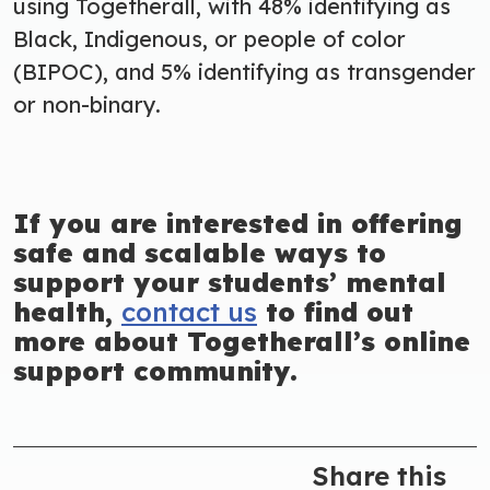
using Togetherall, with 48% identifying as
Black, Indigenous, or people of color
(BIPOC), and 5% identifying as transgender
or non-binary.
If you are interested in offering
safe and scalable ways to
support your students’ mental
health,
contact us
to find out
more about Togetherall’s online
support community.
Share this