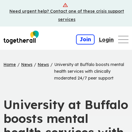
Skip
Need urgent help? Contact one of these crisis support
to
main
services
content
Join
Login
Home
/
News
/
News
/
University at Buffalo boosts mental
health services with clinically
moderated 24/7 peer support
University at Buffalo
boosts mental