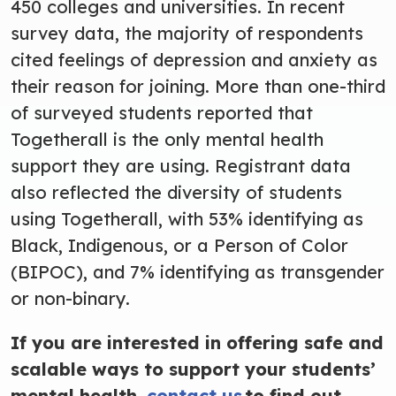
450 colleges and universities. In recent
survey data, the majority of respondents
cited feelings of depression and anxiety as
their reason for joining. More than one-third
of surveyed students reported that
Togetherall is the only mental health
support they are using. Registrant data
also reflected the diversity of students
using Togetherall, with 53% identifying as
Black, Indigenous, or a Person of Color
(BIPOC), and 7% identifying as transgender
or non-binary.
If you are interested in offering safe and
scalable ways to support your students’
mental health,
contact us
to find out