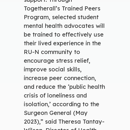
Togetherall’s Trained Peers
Program, selected student
mental health advocates will
be trained to effectively use
their lived experience in the
RU-N community to
encourage stress relief,
improve social skills,
increase peer connection,
and reduce the ‘public health
crisis of loneliness and
isolation,’ according to the
Surgeon General (May
2023),” said Theresa Tantay-