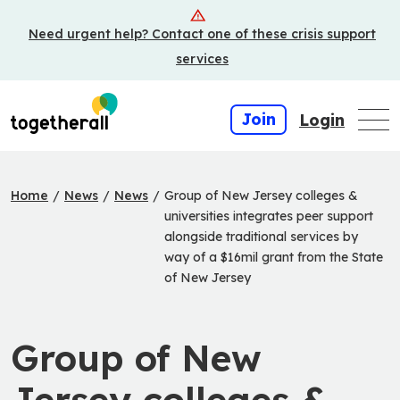
Skip
Need urgent help? Contact one of these crisis support
to
main
services
content
Join
Login
Home
/
News
/
News
/
Group of New Jersey colleges &
universities integrates peer support
alongside traditional services by
way of a $16mil grant from the State
of New Jersey
Group of New
Jersey colleges &