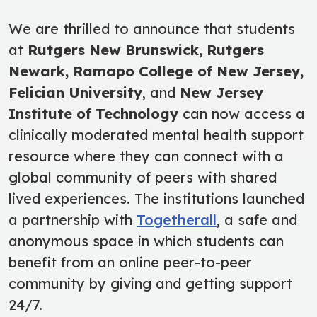
We are thrilled to announce that students
at
Rutgers New Brunswick, Rutgers
Newark, Ramapo College of New Jersey
,
Felician University
, and
New Jersey
Institute of Technology
can now access a
clinically moderated mental health support
resource where they can connect with a
global community of peers with shared
lived experiences. The institutions launched
a partnership with
Togetherall
, a safe and
anonymous space in which students can
benefit from an online peer-to-peer
community by giving and getting support
24/7.