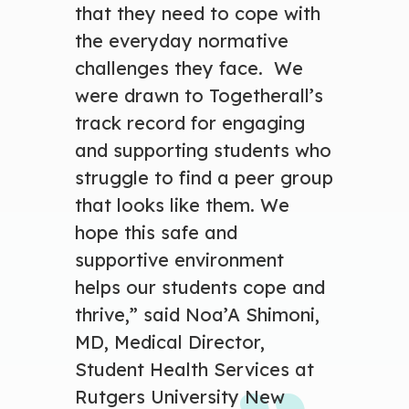
that they need to cope with
the everyday normative
challenges they face. We
were drawn to Togetherall’s
track record for engaging
and supporting students who
struggle to find a peer group
that looks like them. We
hope this safe and
supportive environment
helps our students cope and
thrive,” said Noa’A Shimoni,
MD, Medical Director,
Student Health Services at
Rutgers University New