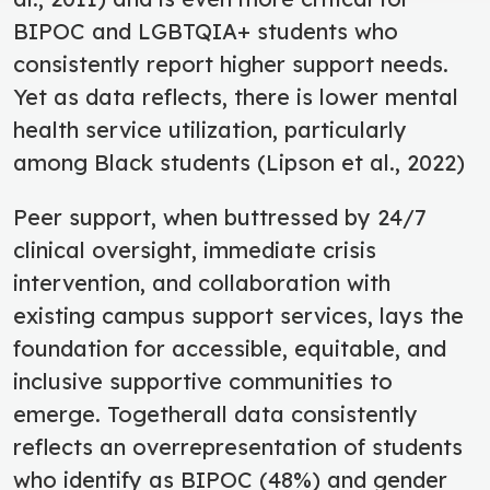
BIPOC and LGBTQIA+ students who
consistently report higher support needs.
Yet as data reflects, there is lower mental
health service utilization, particularly
among Black students (Lipson et al., 2022)
Peer support, when buttressed by 24/7
clinical oversight, immediate crisis
intervention, and collaboration with
existing campus support services, lays the
foundation for accessible, equitable, and
inclusive supportive communities to
emerge. Togetherall data consistently
reflects an overrepresentation of students
who identify as BIPOC (48%) and gender