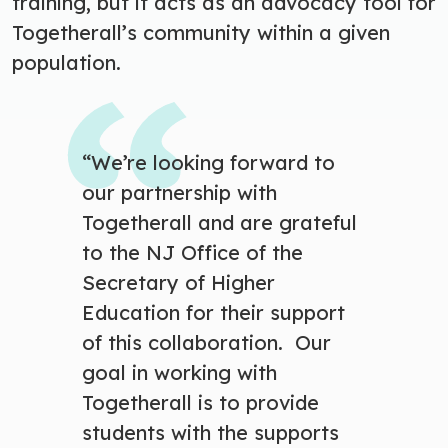
training, but it acts as an advocacy tool for
Togetherall’s community within a given
population.
“We’re looking forward to
our partnership with
Togetherall and are grateful
to the NJ Office of the
Secretary of Higher
Education for their support
of this collaboration. Our
goal in working with
Togetherall is to provide
students with the supports