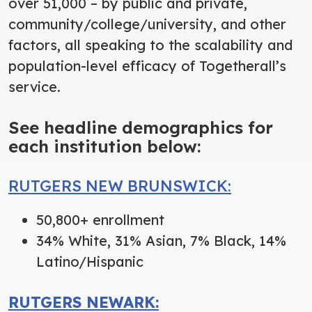
over 51,000 – by public and private,
community/college/university, and other
factors, all speaking to the scalability and
population-level efficacy of Togetherall’s
service.
See headline demographics for
each institution below:
RUTGERS NEW BRUNSWICK:
50,800+ enrollment
34% White, 31% Asian, 7% Black, 14%
Latino/Hispanic
RUTGERS NEWARK: