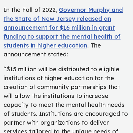
In the Fall of 2022,
Governor Murphy and
the State of New Jersey released an
announcement for $16 million in grant
funding to support the mental health of
students in higher education
. The
announcement stated:
“$15 million will be distributed to eligible
institutions of higher education for the
creation of community partnerships that
will allow the institutions to increase
capacity to meet the mental health needs
of students. Institutions are encouraged to
partner with organizations to deliver
services tailored to the unique needs of