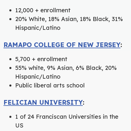
12,000 + enrollment
20% White, 18% Asian, 18% Black, 31%
Hispanic/Latino
RAMAPO COLLEGE OF NEW JERSEY
:
5,700 + enrollment
55% white, 9% Asian, 6% Black, 20%
Hispanic/Latino
Public liberal arts school
FELICIAN UNIVERSITY
:
1 of 24 Franciscan Universities in the
US