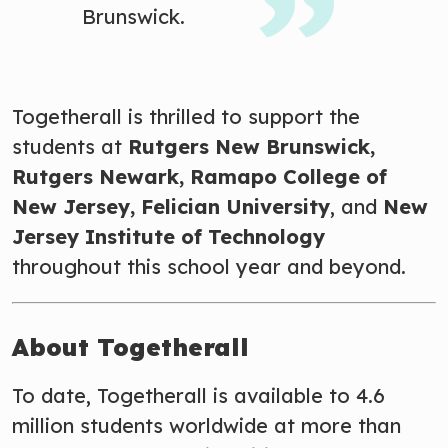
Brunswick.
Togetherall is thrilled to support the
students at
Rutgers New Brunswick,
Rutgers Newark, Ramapo College of
New Jersey
, Felician University
, and
New
Jersey Institute of Technology
throughout this school year and beyond.
About Togetherall
To date, Togetherall is available to 4.6
million students worldwide at more than