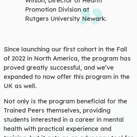
Wilson, Director of Health
Promotion Division at
Rutgers University Newark.
Since launching our first cohort in the Fall
of 2022 in North America, the program has
proved greatly successful, and we’ve
expanded to now offer this program in the
UK as well.
Not only is the program beneficial for the
Trained Peers themselves, providing
students interested in a career in mental
health with practical experience and