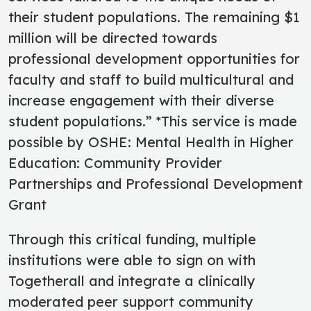
their student populations. The remaining $1
million will be directed towards
professional development opportunities for
faculty and staff to build multicultural and
increase engagement with their diverse
student populations.” *This service is made
possible by OSHE: Mental Health in Higher
Education: Community Provider
Partnerships and Professional Development
Grant
Through this critical funding, multiple
institutions were able to sign on with
Togetherall and integrate a clinically
moderated peer support community