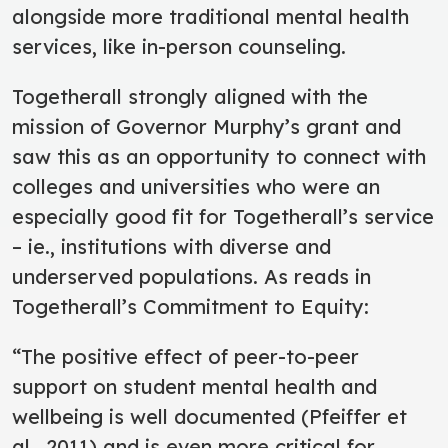
alongside more traditional mental health
services, like in-person counseling.
Togetherall strongly aligned with the
mission of Governor Murphy’s grant and
saw this as an opportunity to connect with
colleges and universities who were an
especially good fit for Togetherall’s service
– ie., institutions with diverse and
underserved populations. As reads in
Togetherall’s Commitment to Equity:
“The positive effect of peer-to-peer
support on student mental health and
wellbeing is well documented (Pfeiffer et
al., 2011) and is even more critical for