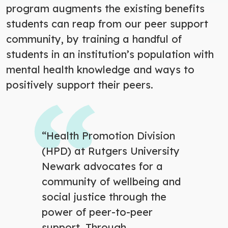
program augments the existing benefits
students can reap from our peer support
community, by training a handful of
students in an institution’s population with
mental health knowledge and ways to
positively support their peers.
“Health Promotion Division
(HPD) at Rutgers University
Newark advocates for a
community of wellbeing and
social justice through the
power of peer-to-peer
support. Through