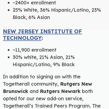
~2400+ enrollment
25% White, 36% Hispanic/Latino, 23%
Black, 6% Asian
NEW JERSEY INSTITUTE OF
TECHNOLOGY
:
~11,900 enrollment
30% white, 21% Asian, 21%
Hispanic/Latino, 9% Black
In addition to signing on with the
Togetherall community,
Rutgers New
Brunswick
and
Rutgers Newark
both
opted for our new add-on service,
Togetherall’s Trained Peers Program. The