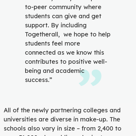
to-peer community where
students can give and get
support. By including
Togetherall, we hope to help
students feel more
connected as we know this
contributes to positive well-
being and academic
success.”
All of the newly partnering colleges and
universities are diverse in make-up. The
schools also vary in size – from 2,400 to