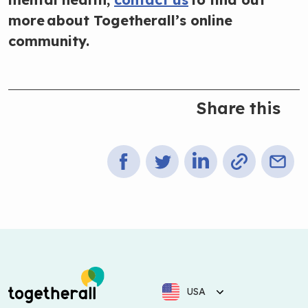
more about Togetherall’s online
community.
Share this
USA