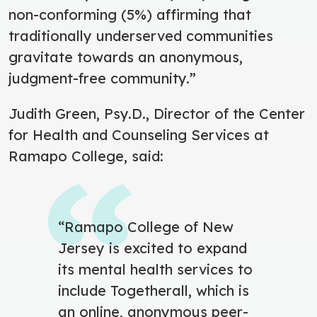
non-conforming (5%) affirming that
traditionally underserved communities
gravitate towards an anonymous,
judgment-free community.”
Judith Green, Psy.D., Director of the Center
for Health and Counseling Services at
Ramapo College, said:
“Ramapo College of New
Jersey is excited to expand
its mental health services to
include Togetherall, which is
an online, anonymous peer-