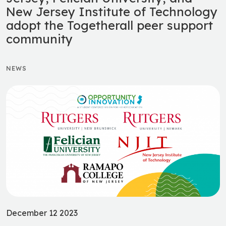
New Jersey Institute of Technology
adopt the Togetherall peer support
community
NEWS
December 12 2023