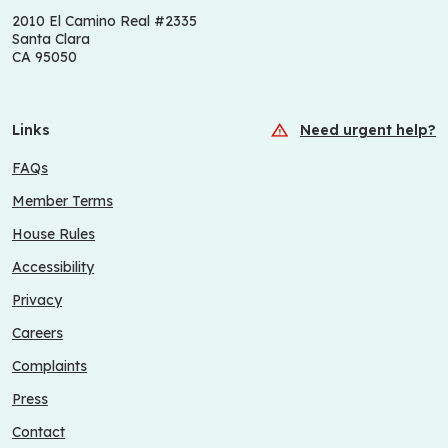
2010 El Camino Real #2335
Santa Clara
CA 95050
Links
Need urgent help?
FAQs
Member Terms
House Rules
Accessibility
Privacy
Careers
Complaints
Press
Contact