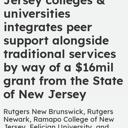
universities
integrates peer
support alongside
traditional services
by way of a $16mil
grant from the State
of New Jersey
Rutgers New Brunswick, Rutgers
Newark, Ramapo College of New
Jersey, Felician University, and