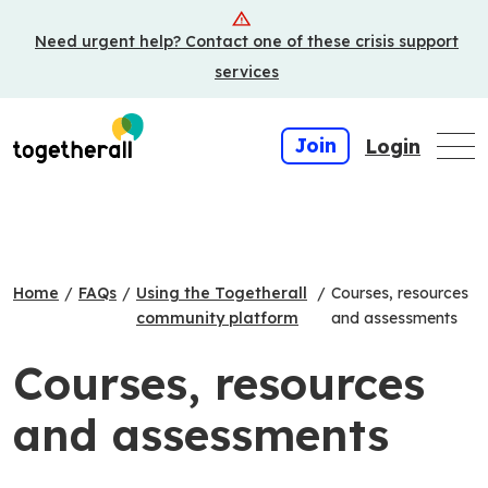
Skip
Need urgent help? Contact one of these crisis support
to
main
services
content
Join
Login
Home
/
FAQs
/
Using the Togetherall
/
Courses, resources
community platform
and assessments
Courses, resources
and assessments