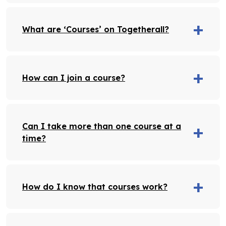
What are ‘Courses’ on Togetherall?
How can I join a course?
Can I take more than one course at a
time?
How do I know that courses work?