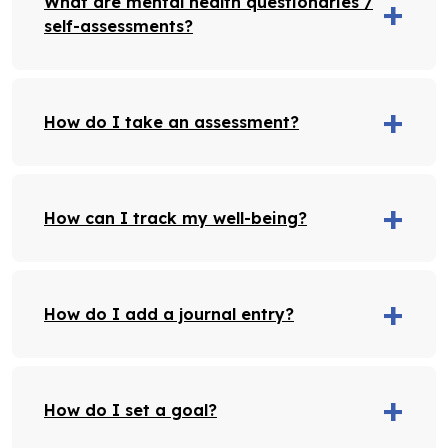
What are mental health questionaries /
self-assessments?
How do I take an assessment?
How can I track my well-being?
How do I add a journal entry?
How do I set a goal?