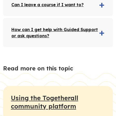
Can I leave a course if I want to?
How can I get help with Guided Support
or ask questions?
Read more on this topic
Using the Togetherall
community platform