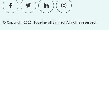
© Copyright 2026. Togetherall Limited. All rights reserved.