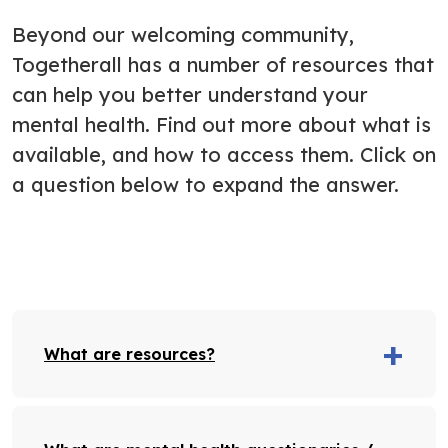
Beyond our welcoming community,
Togetherall has a number of resources that
can help you better understand your
mental health. Find out more about what is
available, and how to access them. Click on
a question below to expand the answer.
What are resources?