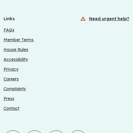
Links
Need urgent help?
FAQs
Member Terms
House Rules
Accessibility
Privacy
Careers
Complaints
Press
Contact