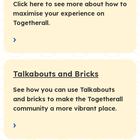
Click here to see more about how to
maximise your experience on
Togetherall.
›
Talkabouts and Bricks
See how you can use Talkabouts
and bricks to make the Togetherall
community a more vibrant place.
›