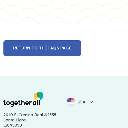
RETURN TO THE FAQS PAGE
USA
2010 El Camino Real #2335
Santa Clara
CA 95050