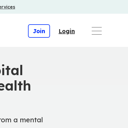
ervices
Join
Login
ital
ealth
from a mental