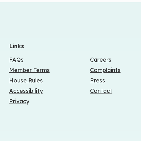
Links
FAQs
Careers
Member Terms
Complaints
House Rules
Press
Accessibility
Contact
Privacy