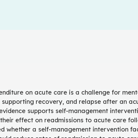
nditure on acute care is a challenge for ment
 supporting recovery, and relapse after an acu
vidence supports self-management interventi
their effect on readmissions to acute care foll
ed whether a self-management intervention fac