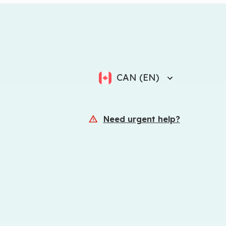
CAN (EN)
Need urgent help?