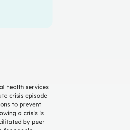
al health services
te crisis episode
ons to prevent
owing a crisis is
ilitated by peer