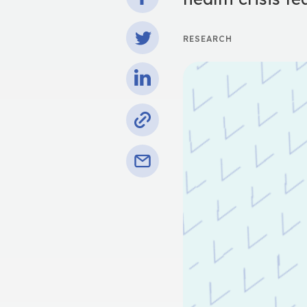
RESEARCH