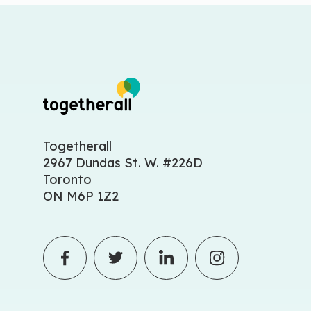
Togetherall
2967 Dundas St. W. #226D
Toronto
ON M6P 1Z2