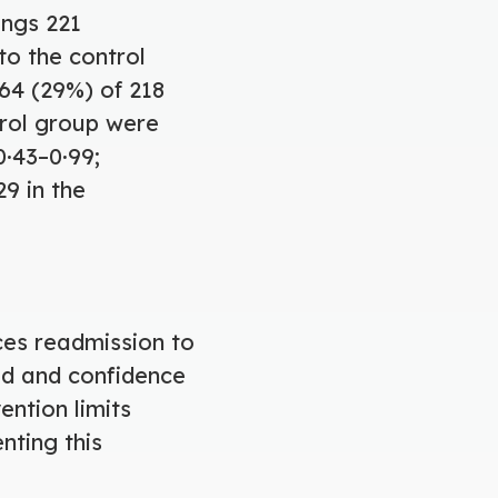
ings 221
to the control
64 (29%) of 218
ntrol group were
0·43–0·99;
29 in the
ces readmission to
ed and confidence
ention limits
nting this