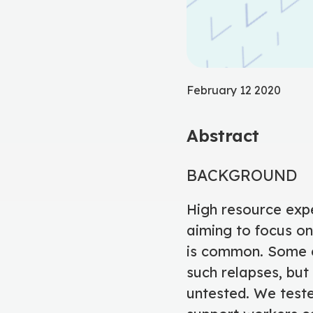
February 12 2020
Abstract
BACKGROUND
High resource expe
aiming to focus on
is common. Some e
such relapses, but 
untested. We test