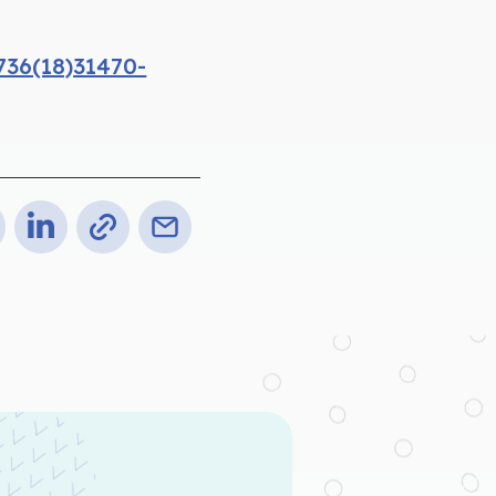
736(18)31470-