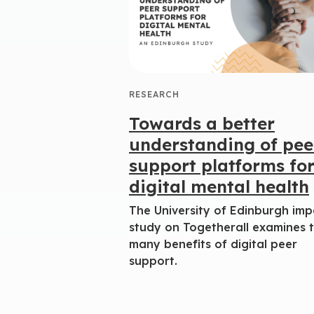
RESEARCH
Towards a better
understanding of pee
support platforms fo
digital mental health
The University of Edinburgh imp
study on Togetherall examines 
many benefits of digital peer
support.