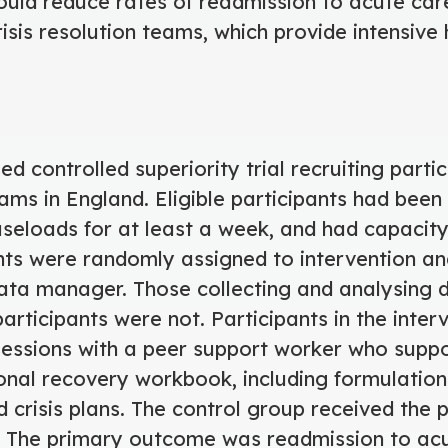
uld reduce rates of readmission to acute car
isis resolution teams, which provide intensiv
d controlled superiority trial recruiting partic
eams in England. Eligible participants had been 
seloads for at least a week, and had capacity
nts were randomly assigned to intervention an
ta manager. Those collecting and analysing
participants were not. Participants in the inte
sessions with a peer support worker who supp
onal recovery workbook, including formulation
 crisis plans. The control group received the 
 The primary outcome was readmission to acut