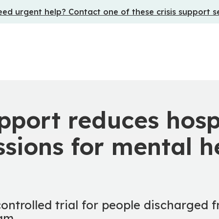
ed urgent help? Contact one of these crisis support s
pport reduces hosp
sions for mental h
ntrolled trial for people discharged 
eam