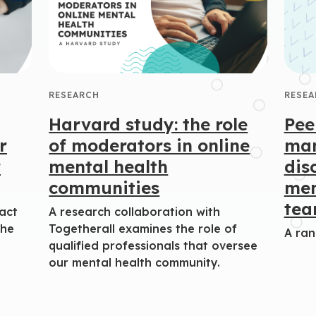
RESEARCH
RESEA
Harvard study: the role
Pee
r
of moderators in online
man
r
mental health
dis
communities
men
te
act
A research collaboration with
the
Togetherall examines the role of
A ran
qualified professionals that oversee
our mental health community.