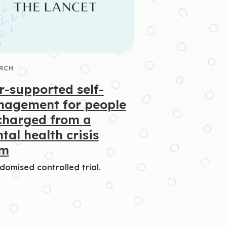
RCH
r-supported self-
agement for people
charged from a
tal health crisis
am
domised controlled trial.