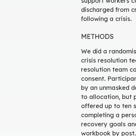
support workers co
discharged from cr
following a crisis.
METHODS
We did a randomise
crisis resolution t
resolution team ca
consent. Participa
by an unmasked da
to allocation, but 
offered up to ten 
completing a pers
recovery goals and
workbook by post.