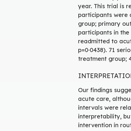
year. This trial i
participants were 
group; primary ou
participants in th
readmitted to acut
p=0·0438). 71 serio
treatment group; 4
INTERPRETATI
Our findings sugg
acute care, altho
intervals were rela
interpretability, 
intervention in ro