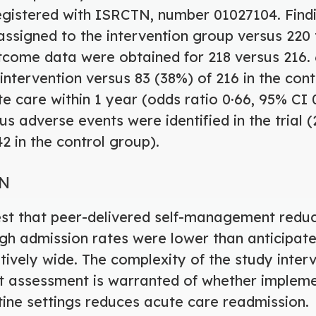
s registered with ISRCTN, number 01027104. Find
assigned to the intervention group versus 220 
tcome data were obtained for 218 versus 216. 
e intervention versus 83 (38%) of 216 in the co
e care within 1 year (odds ratio 0·66, 95% CI 
us adverse events were identified in the trial (
2 in the control group).
ON
est that peer-delivered self-management redu
ugh admission rates were lower than anticipat
tively wide. The complexity of the study interv
but assessment is warranted of whether impleme
utine settings reduces acute care readmission.