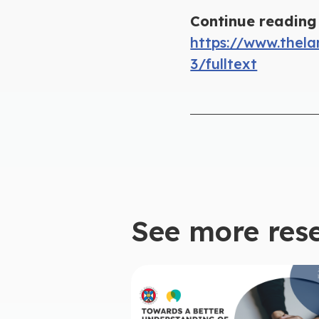
Continue reading 
https://www.thela
3/fulltext
See more res