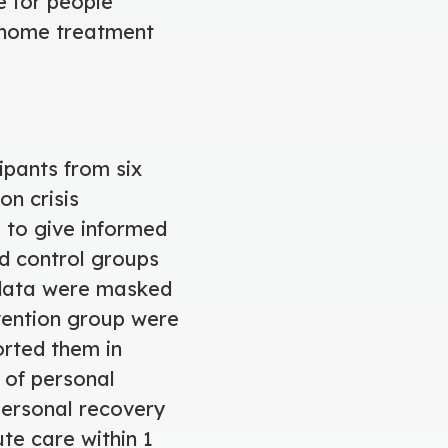
e for people
e home treatment
ipants from six
on crisis
 to give informed
d control groups
 data were masked
rvention group were
orted them in
 of personal
personal recovery
e care within 1