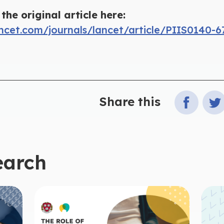
the original article here:
ncet.com/journals/lancet/article/PIIS0140-6
Share this
earch