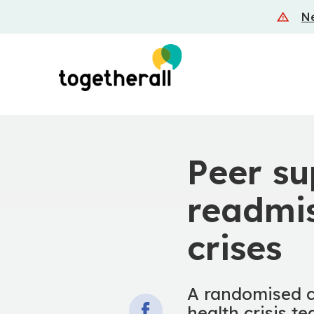
Skip
Ne
to
main
content
Peer su
readmis
crises
A randomised co
health crisis t