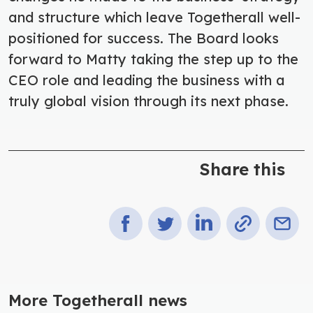
and structure which leave Togetherall well-
positioned for success. The Board looks
forward to Matty taking the step up to the
CEO role and leading the business with a
truly global vision through its next phase.
Share this
More Togetherall news