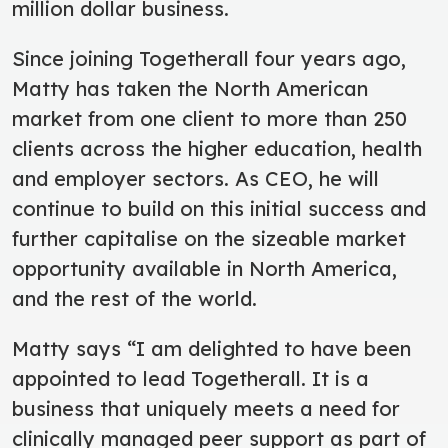
million dollar business.
Since joining Togetherall four years ago,
Matty has taken the North American
market from one client to more than 250
clients across the higher education, health
and employer sectors. As CEO, he will
continue to build on this initial success and
further capitalise on the sizeable market
opportunity available in North America,
and the rest of the world.
Matty says “I am delighted to have been
appointed to lead Togetherall. It is a
business that uniquely meets a need for
clinically managed peer support as part of