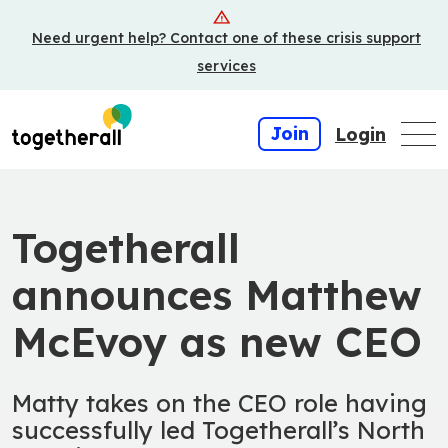
Skip
Need urgent help? Contact one of these crisis support
to
main
services
content
Join
Login
Togetherall
announces Matthew
McEvoy as new CEO
Matty takes on the CEO role having
successfully led Togetherall’s North