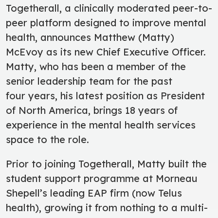
Togetherall, a clinically moderated peer-to-
peer platform designed to improve mental
health, announces Matthew (Matty)
McEvoy as its new Chief Executive Officer.
Matty, who has been a member of the
senior leadership team for the past
four years, his latest position as President
of North America, brings 18 years of
experience in the mental health services
space to the role.
Prior to joining Togetherall, Matty built the
student support programme at Morneau
Shepell’s leading EAP firm (now Telus
health), growing it from nothing to a multi-