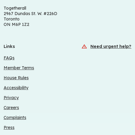
Togetherall
2967 Dundas St. W. #226D
Toronto
ON M6P 1Z2
Links
Need urgent help?
FAQs
Member Terms
House Rules
Accessibility
Privacy
Careers
Complaints
Press