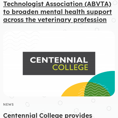
Technologist Association (ABVTA)
to broaden mental health support
across the veterinary profession
NEWS
Centennial College provides