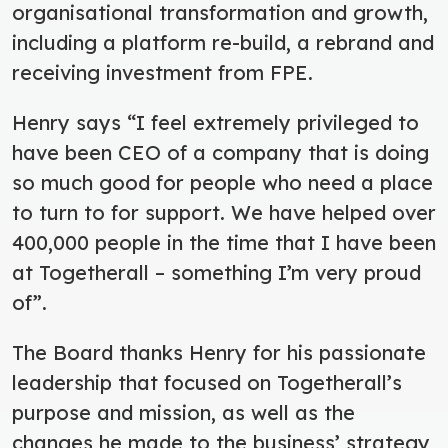
organisational transformation and growth,
including a platform re-build, a rebrand and
receiving investment from FPE.
Henry says “I feel extremely privileged to
have been CEO of a company that is doing
so much good for people who need a place
to turn to for support. We have helped over
400,000 people in the time that I have been
at Togetherall – something I’m very proud
of”.
The Board thanks Henry for his passionate
leadership that focused on Togetherall’s
purpose and mission, as well as the
changes he made to the business’ strategy