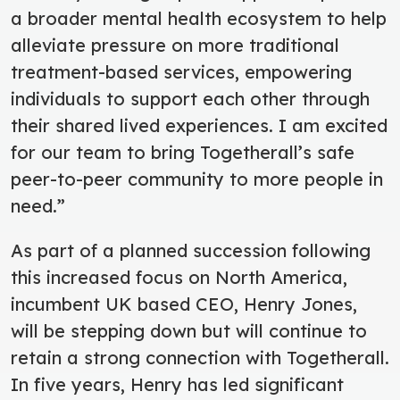
a broader mental health ecosystem to help
alleviate pressure on more traditional
treatment-based services, empowering
individuals to support each other through
their shared lived experiences.
I am excited
for our team to bring Togetherall’s safe
peer-to-peer community to more people in
need.”
As part of a planned succession following
this increased focus on North America,
incumbent UK based CEO, Henry Jones,
will be stepping down but will continue to
retain a strong connection with Togetherall
.
In five years, Henry has led significant