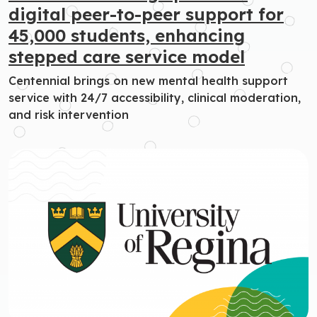
digital peer-to-peer support for
45,000 students, enhancing
stepped care service model
Centennial brings on new mental health support
service with 24/7 accessibility, clinical moderation,
and risk intervention