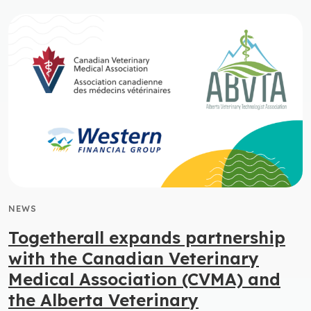
NEWS
Togetherall expands partnership
with the Canadian Veterinary
Medical Association (CVMA) and
the Alberta Veterinary