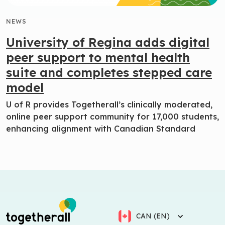
NEWS
University of Regina adds digital
peer support to mental health
suite and completes stepped care
model
U of R provides Togetherall’s clinically moderated,
online peer support community for 17,000 students,
enhancing alignment with Canadian Standard
CAN (EN)