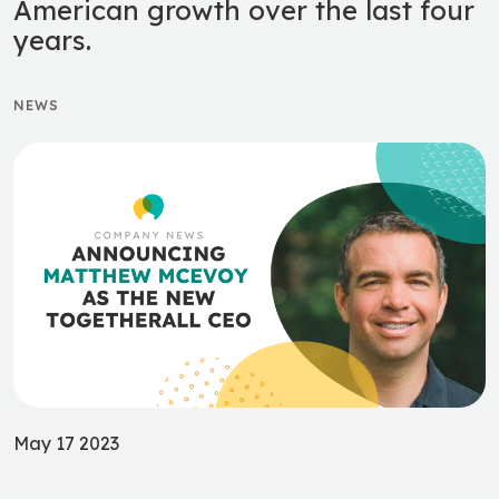
American growth over the last four
years.
NEWS
May 17 2023