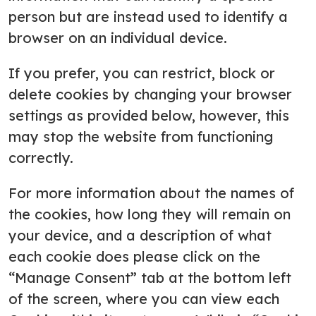
person but are instead used to identify a
browser on an individual device.
If you prefer, you can restrict, block or
delete cookies by changing your browser
settings as provided below, however, this
may stop the website from functioning
correctly.
For more information about the names of
the cookies, how long they will remain on
your device, and a description of what
each cookie does please click on the
“Manage Consent” tab at the bottom left
of the screen, where you can view each