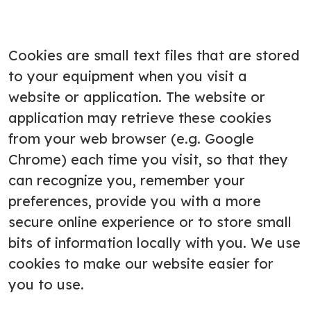
Cookies are small text files that are stored
to your equipment when you visit a
website or application. The website or
application may retrieve these cookies
from your web browser (e.g. Google
Chrome) each time you visit, so that they
can recognize you, remember your
preferences, provide you with a more
secure online experience or to store small
bits of information locally with you. We use
cookies to make our website easier for
you to use.