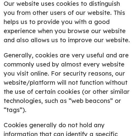
Our website uses cookies to distinguish
you from other users of our website. This
helps us to provide you with a good
experience when you browse our website
and also allows us to improve our website.
Generally, cookies are very useful and are
commonly used by almost every website
you visit online. For security reasons, our
website/platform will not function without
the use of certain cookies (or other similar
technologies, such as “web beacons” or
“tags”).
Cookies generally do not hold any
information that can identify a specific