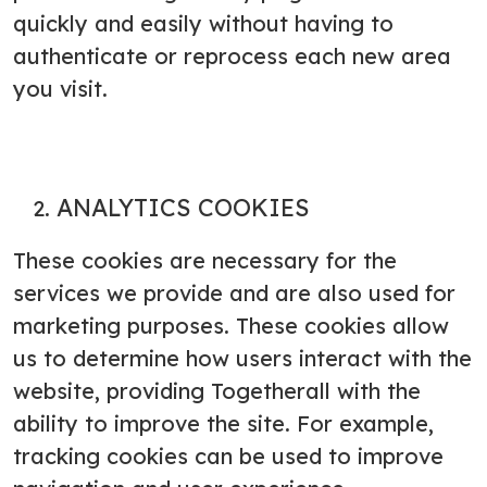
quickly and easily without having to
authenticate or reprocess each new area
you visit.
ANALYTICS COOKIES
These cookies are necessary for the
services we provide and are also used for
marketing purposes. These cookies allow
us to determine how users interact with the
website, providing Togetherall with the
ability to improve the site. For example,
tracking cookies can be used to improve