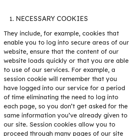
NECESSARY COOKIES
They include, for example, cookies that
enable you to log into secure areas of our
website, ensure that the content of our
website loads quickly or that you are able
to use of our services. For example, a
session cookie will remember that you
have logged into our service for a period
of time eliminating the need to log into
each page, so you don’t get asked for the
same information you’ve already given to
our site. Session cookies allow you to
proceed through many pages of our site