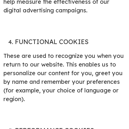
help measure the effectiveness of our
digital advertising campaigns.
FUNCTIONAL COOKIES
These are used to recognize you when you
return to our website. This enables us to
personalize our content for you, greet you
by name and remember your preferences
(for example, your choice of language or
region).