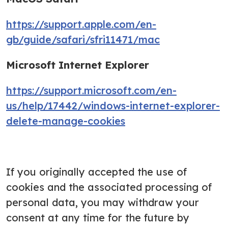
https://support.apple.com/en-
gb/guide/safari/sfri11471/mac
Microsoft Internet Explorer
https://support.microsoft.com/en-
us/help/17442/windows-internet-explorer-
delete-manage-cookies
If you originally accepted the use of
cookies and the associated processing of
personal data, you may withdraw your
consent at any time for the future by