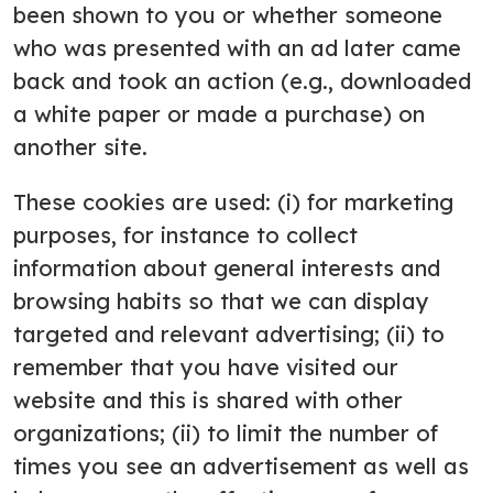
been shown to you or whether someone
who was presented with an ad later came
back and took an action (e.g., downloaded
a white paper or made a purchase) on
another site.
These cookies are used: (i) for marketing
purposes, for instance to collect
information about general interests and
browsing habits so that we can display
targeted and relevant advertising; (ii) to
remember that you have visited our
website and this is shared with other
organizations; (ii) to limit the number of
times you see an advertisement as well as