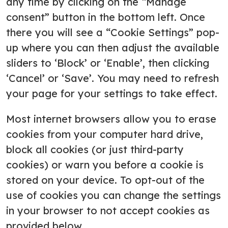
any time by clicking on the “Manage
consent” button in the bottom left. Once
there you will see a “Cookie Settings” pop-
up where you can then adjust the available
sliders to ‘Block’ or ‘Enable’, then clicking
‘Cancel’ or ‘Save’. You may need to refresh
your page for your settings to take effect.
Most internet browsers allow you to erase
cookies from your computer hard drive,
block all cookies (or just third-party
cookies) or warn you before a cookie is
stored on your device. To opt-out of the
use of cookies you can change the settings
in your browser to not accept cookies as
provided below.