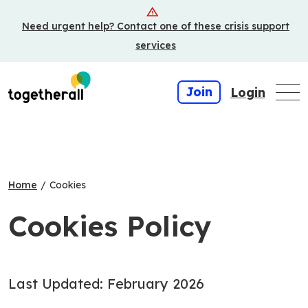
Skip
Need urgent help? Contact one of these crisis support
to
main
services
content
Join
Login
Home
/
Cookies
Cookies Policy
Last Updated: February 2026