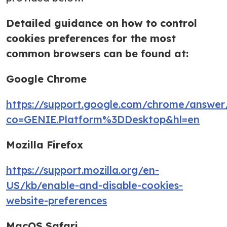
Detailed guidance on how to control
cookies preferences for the most
common browsers can be found at:
Google Chrome
https://support.google.com/chrome/answe
co=GENIE.Platform%3DDesktop&hl=en
Mozilla Firefox
https://support.mozilla.org/en-
US/kb/enable-and-disable-cookies-
website-preferences
MacOS Safari