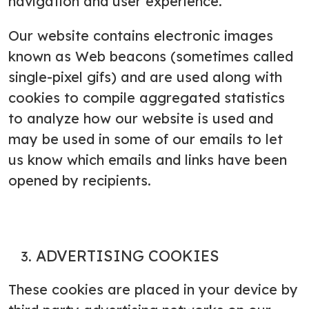
navigation and user experience.
Our website contains electronic images
known as Web beacons (sometimes called
single-pixel gifs) and are used along with
cookies to compile aggregated statistics
to analyze how our website is used and
may be used in some of our emails to let
us know which emails and links have been
opened by recipients.
ADVERTISING COOKIES
These cookies are placed in your device by