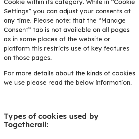
Cookie within its category. While in “Cookie
Settings” you can adjust your consents at
any time. Please note: that the “Manage
Consent” tab is not available on all pages
as in some places of the website or
platform this restricts use of key features
on those pages.
For more details about the kinds of cookies
we use please read the below information.
Types of cookies used by
Togetherall: