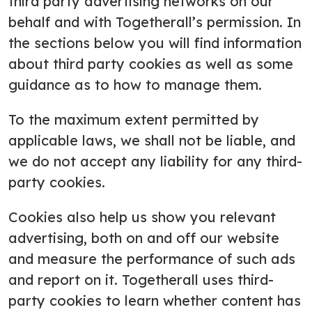
third party advertising networks on our
behalf and with Togetherall’s permission. In
the sections below you will find information
about third party cookies as well as some
guidance as to how to manage them.
To the maximum extent permitted by
applicable laws, we shall not be liable, and
we do not accept any liability for any third-
party cookies.
Cookies also help us show you relevant
advertising, both on and off our website
and measure the performance of such ads
and report on it. Togetherall uses third-
party cookies to learn whether content has