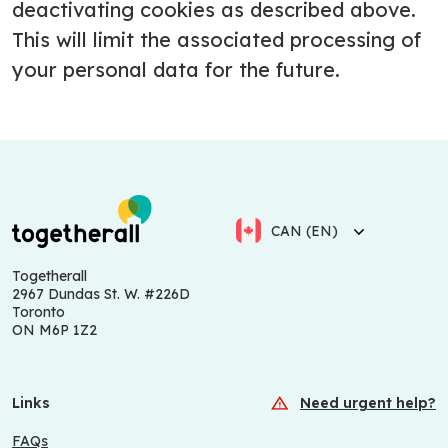
deactivating cookies as described above.
This will limit the associated processing of
your personal data for the future.
CAN (EN)
Togetherall
2967 Dundas St. W. #226D
Toronto
ON M6P 1Z2
Links
Need urgent help?
FAQs