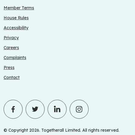
Member Terms
House Rules
Accessibility
Privacy
Careers
Complaints
Press
Contact
© Copyright 2026. Togetherall Limited. All rights reserved.