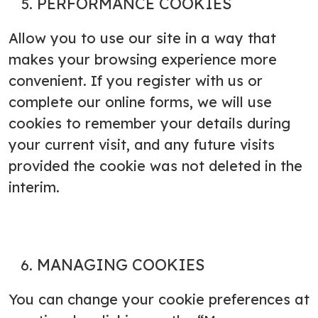
PERFORMANCE COOKIES
Allow you to use our site in a way that
makes your browsing experience more
convenient. If you register with us or
complete our online forms, we will use
cookies to remember your details during
your current visit, and any future visits
provided the cookie was not deleted in the
interim.
MANAGING COOKIES
You can change your cookie preferences at