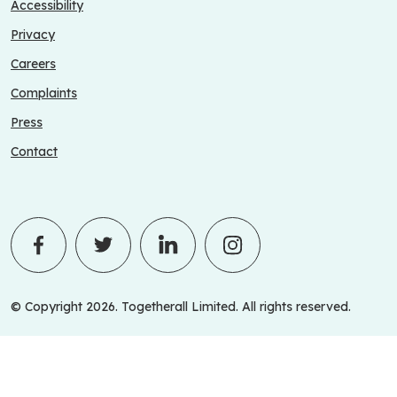
Accessibility
Privacy
Careers
Complaints
Press
Contact
© Copyright 2026. Togetherall Limited. All rights reserved.