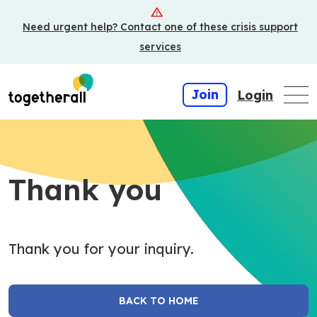
Skip
Need urgent help? Contact one of these crisis support
to
main
services
content
Join
Login
Thank you
Thank you for your inquiry.
BACK TO HOME