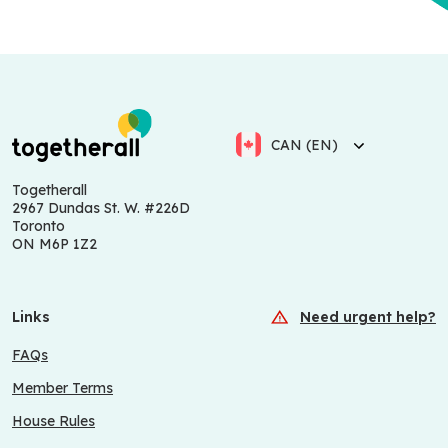
CAN (EN)
Togetherall
2967 Dundas St. W. #226D
Toronto
ON M6P 1Z2
Links
Need urgent help?
FAQs
Member Terms
House Rules