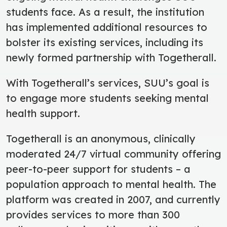
students face. As a result, the institution
has implemented additional resources to
bolster its existing services, including its
newly formed partnership with Togetherall.
With Togetherall’s services, SUU’s goal is
to engage more students seeking mental
health support.
Togetherall is an anonymous, clinically
moderated 24/7 virtual community offering
peer-to-peer support for students – a
population approach to mental health. The
platform was created in 2007, and currently
provides services to more than 300