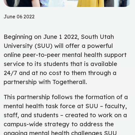
June 06 2022
Beginning on June 1 2022, South Utah
University (SUU) will offer a powerful
online peer-to-peer mental health support
service to its students that is available
24/7 and at no cost to them through a
partnership with Togetherall.
This partnership follows the formation of a
mental health task force at SUU – faculty,
staff, and students – created to work on a
campus-wide strategy to address the
ongoing mental health challenges SUU