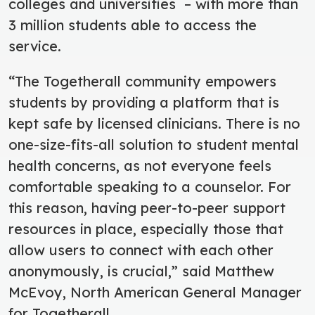
colleges and universities – with more than
3 million students able to access the
service.
“The Togetherall community empowers
students by providing a platform that is
kept safe by licensed clinicians. There is no
one-size-fits-all solution to student mental
health concerns, as not everyone feels
comfortable speaking to a counselor. For
this reason, having peer-to-peer support
resources in place, especially those that
allow users to connect with each other
anonymously, is crucial,” said Matthew
McEvoy, North American General Manager
for Togetherall.