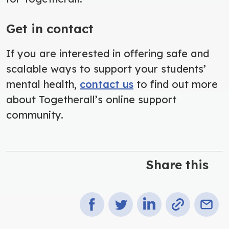
Get in contact
If you are interested in offering safe and
scalable ways to support your students’
mental health,
contact us
to find out more
about Togetherall’s online support
community.
Share this