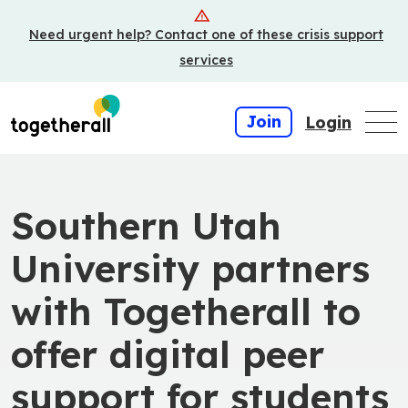
Skip
Need urgent help? Contact one of these crisis support
to
main
services
content
Join
Login
Southern Utah
University partners
with Togetherall to
offer digital peer
support for students