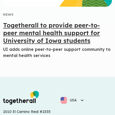
NEWS
Togetherall to provide peer-to-
peer mental health support for
University of Iowa students
UI adds online peer-to-peer support community to
mental health services
USA
2010 El Camino Real #2335