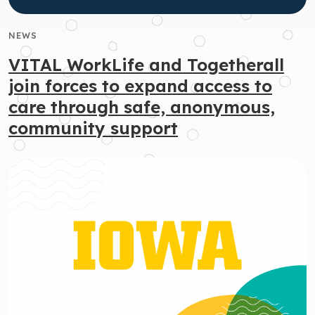
NEWS
VITAL WorkLife and Togetherall
join forces to expand access to
care through safe, anonymous,
community support