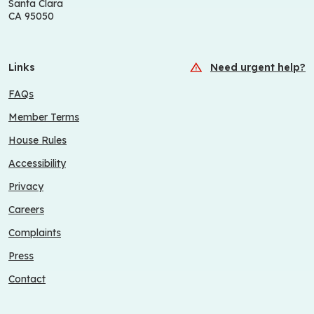
Santa Clara
CA 95050
Links
Need urgent help?
FAQs
Member Terms
House Rules
Accessibility
Privacy
Careers
Complaints
Press
Contact