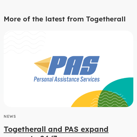
More of the latest from Togetherall
NEWS
Togetherall and PAS expand