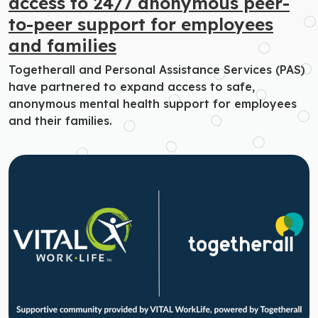
access to 24/7 anonymous peer-
to-peer support for employees
and families
Togetherall and Personal Assistance Services (PAS)
have partnered to expand access to safe,
anonymous mental health support for employees
and their families.