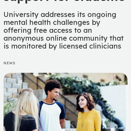
University addresses its ongoing
mental health challenges by
offering free access to an
anonymous online community that
is monitored by licensed clinicians
NEWS