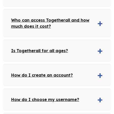
Who can access Togetherall and how
much does it cost?
Is Togetherall for all ages?
How do I create an account?
How do I choose my username?