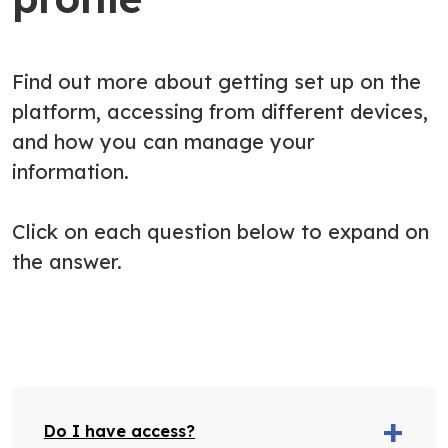
Find out more about getting set up on the
platform, accessing from different devices,
and how you can manage your
information.
Click on each question below to expand on
the answer.
Do I have access?