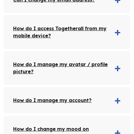
How do I access Togetherall from my
mobile device?
How do I manage my avatar / profile
picture?
How do I manage my account?
How do I change my mood on