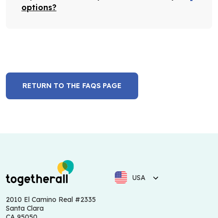
options?
RETURN TO THE FAQS PAGE
USA
2010 El Camino Real #2335
Santa Clara
CA 95050