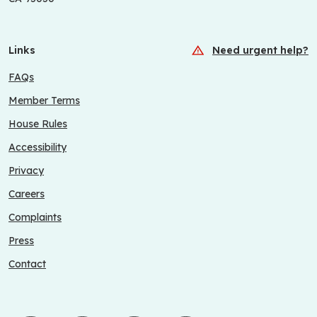
Links
Need urgent help?
FAQs
Member Terms
House Rules
Accessibility
Privacy
Careers
Complaints
Press
Contact