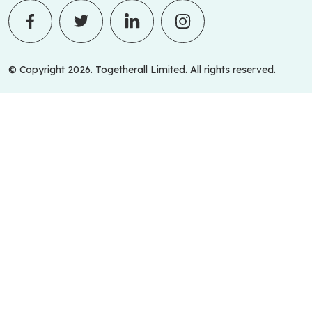
© Copyright 2026. Togetherall Limited. All rights reserved.