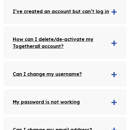
I’ve created an account but can’t log in
How can I delete/de-activate my
Togetherall account?
Can I change my username?
My password is not working
Can I change my email address?