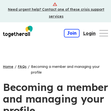
Skip
Need urgent help? Contact one of these crisis support
to
main
services
content
Join
Login
Home
/
FAQs
/
Becoming a member and managing your
profile
Becoming a member
and managing your
profile