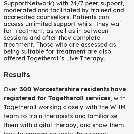
SupportNetwork) with 24/7 peer support,
moderated and facilitated by trained and
accredited counsellors. Patients can
access unlimited support whilst they wait
for treatment, as well as in between
sessions and after they complete
treatment. Those who are assessed as
being suitable for treatment are also
offered Togetherall’s Live Therapy.
Results
Over
300 Worcestershire residents have
registered for Togetherall services
, with
Togetherall working closely with the WHM
team to train therapists and familiarise
them with digital therapy, and show them
how to engage patients. In a recent