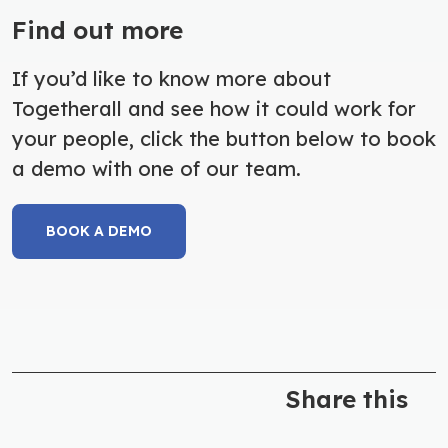
Find out more
If you’d like to know more about
Togetherall and see how it could work for
your people, click the button below to book
a demo with one of our team.
BOOK A DEMO
Share this