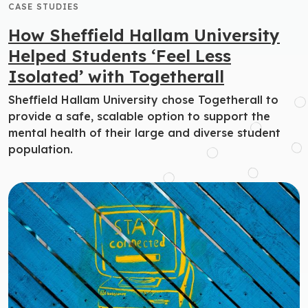
CASE STUDIES
How Sheffield Hallam University
Helped Students ‘Feel Less
Isolated’ with Togetherall
Sheffield Hallam University chose Togetherall to
provide a safe, scalable option to support the
mental health of their large and diverse student
population.