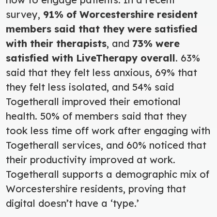
survey,
91% of Worcestershire resident
members said that they were satisfied
with their therapists
, and
73% were
satisfied with LiveTherapy overall
. 63%
said that they felt less anxious, 69% that
they felt less isolated, and 54% said
Togetherall improved their emotional
health. 50% of members said that they
took less time off work after engaging with
Togetherall services, and 60% noticed that
their productivity improved at work.
Togetherall supports a demographic mix of
Worcestershire residents, proving that
digital doesn’t have a ‘type.’