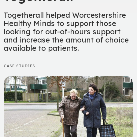
Togetherall helped Worcestershire
Healthy Minds to support those
looking for out-of-hours support
and increase the amount of choice
available to patients.
CASE STUDIES