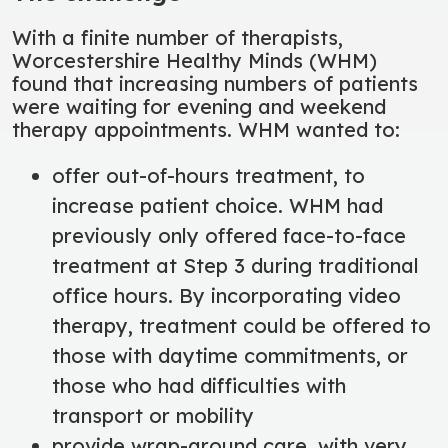
With a finite number of therapists,
Worcestershire Healthy Minds (WHM)
found that increasing numbers of patients
were waiting for evening and weekend
therapy appointments. WHM wanted to:
offer out-of-hours treatment, to
increase patient choice. WHM had
previously only offered face-to-face
treatment at Step 3 during traditional
office hours. By incorporating video
therapy, treatment could be offered to
those with daytime commitments, or
those who had difficulties with
transport or mobility
provide wrap-around care, with very