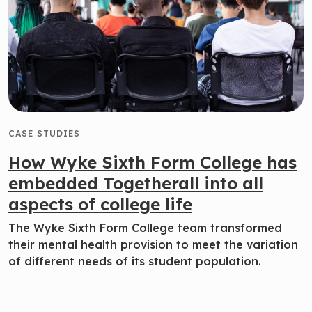
CASE STUDIES
How Wyke Sixth Form College has
embedded Togetherall into all
aspects of college life
The Wyke Sixth Form College team transformed
their mental health provision to meet the variation
of different needs of its student population.