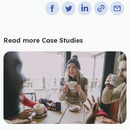
Read more Case Studies