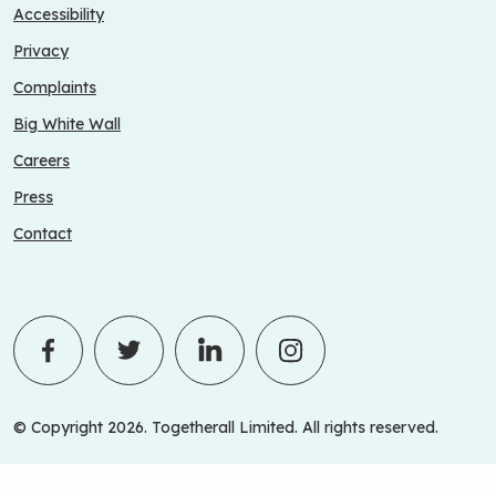
Accessibility
Privacy
Complaints
Big White Wall
Careers
Press
Contact
© Copyright 2026. Togetherall Limited. All rights reserved.