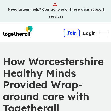
Skip
Need urgent help? Contact one of these crisis support
to
main
services
content
Join
Login
How Worcestershire
Healthy Minds
Provided Wrap-
around care with
Togetherall