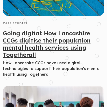
CASE STUDIES
Going digital: How Lancashire
CCGs digitise their population
mental health services using
Togetherall
How Lancashire CCGs have used digital
technologies to support their population's mental
health using Togetherall.