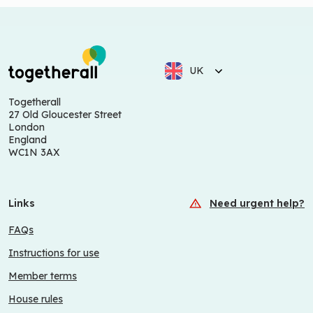
UK
Togetherall
27 Old Gloucester Street
London
England
WC1N 3AX
Links
Need urgent help?
FAQs
Instructions for use
Member terms
House rules