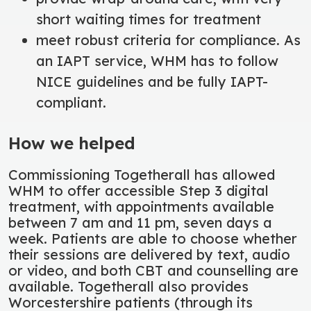
short waiting times for treatment
meet robust criteria for compliance. As
an IAPT service, WHM has to follow
NICE guidelines and be fully IAPT-
compliant.
How we helped
Commissioning Togetherall has allowed
WHM to offer accessible Step 3 digital
treatment, with appointments available
between 7 am and 11 pm, seven days a
week. Patients are able to choose whether
their sessions are delivered by text, audio
or video, and both CBT and counselling are
available. Togetherall also provides
Worcestershire patients (through its