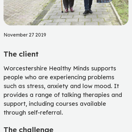
November 27 2019
The client
Worcestershire Healthy Minds supports
people who are experiencing problems
such as stress, anxiety and low mood. It
provides a range of talking therapies and
support, including courses available
through self-referral.
The challenge