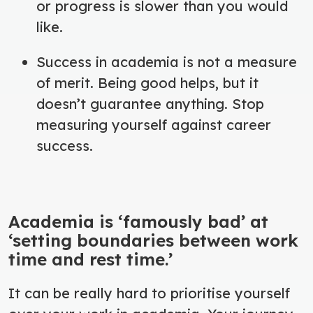
or progress is slower than you would
like.
Success in academia is not a measure
of merit. Being good helps, but it
doesn’t guarantee anything. Stop
measuring yourself against career
success.
Academia is ‘famously bad’ at
‘setting boundaries between work
time and rest time.’
It can be really hard to prioritise yourself