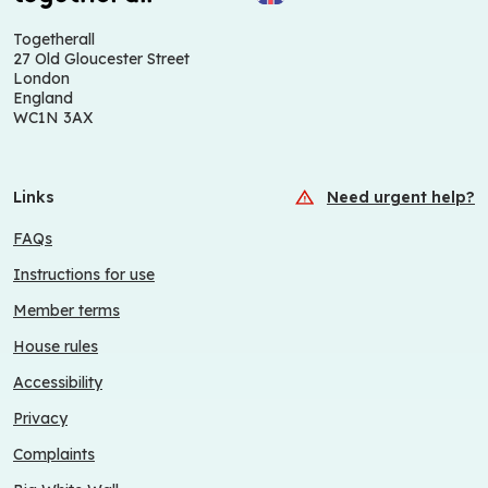
Togetherall
27 Old Gloucester Street
London
England
WC1N 3AX
Links
Need urgent help?
FAQs
Instructions for use
Member terms
House rules
Accessibility
Privacy
Complaints