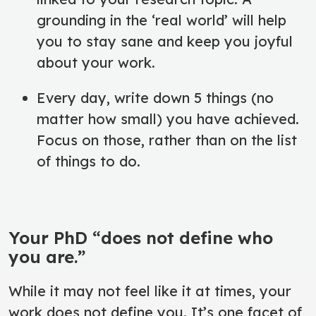
grounding in the ‘real world’ will help
you to stay sane and keep you joyful
about your work.
Every day, write down 5 things (no
matter how small) you have achieved.
Focus on those, rather than on the list
of things to do.
Your PhD “does not define who
you are.”
While it may not feel like it at times, your
work does not define you. It’s one facet of