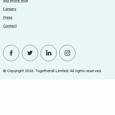
Big White Wall
Careers
Press
Contact
© Copyright 2026. Togetherall Limited. All rights reserved.