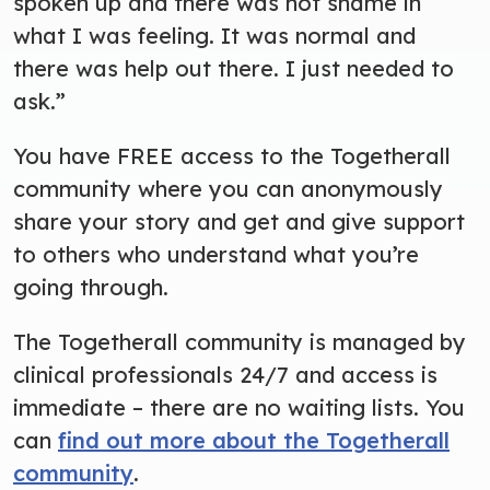
spoken up and there was not shame in
what I was feeling. It was normal and
there was help out there. I just needed to
ask.”
You have FREE access to the Togetherall
community where you can anonymously
share your story and get and give support
to others who understand what you’re
going through.
The Togetherall community is managed by
clinical professionals 24/7 and access is
immediate – there are no waiting lists. You
can
find out more about the Togetherall
community
.