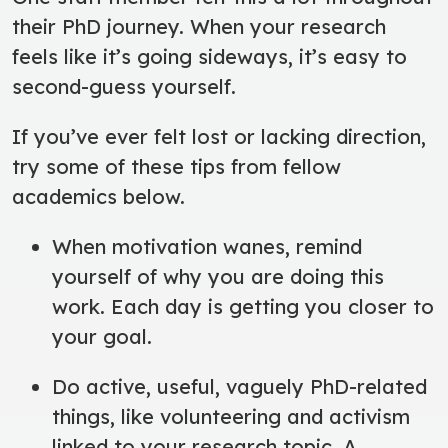
their PhD journey. When your research
feels like it’s going sideways, it’s easy to
second-guess yourself.
If you’ve ever felt lost or lacking direction,
try some of these tips from fellow
academics below.
When motivation wanes, remind
yourself of why you are doing this
work. Each day is getting you closer to
your goal.
Do active, useful, vaguely PhD-related
things, like volunteering and activism
linked to your research topic. A