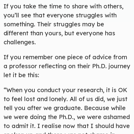
If you take the time to share with others,
you’ll see that everyone struggles with
something. Their struggles may be
different than yours, but everyone has
challenges.
If you remember one piece of advice from
a professor reflecting on their Ph.D. journey
let it be this:
“When you conduct your research, it is OK
to feel lost and lonely. All of us did, we just
tell you after we graduate. Because while
we were doing the Ph.D., we were ashamed
to admit it. I realise now that I should have