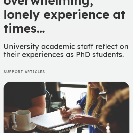
overwhelming,
lonely experience at
times…
University academic staff reflect on
their experiences as PhD students.
SUPPORT ARTICLES