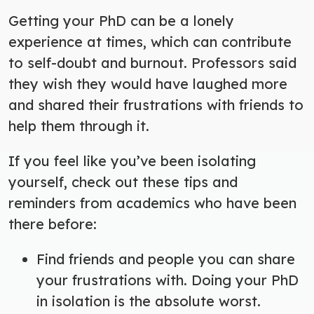
Getting your PhD can be a lonely
experience at times, which can contribute
to self-doubt and burnout. Professors said
they wish they would have laughed more
and shared their frustrations with friends to
help them through it.
If you feel like you’ve been isolating
yourself, check out these tips and
reminders from academics who have been
there before:
Find friends and people you can share
your frustrations with.
Doing your PhD
in isolation is the absolute worst.