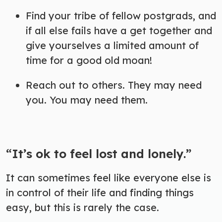
Find your tribe of fellow postgrads, and
if all else fails have a get together and
give yourselves a limited amount of
time for a good old moan!
Reach out to others. They may need
you. You may need them.
“It’s ok to feel lost and lonely.”
It can sometimes feel like everyone else is
in control of their life and finding things
easy, but this is rarely the case.