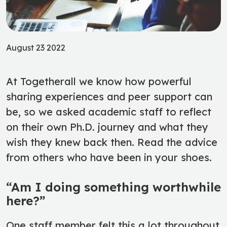
August 23 2022
At Togetherall we know how powerful
sharing experiences and peer support can
be, so we asked academic staff to reflect
on their own Ph.D. journey and what they
wish they knew back then. Read the advice
from others who have been in your shoes.
“Am I doing something worthwhile
here?”
One staff member felt this a lot throughout