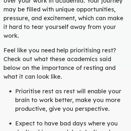
over your work in academia. Your journey
may be filled with unique opportunities,
pressure, and excitement, which can make
it hard to tear yourself away from your
work.
Feel like you need help prioritising rest?
Check out what these academics said
below on the importance of resting and
what it can look like.
Prioritise rest as rest will enable your
brain to work better, make you more
productive, give you perspective.
Expect to have bad days where you