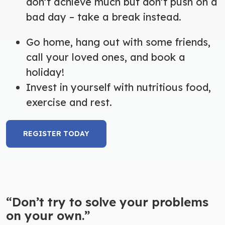
don’t achieve much but don’t push on a
bad day – take a break instead.
Go home, hang out with some friends,
call your loved ones, and book a
holiday!
Invest in yourself with nutritious food,
exercise and rest.
REGISTER TODAY
“Don’t try to solve your problems
on your own.”