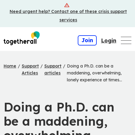
Skip
Need urgent help? Contact one of these crisis support
to
main
services
content
Join
Login
Home
/
Support
/
Support
/
Doing a Ph.D. can be a
Articles
articles
maddening, overwhelming,
lonely experience at times…
Doing a Ph.D. can
be a maddening,