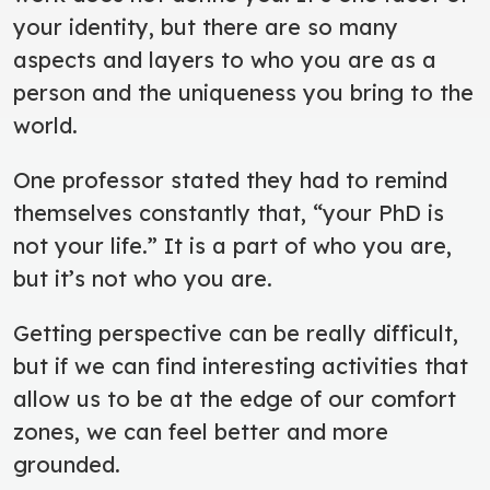
your identity, but there are so many
aspects and layers to who you are as a
person and the uniqueness you bring to the
world.
One professor stated they had to remind
themselves constantly that, “your PhD is
not your life.” It is a part of who you are,
but it’s not who you are.
Getting perspective can be really difficult,
but if we can find interesting activities that
allow us to be at the edge of our comfort
zones, we can feel better and more
grounded.