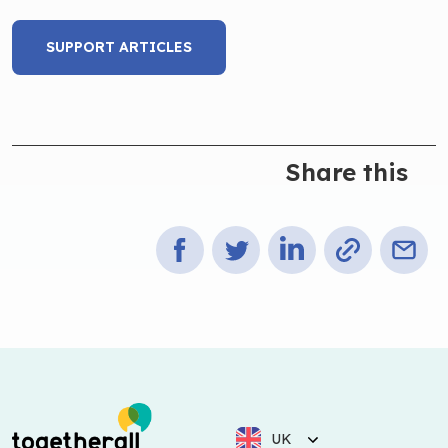
SUPPORT ARTICLES
Share this
UK