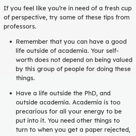
If you feel like you’re in need of a fresh cup
of perspective, try some of these tips from
professors.
Remember that you can have a good
life outside of academia. Your self-
worth does not depend on being valued
by this group of people for doing these
things.
Have a life outside the PhD, and
outside academia. Academia is too
precarious for all your energy to be
put into it. You need other things to
turn to when you get a paper rejected,