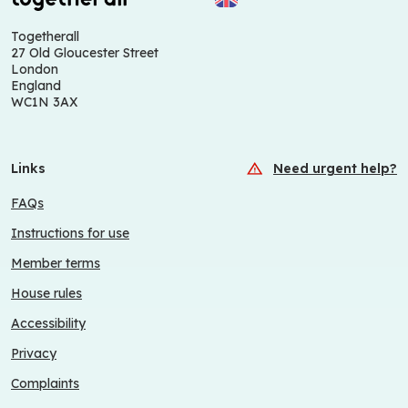
Togetherall
27 Old Gloucester Street
London
England
WC1N 3AX
Links
Need urgent help?
FAQs
Instructions for use
Member terms
House rules
Accessibility
Privacy
Complaints