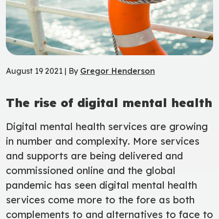
August 19 2021 | By
Gregor Henderson
The rise of digital mental health
Digital mental health services are growing
in number and complexity. More services
and supports are being delivered and
commissioned online and the global
pandemic has seen digital mental health
services come more to the fore as both
complements to and alternatives to face to