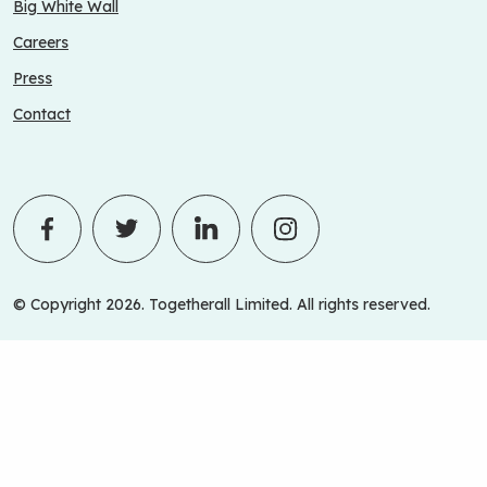
Big White Wall
Careers
Press
Contact
© Copyright 2026. Togetherall Limited. All rights reserved.