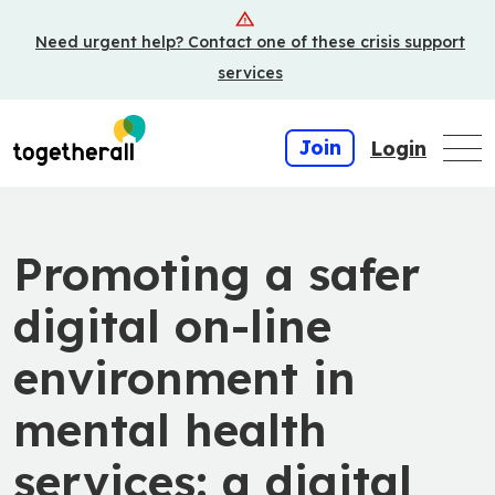
Skip
Need urgent help? Contact one of these crisis support
to
main
services
content
Join
Login
Promoting a safer
digital on-line
environment in
mental health
services: a digital