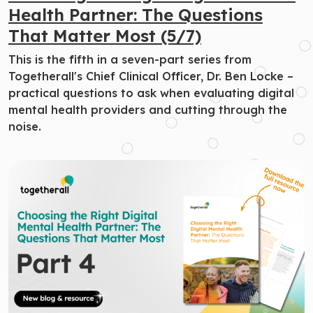
Health Partner: The Questions
That Matter Most (5/7)
This is the fifth in a seven-part series from
Togetherall's Chief Clinical Officer, Dr. Ben Locke –
practical questions to ask when evaluating digital
mental health providers and cutting through the
noise.