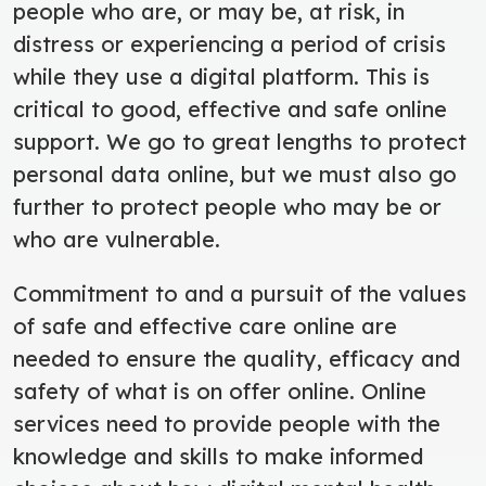
people who are, or may be, at risk, in
distress or experiencing a period of crisis
while they use a digital platform. This is
critical to good, effective and safe online
support. We go to great lengths to protect
personal data online, but we must also go
further to protect people who may be or
who are vulnerable.
Commitment to and a pursuit of the values
of safe and effective care online are
needed to ensure the quality, efficacy and
safety of what is on offer online. Online
services need to provide people with the
knowledge and skills to make informed