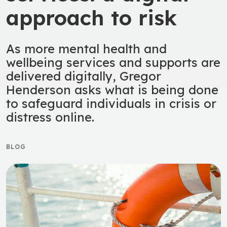
approach to risk
As more mental health and
wellbeing services and supports are
delivered digitally, Gregor
Henderson asks what is being done
to safeguard individuals in crisis or
distress online.
BLOG