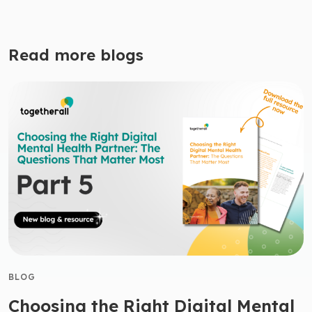
Read more blogs
BLOG
Choosing the Right Digital Mental