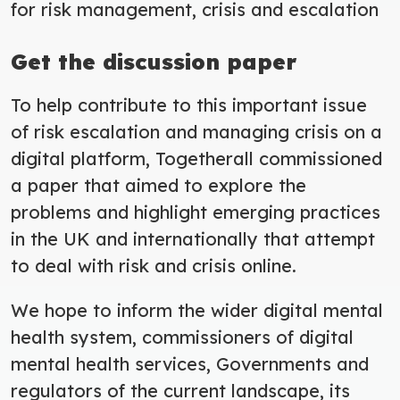
for risk management, crisis and escalation
Get the discussion paper
To help contribute to this important issue
of risk escalation and managing crisis on a
digital platform, Togetherall commissioned
a paper that aimed to explore the
problems and highlight emerging practices
in the UK and internationally that attempt
to deal with risk and crisis online.
We hope to inform the wider digital mental
health system, commissioners of digital
mental health services, Governments and
regulators of the current landscape, its