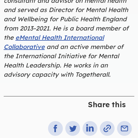
consultant and advisor on mental health
and served as Director for Mental Health
and Wellbeing for Public Health England
from 2013-2021. He is a board member of
the
eMental Health International
Collaborative
and an active member of
the International Initiative for Mental
Health Leadership. He works in an
advisory capacity with Togetherall.
Share this