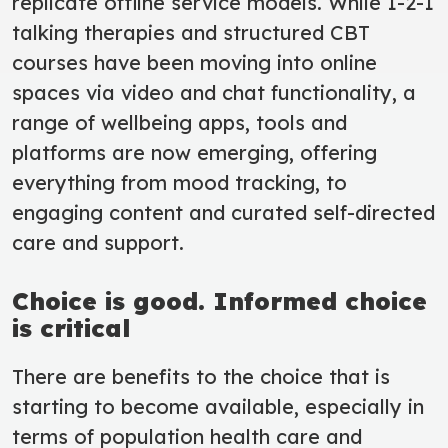
replicate offline service models. While 1-2-1
talking therapies and structured CBT
courses have been moving into online
spaces via video and chat functionality, a
range of wellbeing apps, tools and
platforms are now emerging, offering
everything from mood tracking, to
engaging content and curated self-directed
care and support.
Choice is good. Informed choice
is critical
There are benefits to the choice that is
starting to become available, especially in
terms of population health care and