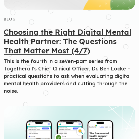
BLOG
Choosing the Right Digital Mental
Health Partner: The Questions
That Matter Most (4/7)
This is the fourth in a seven-part series from
Togetherall's Chief Clinical Officer, Dr. Ben Locke –
practical questions to ask when evaluating digital
mental health providers and cutting through the
noise.