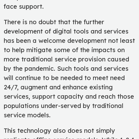
face support.
There is no doubt that the further
development of digital tools and services
has been a welcome development not least
to help mitigate some of the impacts on
more traditional service provision caused
by the pandemic. Such tools and services
will continue to be needed to meet need
24/7, augment and enhance existing
services, support capacity and reach those
populations under-served by traditional
service models.
This technology also does not simply