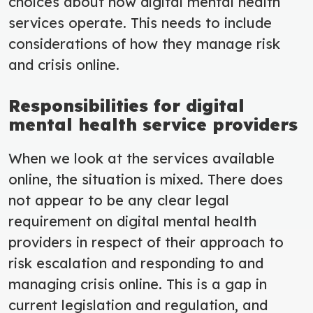
choices about how digital mental health
services operate. This needs to include
considerations of how they manage risk
and crisis online.
Responsibilities for digital
mental health service providers
When we look at the services available
online, the situation is mixed. There does
not appear to be any clear legal
requirement on digital mental health
providers in respect of their approach to
risk escalation and responding to and
managing crisis online. This is a gap in
current legislation and regulation, and