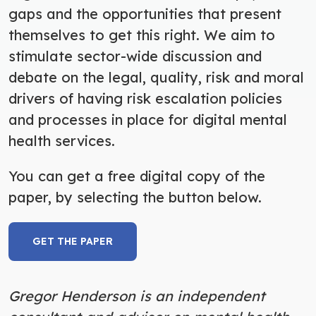
gaps and the opportunities that present
themselves to get this right. We aim to
stimulate sector-wide discussion and
debate on the legal, quality, risk and moral
drivers of having risk escalation policies
and processes in place for digital mental
health services.
You can get a free digital copy of the
paper, by selecting the button below.
GET THE PAPER
Gregor Henderson is an independent