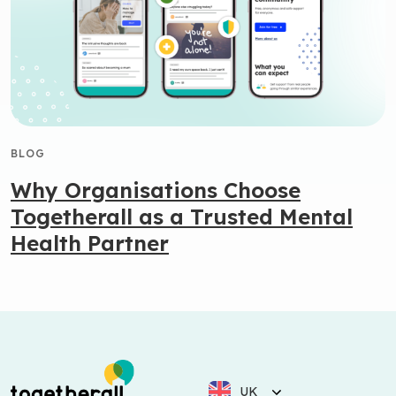
BLOG
Why Organisations Choose
Togetherall as a Trusted Mental
Health Partner
UK