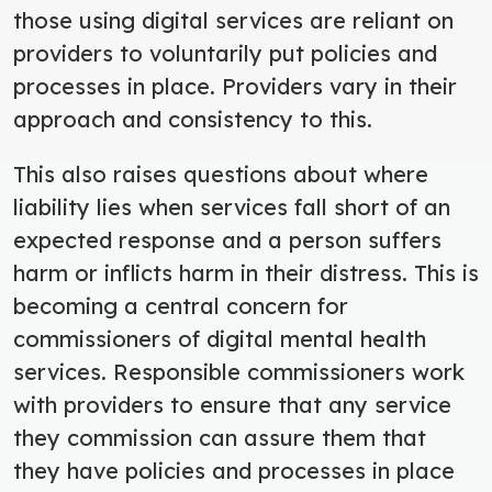
those using digital services are reliant on
providers to voluntarily put policies and
processes in place. Providers vary in their
approach and consistency to this.
This also raises questions about where
liability lies when services fall short of an
expected response and a person suffers
harm or inflicts harm in their distress. This is
becoming a central concern for
commissioners of digital mental health
services. Responsible commissioners work
with providers to ensure that any service
they commission can assure them that
they have policies and processes in place