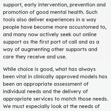
support, early intervention, prevention and
promotion of good mental health. Such
tools also deliver experiences in a way
people have become more accustomed to,
and many now actively seek out online
support as the first port of call and as a
way of augmenting other supports and
care they receive and use.
While choice is good, what has always
been vital in clinically approved models has
been an appropriate assessment of
individual needs and the delivery of
appropriate services to match those needs.
We must especially look at the needs of