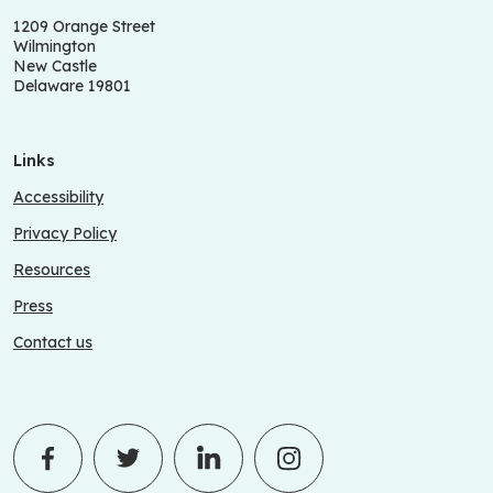
1209 Orange Street
Wilmington
New Castle
Delaware 19801
Links
Accessibility
Privacy Policy
Resources
Press
Contact us