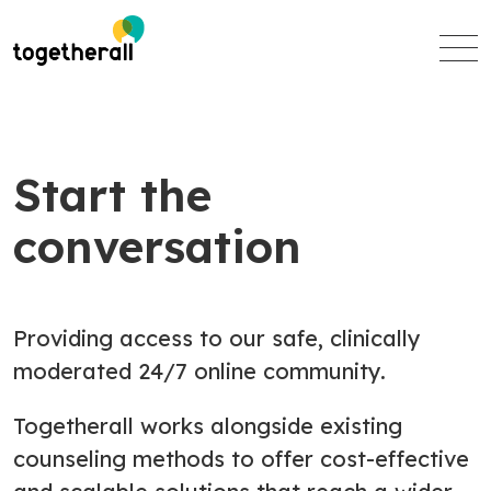
Skip
to
main
content
Start the
conversation
Providing access to our safe, clinically
moderated 24/7 online community.
Togetherall works alongside existing
counseling methods to offer cost-effective