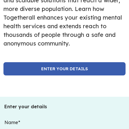
and scalable solutions that reach a wider,
more diverse population. Learn how
Togetherall enhances your existing mental
health services and extends reach to
thousands of people through a safe and
anonymous community.
ENTER YOUR DETAILS
Enter your details
Name