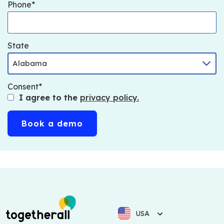
Phone
State
Consent
I agree to the
privacy policy.
USA