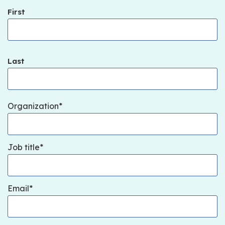
First
Last
Organization
Job title
Email