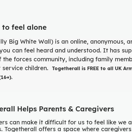
 to feel alone
lly Big White Wall) is an online, anonymous, a
ou can feel heard and understood. It has su
 the forces community, including family memb
 service children.
Togetherall is FREE to all UK Ar
16+).
rall Helps Parents & Caregivers
rs can make it difficult for us to feel like we 
es. Togetherall offers a space where caregiver