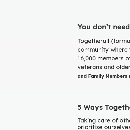
You don’t need
Togetherall (forma
community where y
16,000 members of
veterans and older
and Family Members (
5 Ways Togethe
Taking care of othe
prioritise ourselv