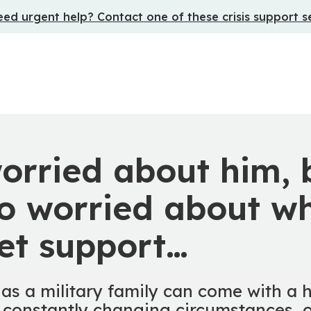
ed urgent help? Contact one of these crisis support s
orried about him, 
o worried about wh
et support…
 as a military family can come with a h
 constantly changing circumstances, o