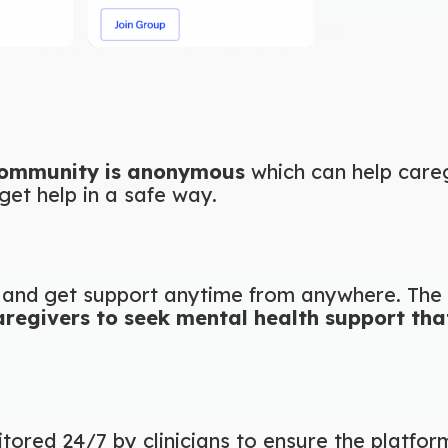
community is anonymous
which can help care
get help in a safe way.
and get support anytime from anywhere. The 
aregivers to seek mental health support that 
itored 24/7 by clinicians to ensure the platfor