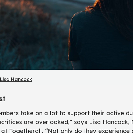
y
Lisa Hancock
st
embers take on a lot to support their active d
crifices are overlooked,” says Lisa Hancock, M
t Togetherall. “Not only do they experience 