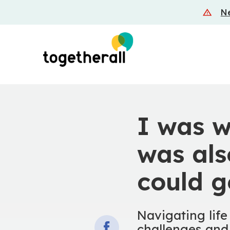
Skip
Ne
to
main
content
I was w
was als
could g
Navigating life
challenges and