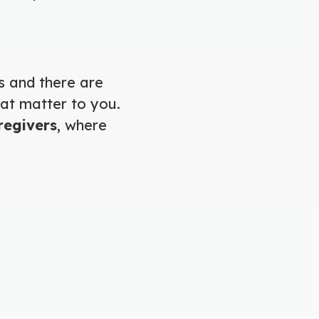
s and there are
hat matter to you.
regivers
, where