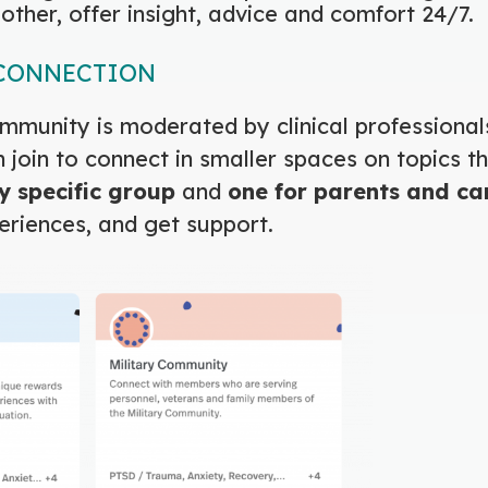
other, offer insight, advice and comfort 24/7.
 CONNECTION
mmunity is moderated by clinical professional
join to connect in smaller spaces on topics t
y specific group
and
one for
parents and ca
eriences, and get support.