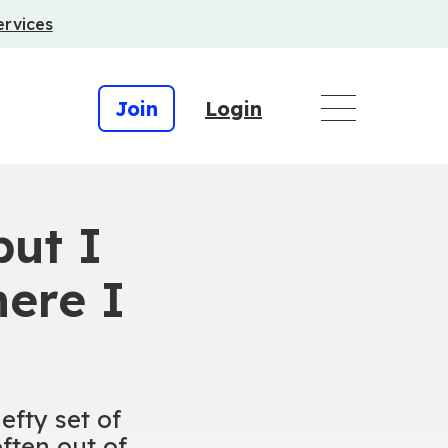
ervices
Join
Login
but I
ere I
efty set of
ften out of