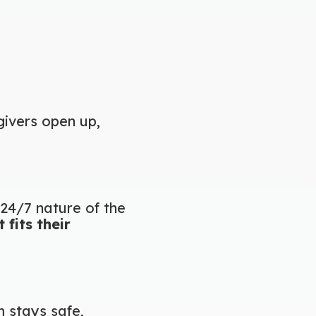
givers open up,
24/7 nature of the
fits their
m stays safe,