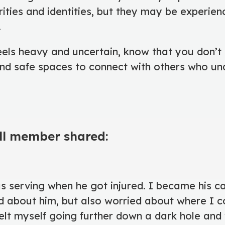
ities and identities, but they may be experienc
.
els heavy and uncertain, know that you don’t 
find safe spaces to connect with others who u
ll member shared:
 serving when he got injured. I became his ca
d about him, but also worried about where I c
felt myself going further down a dark hole and