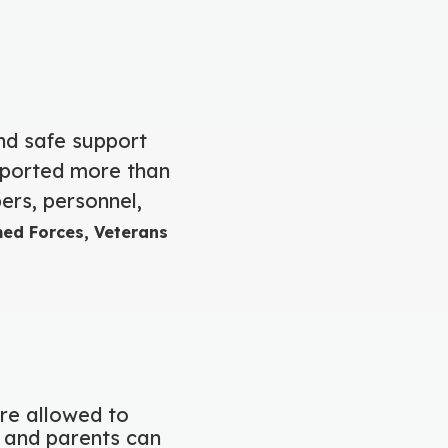
nd safe support
pported more than
ers, personnel,
med Forces, Veterans
are allowed to
s and parents can