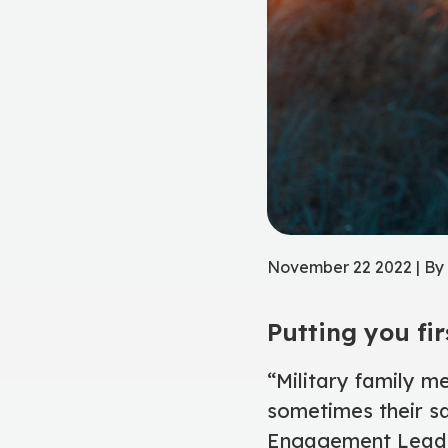
November 22 2022 | B
Putting you fir
“Military family m
sometimes their sa
Engagement Lead a