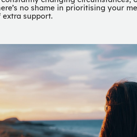
here’s no shame in prioritising your m
f extra support.