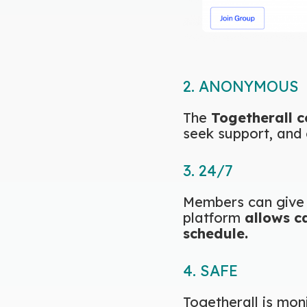
2. ANONYMOUS
The
Togetherall 
seek support, and 
3. 24/7
Members can give 
platform
allows c
schedule.
4. SAFE
Togetherall is mon