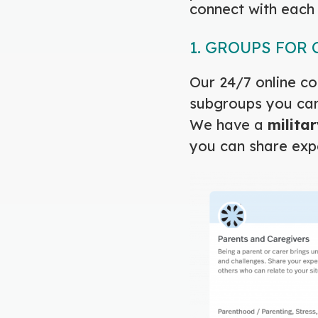
connect with each 
1. GROUPS FOR
Our 24/7 online co
subgroups you can 
We have a
militar
you can share exp