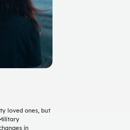
uty loved ones, but
ilitary
changes in