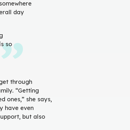
d somewhere
erall day
ng
is so
 get through
amily. “Getting
ed ones,” she says,
ey have even
upport, but also