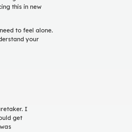
ing this in new
need to feel alone.
nderstand your
retaker. I
ould get
 was