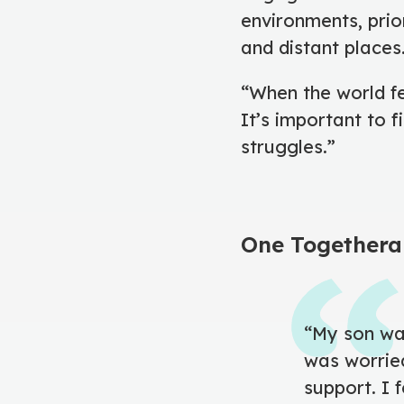
environments, prior
and distant places
“When the world fe
It’s important to 
struggles.”
One Togethera
“My son was
was worrie
support. I 