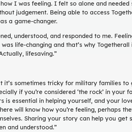
 how I was feeling. I felt so alone and neede
thout judgement. Being able to access Togeth
was a game-changer.
ened, understood, and responded to me. Feeli
was life-changing and that’s why Togetherall 
ctually, lifesaving.”
t it’s sometimes tricky for military families to
pecially if you’re considered ‘the rock’ in your f
 is essential in helping yourself, and your lov
re will know how you’re feeling, perhaps th
mselves. Sharing your story can help you get s
een and understood.”