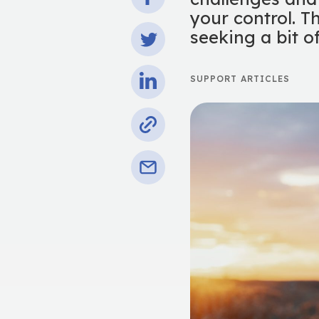
your control. T
seeking a bit o
SUPPORT ARTICLES