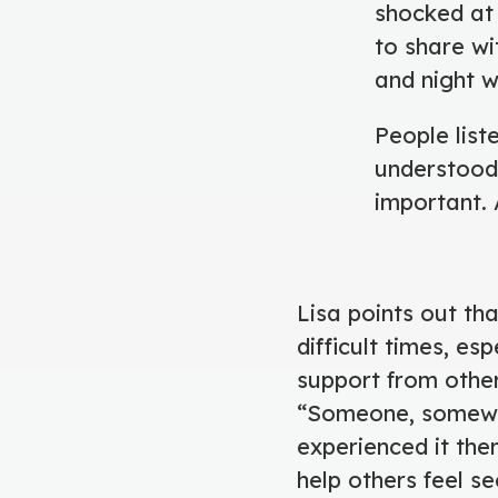
shocked at
to share wi
and night 
People list
understood 
important. A
Lisa points out tha
difficult times, es
support from others
“Someone, somewhe
experienced it the
help others feel s