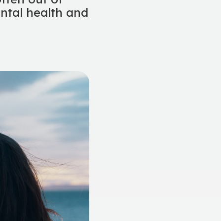
ental health and