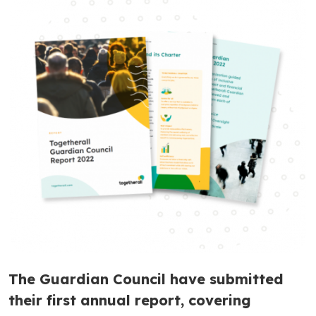
The Guardian Council have submitted
their first annual report, covering