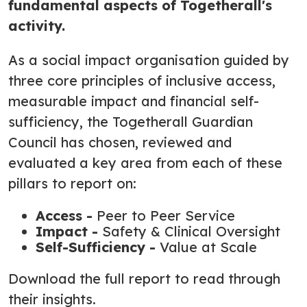
fundamental aspects of Togetherall's
activity.
As a social impact organisation guided by
three core principles of inclusive access,
measurable impact and financial self-
sufficiency, the Togetherall Guardian
Council has chosen, reviewed and
evaluated a key area from each of these
pillars to report on:
Access -
Peer to Peer Service
Impact -
Safety & Clinical Oversight
Self-Sufficiency -
Value at Scale
Download the full report to read through
their insights.