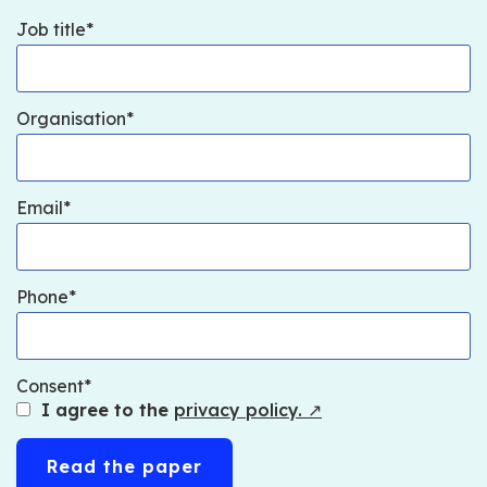
Job title
Organisation
Email
Phone
Consent
I agree to the
privacy policy.
↗