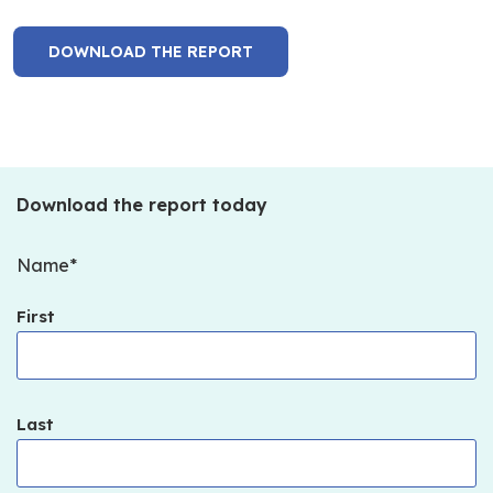
DOWNLOAD THE REPORT
Download the report today
Name
First
Last