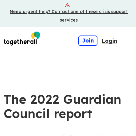
Skip
Need urgent help? Contact one of these crisis support
to
main
services
content
Join
Login
The 2022 Guardian
Council report