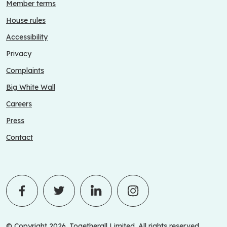
Member terms
House rules
Accessibility
Privacy
Complaints
Big White Wall
Careers
Press
Contact
© Copyright 2026. Togetherall Limited. All rights reserved.