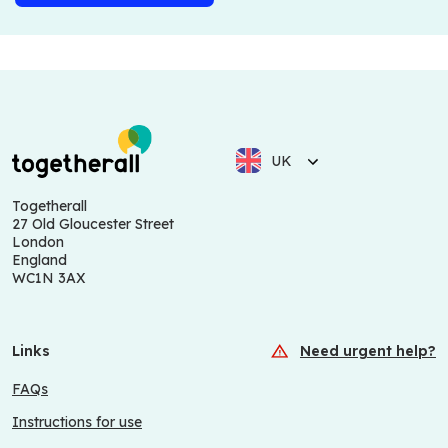
UK
Togetherall
27 Old Gloucester Street
London
England
WC1N 3AX
Links
Need urgent help?
FAQs
Instructions for use