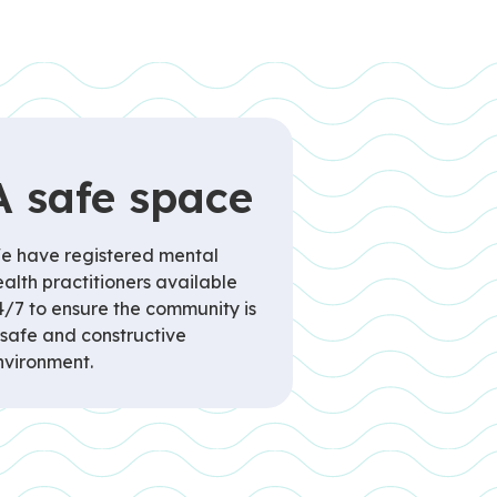
A safe space
e have registered mental
alth practitioners available
4/7 to ensure the community is
 safe and constructive
nvironment.