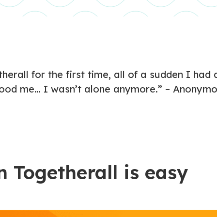
herall for the first time, all of a sudden I ha
ood me… I wasn’t alone anymore.” – Anonymo
n Togetherall is easy