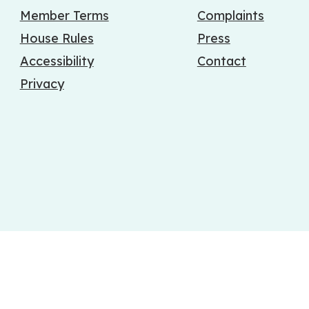
Member Terms
Complaints
House Rules
Press
Accessibility
Contact
Privacy