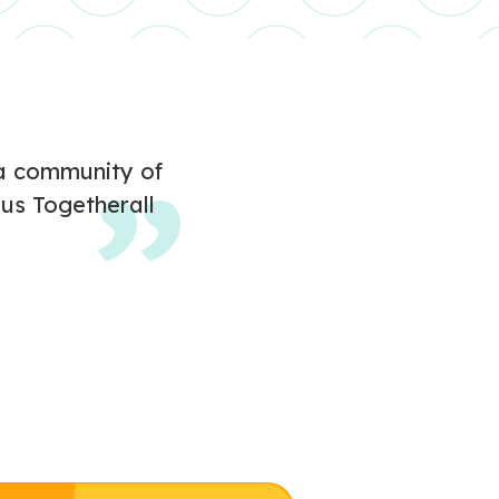
d a community of
us Togetherall