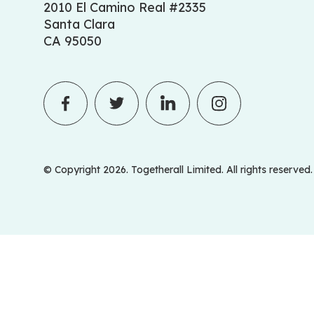
2010 El Camino Real #2335
Santa Clara
CA 95050
© Copyright 2026. Togetherall Limited. All rights reserved.