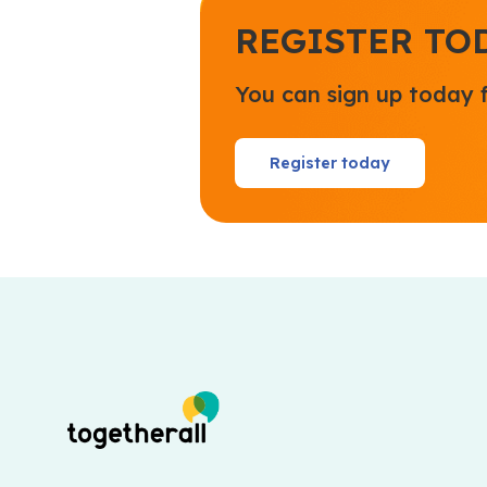
REGISTER TO
You can sign up today 
Register today