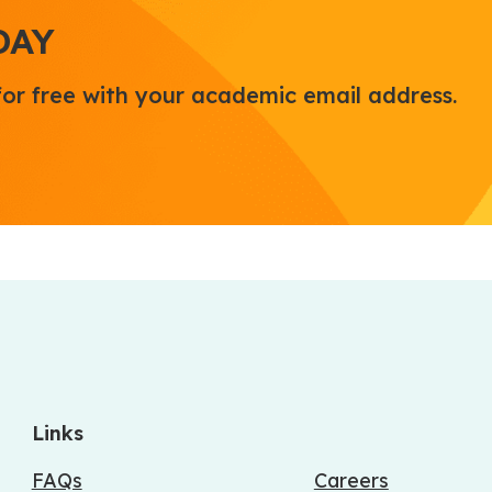
DAY
for free with your academic email address.
Links
FAQs
Careers