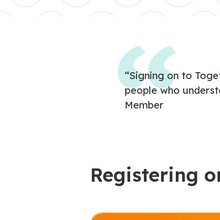
“Signing on to Toget
people who underst
Member
Registering o