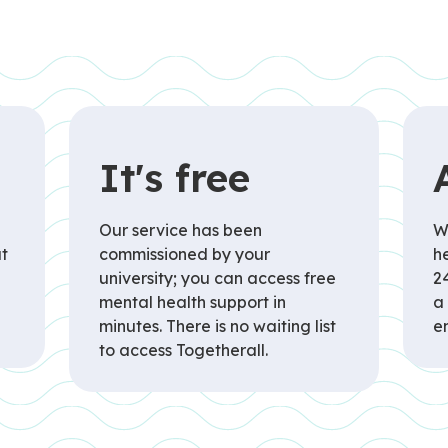
It's free
Our service has been
W
t
commissioned by your
he
university; you can access free
2
mental health support in
a
minutes. There is no waiting list
e
to access Togetherall.