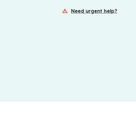
Need urgent help?