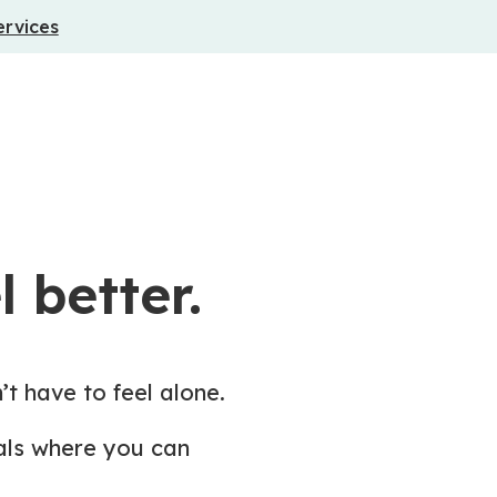
ervices
 better.
’t have to feel alone.
nals where you can