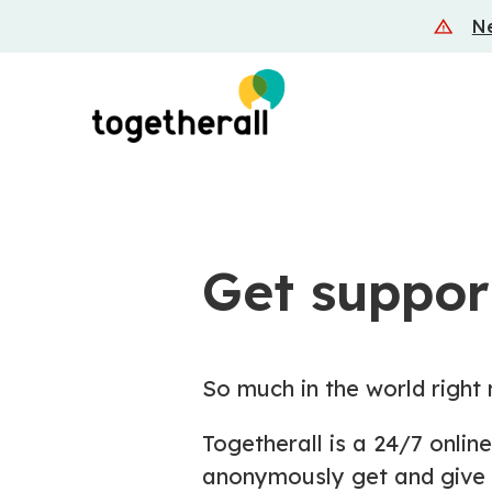
Skip
Ne
to
main
content
Get support
So much in the world right 
Togetherall is a 24/7 onli
anonymously get and give 