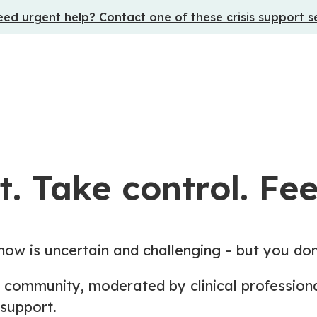
ed urgent help? Contact one of these crisis support s
. Take control. Feel
now is uncertain and challenging – but you don
ne community, moderated by clinical professio
support.