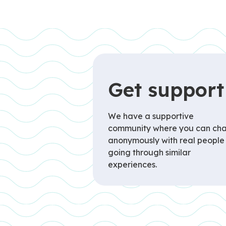
Get support
We have a supportive
community where you can cha
anonymously with real people
going through similar
experiences.