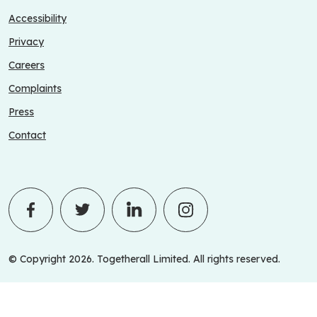
Accessibility
Privacy
Careers
Complaints
Press
Contact
© Copyright 2026. Togetherall Limited. All rights reserved.