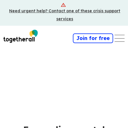
Skip
Need urgent help? Contact one of these crisis support
to
main
services
content
Join for free