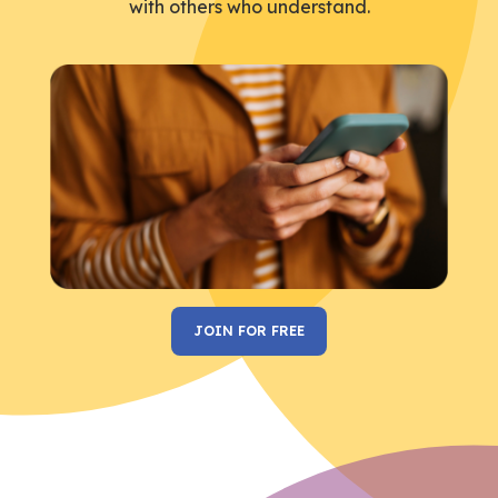
with others who understand.
JOIN FOR FREE