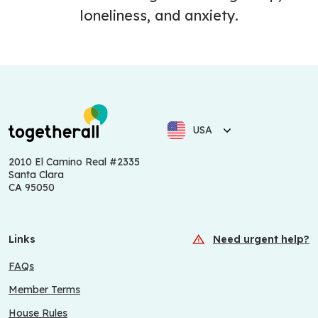
loneliness, and anxiety.
USA
2010 El Camino Real #2335
Santa Clara
CA 95050
Links
Need urgent help?
FAQs
Member Terms
House Rules