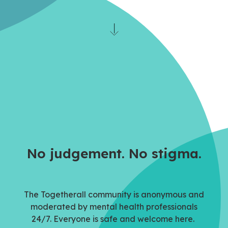
No judgement. No stigma.
The Togetherall community is anonymous and
moderated by mental health professionals
24/7.
Everyone is
safe and welcome here.