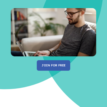
JOIN FOR FREE