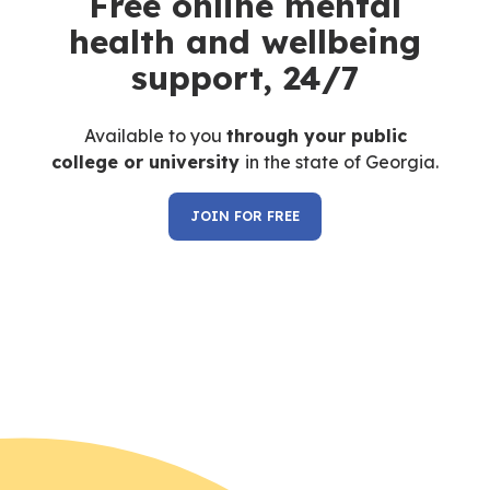
Free online mental
health and wellbeing
support, 24/7
Available to you
through your
public
college or university
in the state of Georgia.
JOIN FOR FREE