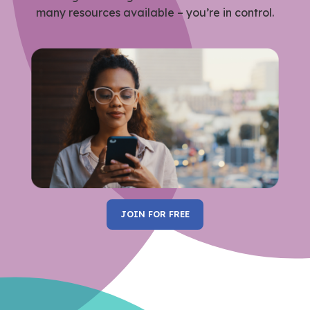
many resources available – you’re in control.
JOIN FOR FREE