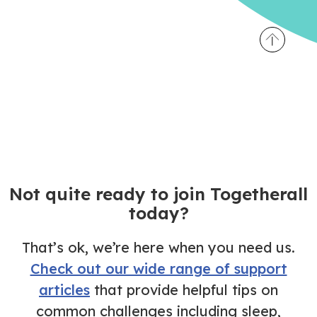
Not quite ready to join Togetherall
today?
That’s ok, we’re here when you need us.
Check out our wide range of support
articles
that provide helpful tips on
common challenges including sleep,