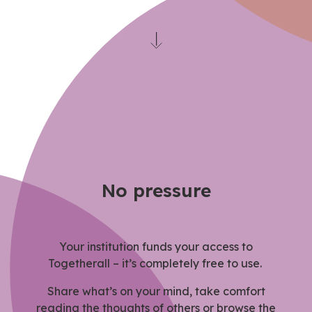
No pressure
Your institution funds your access to
Togetherall – it’s completely free to use.
Share what’s on your mind, take comfort
reading the thoughts of others or browse the