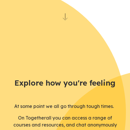
Explore how you're feeling
At some point we all go through tough times.
On
Togetherall
you can access a range of
courses
and
resources
,
and
chat anonymously