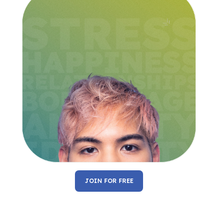
JOIN FOR FREE