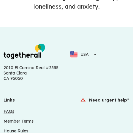
loneliness, and anxiety.
USA
2010 El Camino Real #2335
Santa Clara
CA 95050
Links
Need urgent help?
FAQs
Member Terms
House Rules