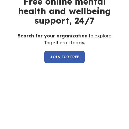
Free online mental
health and wellbeing
support, 24/7
Search for your organization
to explore
Togetherall today.
JOIN FOR FREE