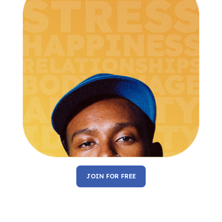
JOIN FOR FREE