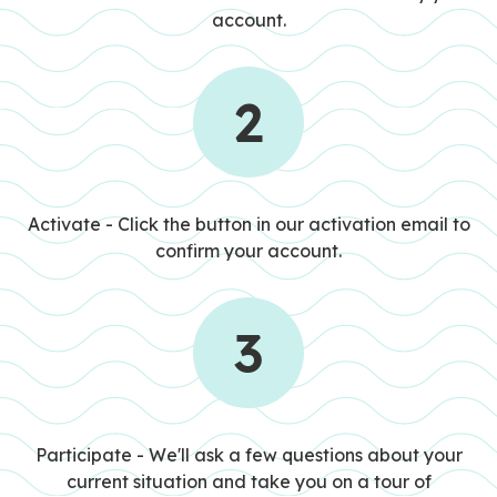
account.
2
STEP 2
Activate - Click the button in our activation email to
confirm your account.
3
STEP 3
Participate - We'll ask a few questions about your
current situation and take you on a tour of