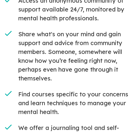
Access an anonymous community of
support available 24/7, monitored by
mental health professionals.
Share what's on your mind and gain
support and advice from community
members. Someone, somewhere will
know how you’re feeling right now,
perhaps even have gone through it
themselves.
Find courses specific to your concerns
and learn techniques to manage your
mental health.
We offer a journaling tool and self-