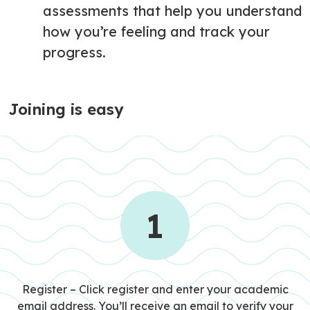
assessments that help you understand
how you’re feeling and track your
progress.
Joining is easy
1
STEP 1
Register – Click register and enter your academic
email address. You’ll receive an email to verify your