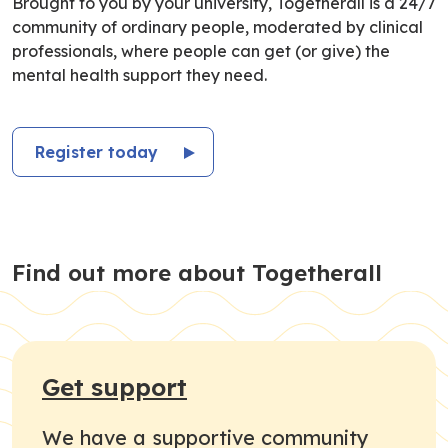
Brought to you by your university, Togetherall is a 24/7
community of ordinary people, moderated by clinical
professionals, where people can get (or give) the
mental health support they need.
Register today
Find out more about Togetherall
Get support
We have a supportive community