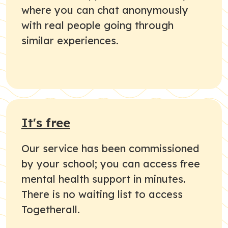
where you can chat anonymously
with real people going through
similar experiences.
It's free
Our service has been commissioned
by your school; you can access free
mental health support in minutes.
There is no waiting list to access
Togetherall.