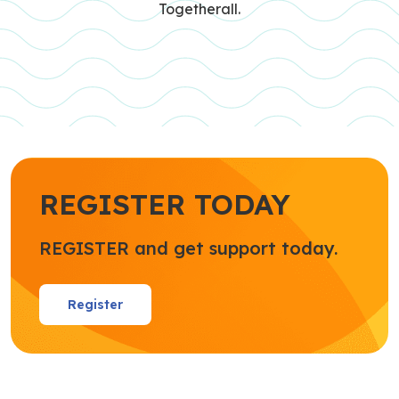
Togetherall.
REGISTER TODAY
REGISTER and get support today.
Register