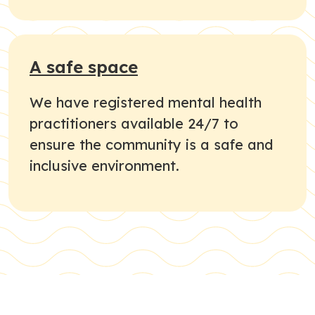
A safe space
We have registered mental health
practitioners available 24/7 to
ensure the community is a safe and
inclusive environment.