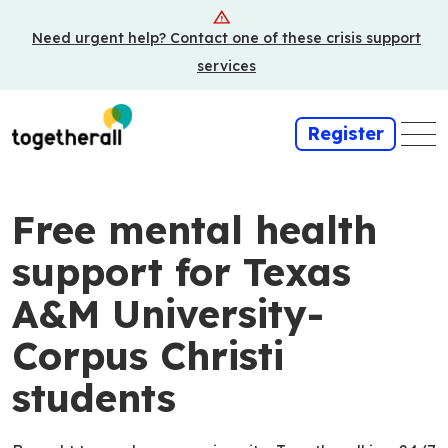
Skip
Need urgent help? Contact one of these crisis support
to
main
services
content
Register
Free mental health
support for Texas
A&M University-
Corpus Christi
students