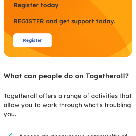
Register today
REGISTER and get support today.
Register
What can people do on Togetherall?
Togetherall offers a range of activities that
allow you to work through what's troubling
you.