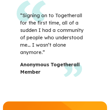
“Signing on to Togetherall
for the first time, all of a
sudden I had a community
of people who understood
me… I wasn’t alone
anymore.”
Anonymous Togetherall
Member