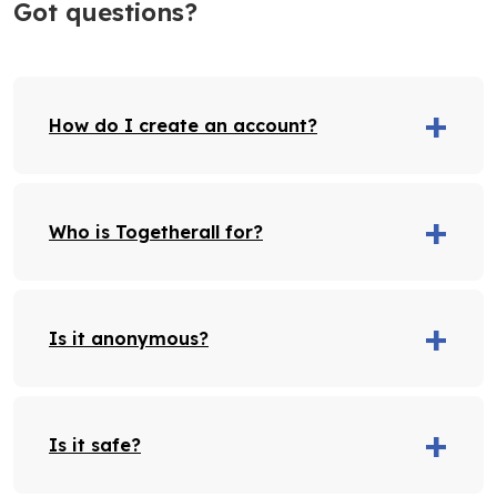
Got questions?
How do I create an account?
Who is Togetherall for?
Is it anonymous?
Is it safe?