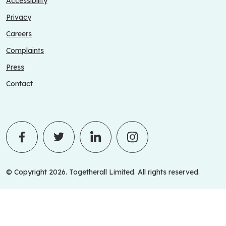
Accessibility
Privacy
Careers
Complaints
Press
Contact
© Copyright 2026. Togetherall Limited. All rights reserved.