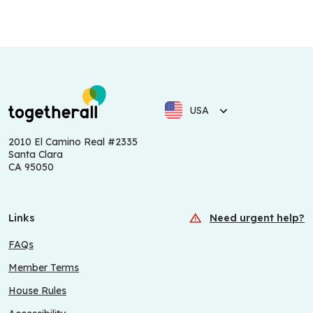
USA
2010 El Camino Real #2335
Santa Clara
CA 95050
Links
Need urgent help?
FAQs
Member Terms
House Rules