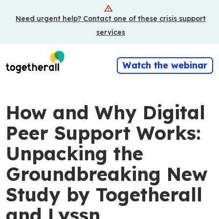
Skip
Need urgent help? Contact one of these crisis support
to
main
services
content
Watch the webinar
How and Why Digital
Peer Support Works:
Unpacking the
Groundbreaking New
Study by Togetherall
and Lyssn