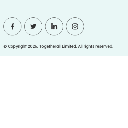
© Copyright 2026. Togetherall Limited. All rights reserved.