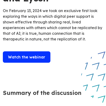
On February 13, 2024 we took an exclusive first look
exploring the ways in which digital peer support is
shown effective through sharing real, lived
experiences with others which cannot be replicated by
that of AI; it is true, human connection that is
therapeutic in nature, not the replication of it.
Watch the webinar
Summary of the discussion