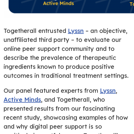
Togetherall entrusted
Lyssn
– an objective,
unaffiliated third party – to evaluate our
online peer support community and to
describe the prevalence of therapeutic
ingredients known to produce positive
outcomes in traditional treatment settings.
Our panel featured experts from
Lyssn
,
Active Minds
, and Togetherall, who
presented results from our fascinating
recent study, showcasing examples of how
and why digital peer support is so