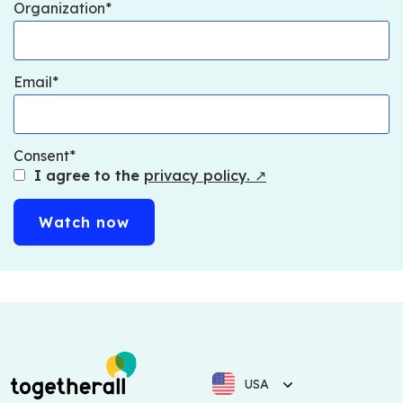
Organization
Email
Consent
I agree to the
privacy policy.
↗
USA