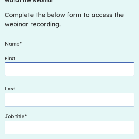
Watch the webinar
Complete the below form to access the
webinar recording.
Name
First
Last
Job title