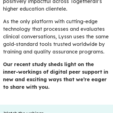
positively impactful across Togetherall’s
higher education clientele.
As the only platform with cutting-edge
technology that processes and evaluates
clinical conversations, Lyssn uses the same
gold-standard tools trusted worldwide by
training and quality assurance programs.
Our recent study sheds light on the
inner-workings of digital peer support in
new and exciting ways that we’re eager
to share with you.