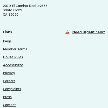
2010 El Camino Real #2335
Santa Clara
CA 95050
Links
Need urgent help?
FAQs
Member Terms
House Rules
Accessibility
Privacy
Careers
Complaints
Press
Contact