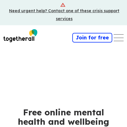
Skip
Need urgent help? Contact one of these crisis support
to
main
services
content
Join for free
Free online mental
health and wellbeing