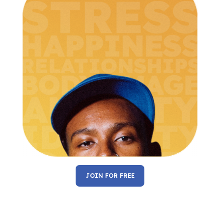
JOIN FOR FREE