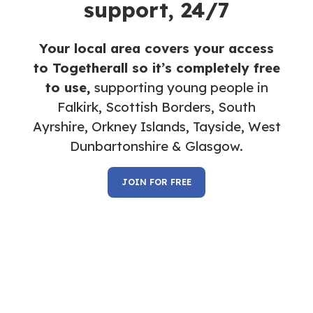
support, 24/7
Your local area covers your access
to Togetherall so it’s completely free
to use,
supporting young people in
Falkirk, Scottish Borders,
South
Ayrshire, Orkney Islands,
Tayside, West
Dunbartonshire & Glasgow.
JOIN FOR FREE