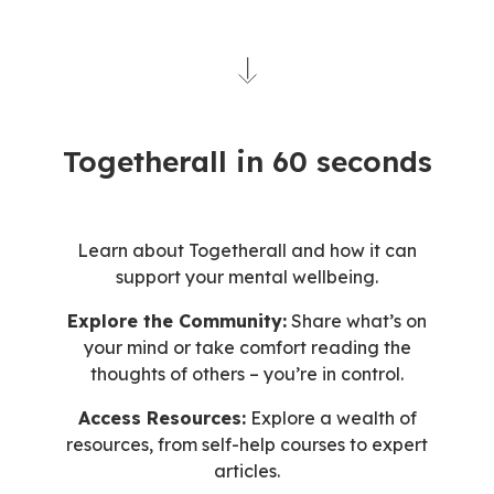
Togetherall in 60 seconds
Learn about Togetherall and how it can
support your mental wellbeing.
Explore the Community:
Share what’s on
your mind or take comfort reading the
thoughts of others – you’re in control.
Access Resources:
Explore a wealth of
resources, from self-help courses to expert
articles.