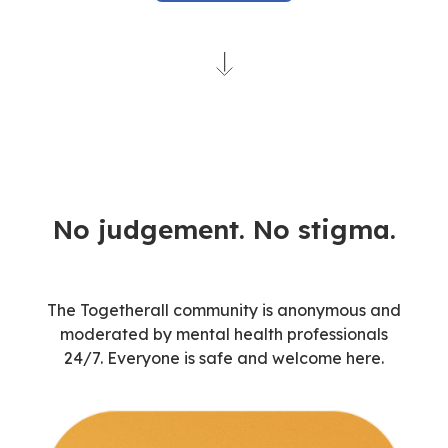
No judgement. No stigma.
The Togetherall community is anonymous and
moderated by mental health professionals
24/7.
Everyone is
safe and welcome here.