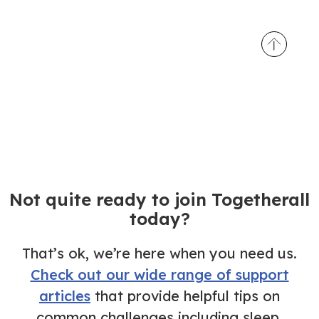
Not quite ready to join Togetherall
today?
That’s ok, we’re here when you need us.
Check out our wide range of support
articles
that provide helpful tips on
common challenges including sleep,