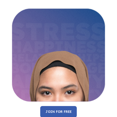
JOIN FOR FREE