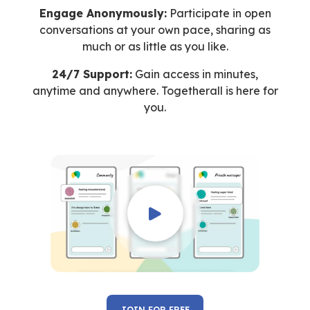
Engage Anonymously:
Participate in open
conversations at your own pace, sharing as
much or as little as you like.
24/7 Support:
Gain access in minutes,
anytime and anywhere. Togetherall is here for
you.
JOIN FOR FREE