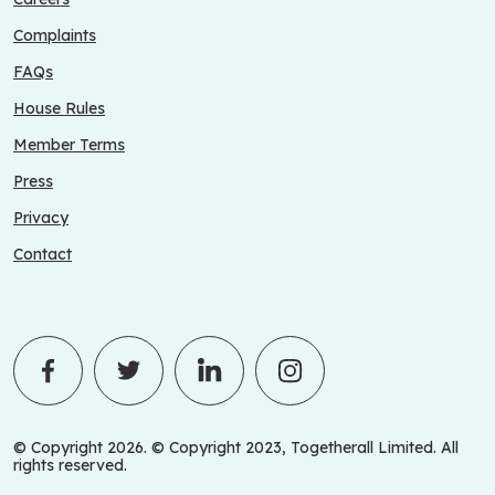
Complaints
FAQs
House Rules
Member Terms
Press
Privacy
Contact
© Copyright 2026. © Copyright 2023, Togetherall Limited. All
rights reserved.