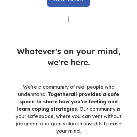
Whatever's on your mind,
we're here.
We’re a community of real people who
understand.
Togetherall provides a safe
space to share how you’re feeling and
learn coping strategies.
Our community is
your safe space, where you can vent without
judgment and gain valuable insights to ease
your mind.