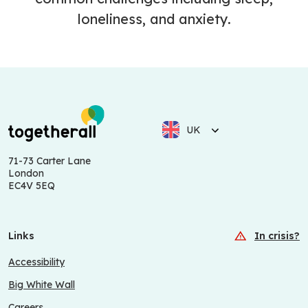
loneliness, and anxiety.
UK
71-73 Carter Lane
London
EC4V 5EQ
Links
In crisis?
Accessibility
Big White Wall
Careers