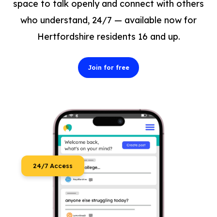
space to talk openly and connect with others
who understand, 24/7 — available now for
Hertfordshire residents 16 and up.
Join for free
24/7 Access