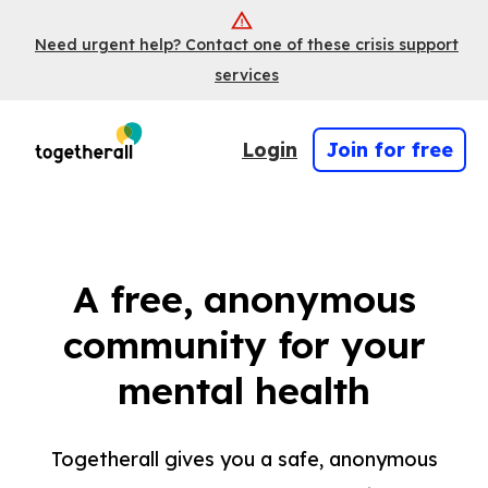
Need urgent help? Contact one of these crisis support
services
Login
Join for free
A free, anonymous
community for your
mental health
Togetherall gives you a safe, anonymous