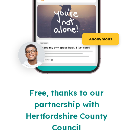
Anonymous
Free, thanks to our
partnership with
Hertfordshire County
Council