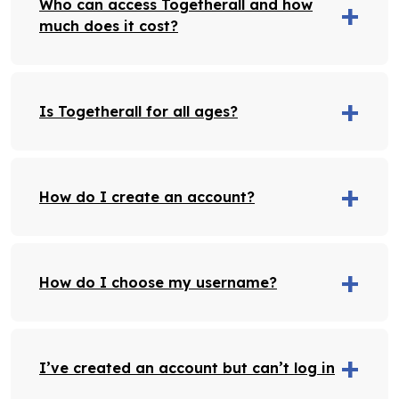
Who can access Togetherall and how
much does it cost?
Is Togetherall for all ages?
How do I create an account?
How do I choose my username?
I’ve created an account but can’t log in