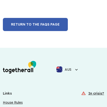
RETURN TO THE FAQS PAGE
AUS
Links
In crisis?
House Rules