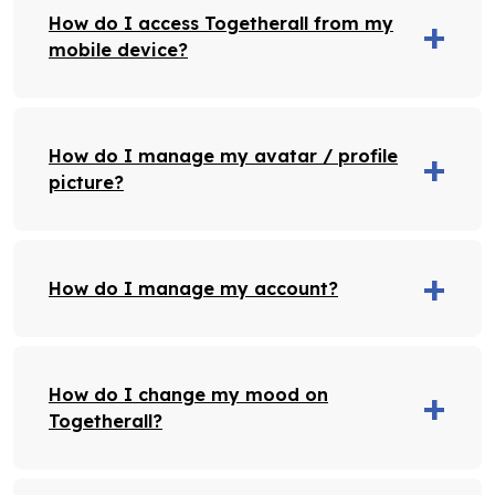
How do I access Togetherall from my
mobile device?
How do I manage my avatar / profile
picture?
How do I manage my account?
How do I change my mood on
Togetherall?