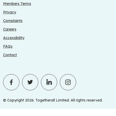
Members Terms
Privacy
Complaints
Careers
Accessibility
FAQs
Contact
© Copyright 2026. Togetherall Limited. All rights reserved.