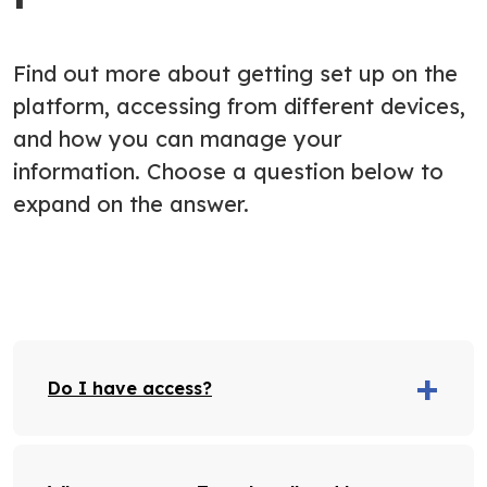
Find out more about getting set up on the
platform, accessing from different devices,
and how you can manage your
information. Choose a question below to
expand on the answer.
Do I have access?