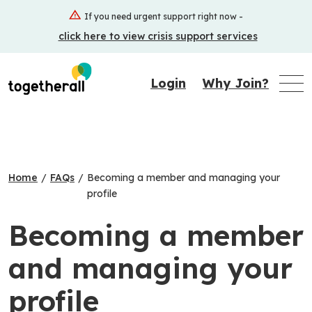
Skip
If you need urgent support right now -
to
click here to view crisis support services
main
content
Login
Why Join?
Home
/
FAQs
/
Becoming a member and managing your
profile
Becoming a member
and managing your
profile