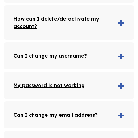
How can I delete/de-activate my
account?
Can I change my username?
My password is not working
Can I change my email address?