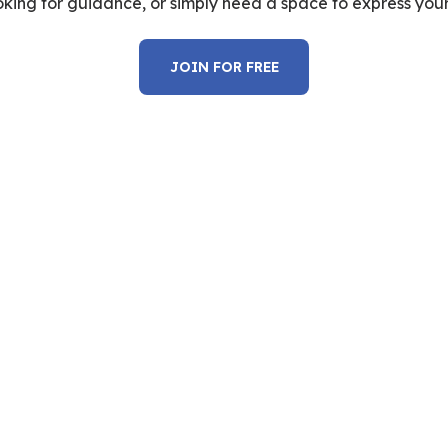
oking for guidance, or simply need a space to express yours
JOIN FOR FREE