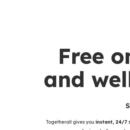
Free o
and wel
S
Togetherall gives you
instant, 24/7