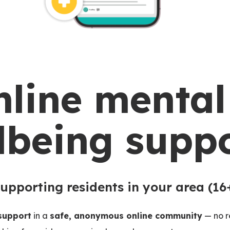
nline mental
lbeing suppo
upporting residents in your area (16
 support
in a
safe, anonymous online community
— no re