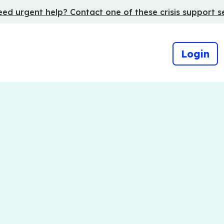
ed urgent help? Contact one of these crisis support s
Login