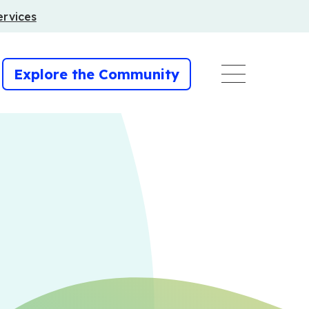
ervices
Explore the Community