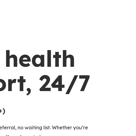
 health
rt, 24/7
+)
ferral, no waiting list. Whether you’re