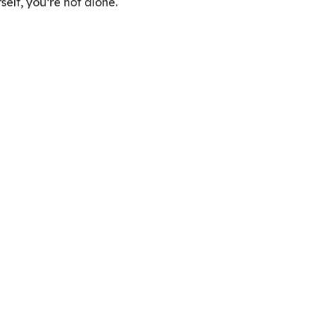
elf, you’re not alone.