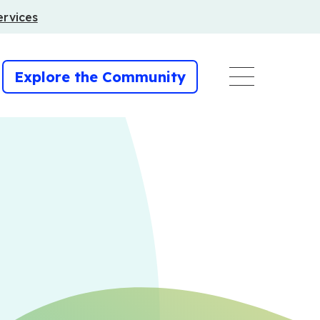
ervices
Explore the Community