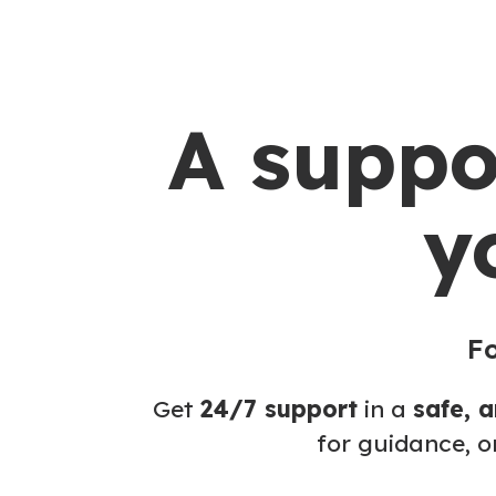
A suppo
y
Fo
Get
24/7 support
in a
safe, 
for guidance, o