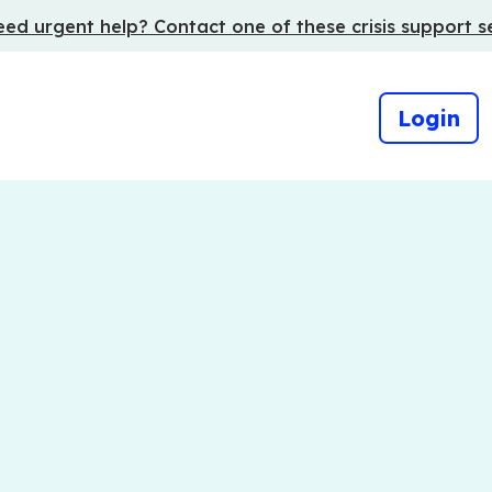
ed urgent help? Contact one of these crisis support s
Login