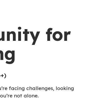
nity for
ng
6+)
’re facing challenges, looking
ou’re not alone.