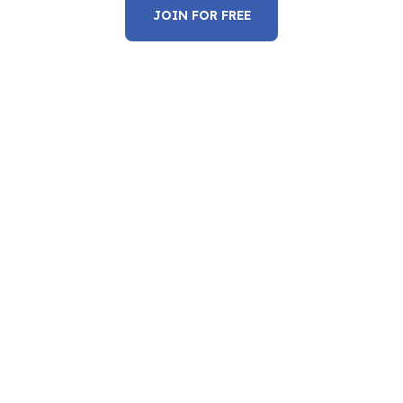
JOIN FOR FREE