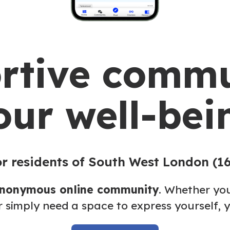
rtive commu
our well-bei
r residents of South West London (1
anonymous online community
. Whether you
r simply need a space to express yourself, y